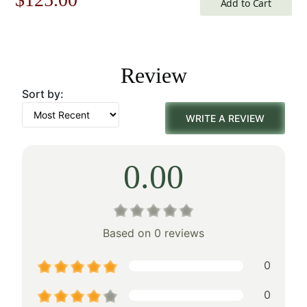
Add to Cart
price
price
was:
is:
Review
$179.00.
$125.00.
Sort by:
WRITE A REVIEW
0.00
Based on 0 reviews
0
0