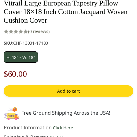
Vitrail Large European Tapestry Pillow
Cover 18×18 Inch Cotton Jacquard Woven
Cushion Cover
(0 reviews)
SKU:
CHF-13031-17180
H: 18" - W: 18"
Original
Current
$
60.00
price
price
Add to cart
was:
is:
$85.00.
$60.00.
Free Ground Shipping Across the USA!
Product Information
Click Here