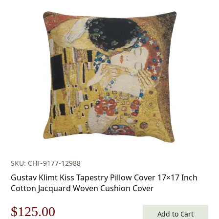
price
price
was:
is:
$179.00.
$125.00.
SKU: CHF-9177-12988
Gustav Klimt Kiss Tapestry Pillow Cover 17×17 Inch
Cotton Jacquard Woven Cushion Cover
Original
Current
$
125.00
Add to Cart