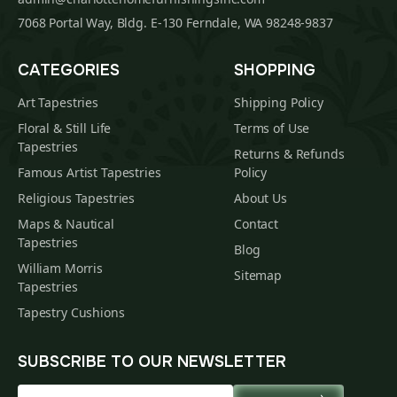
7068 Portal Way, Bldg. E-130 Ferndale, WA 98248-9837
CATEGORIES
SHOPPING
Art Tapestries
Shipping Policy
Floral & Still Life
Terms of Use
Tapestries
Returns & Refunds
Famous Artist Tapestries
Policy
Religious Tapestries
About Us
Maps & Nautical
Contact
Tapestries
Blog
William Morris
Sitemap
Tapestries
Tapestry Cushions
SUBSCRIBE TO OUR NEWSLETTER