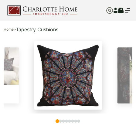
Tapestry Cushions
Home
>