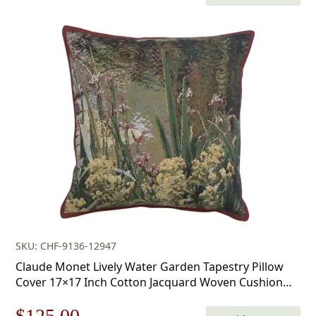
price
price
was:
is:
$179.00.
$125.00.
SKU: CHF-9136-12947
Claude Monet Lively Water Garden Tapestry Pillow
Cover 17×17 Inch Cotton Jacquard Woven Cushion
Cover
Original
Current
$
125.00