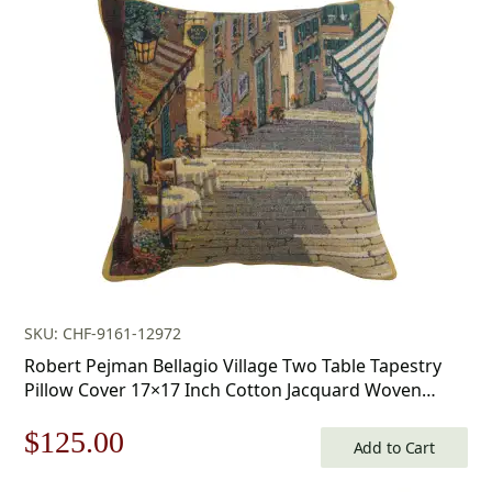
SKU: CHF-9161-12972
Robert Pejman Bellagio Village Two Table Tapestry
Pillow Cover 17×17 Inch Cotton Jacquard Woven
Cushion Cover
Original
Current
$
125.00
Add to Cart
price
price