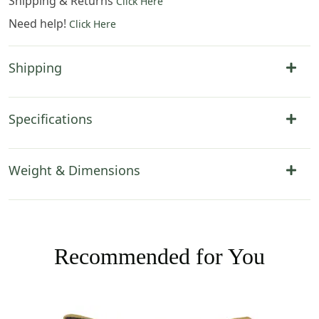
Shipping & Returns
Click Here
Need help!
Click Here
Shipping
Specifications
Weight & Dimensions
Recommended for You