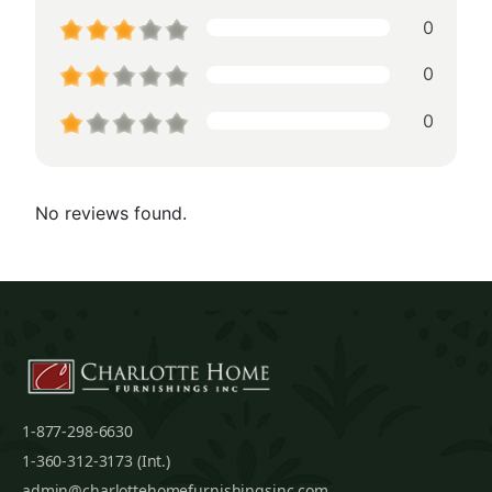
0
0
0
No reviews found.
1-877-298-6630
1-360-312-3173 (Int.)
admin@charlottehomefurnishingsinc.com