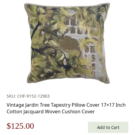
was:
is:
$179.00.
$125.00.
SKU: CHF-9152-12963
Vintage Jardin Tree Tapestry Pillow Cover 17×17 Inch
Cotton Jacquard Woven Cushion Cover
Original
Current
$
125.00
Add to Cart