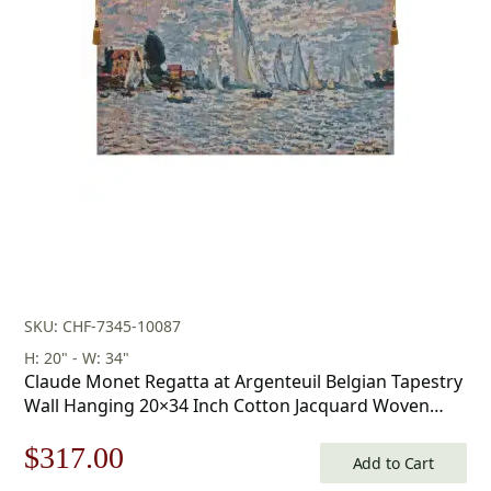
was:
is:
$603.00.
$422.00.
SKU: CHF-7345-10087
H: 20" - W: 34"
Claude Monet Regatta at Argenteuil Belgian Tapestry
Wall Hanging 20×34 Inch Cotton Jacquard Woven
Wall Tapestry
Original
Current
$
317.00
Add to Cart