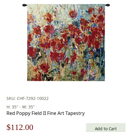
price
price
was:
is:
$453.00.
$317.00.
SKU: CHF-7292-10022
H: 35" - W: 35"
Red Poppy Field II Fine Art Tapestry
Original
Current
$
112.00
Add to Cart