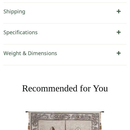
Shipping
Specifications
Weight & Dimensions
Recommended for You