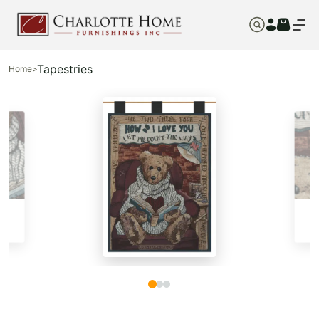
Tapestries
Home
>