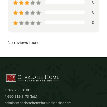
0
0
0
No reviews found.
1-877-298-6630
1-360-312-3173 (Int.)
admin@charlottehomefurnishingsinc.com