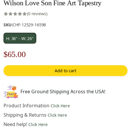
Wilson Love Son Fine Art Tapestry
(0 reviews)
SKU:
CHF-12529-16598
H: 36" - W: 26"
Original
Current
$
65.00
price
price
Add to cart
was:
is:
$93.00.
$65.00.
Free Ground Shipping Across the USA!
Product Information
Click Here
Shipping & Returns
Click Here
Need help!
Click Here