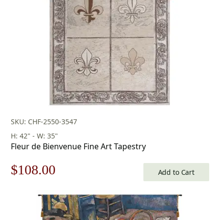
SKU: CHF-2550-3547
H: 42" - W: 35"
Fleur de Bienvenue Fine Art Tapestry
Original
Current
$
108.00
Add to Cart
price
price
was:
is: