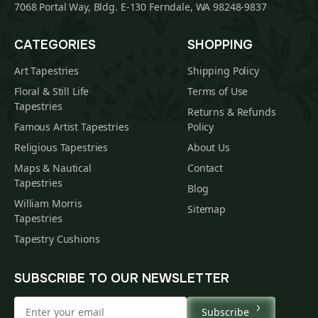
7068 Portal Way, Bldg. E-130 Ferndale, WA 98248-9837
CATEGORIES
SHOPPING
Art Tapestries
Shipping Policy
Floral & Still Life
Terms of Use
Tapestries
Returns & Refunds
Famous Artist Tapestries
Policy
Religious Tapestries
About Us
Maps & Nautical
Contact
Tapestries
Blog
William Morris
Sitemap
Tapestries
Tapestry Cushions
SUBSCRIBE TO OUR NEWSLETTER
Subscribe