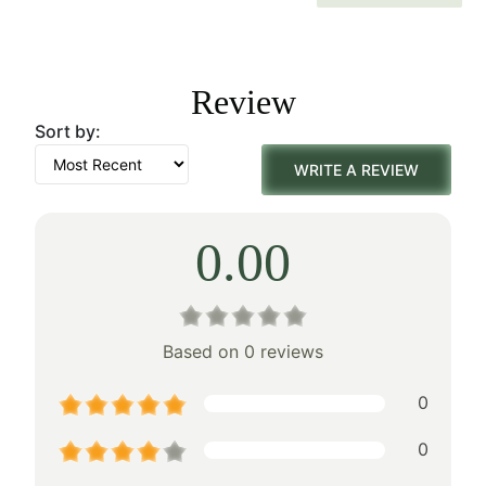
price
price
was:
is:
Review
$160.00.
$112.00.
Sort by:
WRITE A REVIEW
0.00
Based on 0 reviews
0
0