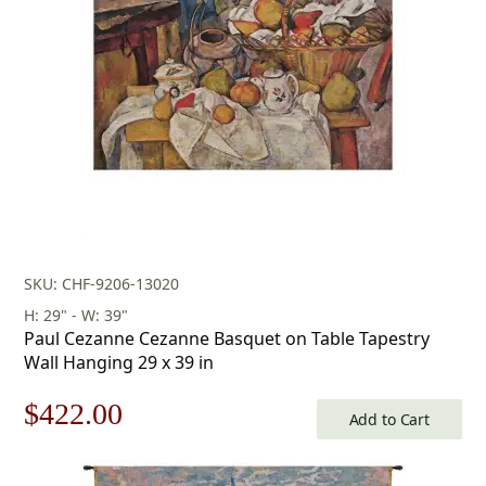
$155.00.
$108.00.
SKU: CHF-9206-13020
H: 29" - W: 39"
Paul Cezanne Cezanne Basquet on Table Tapestry
Wall Hanging 29 x 39 in
Original
Current
$
422.00
Add to Cart
price
price