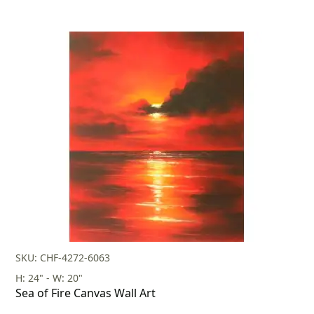
SKU: CHF-4272-6063
H: 24" - W: 20"
Sea of Fire Canvas Wall Art