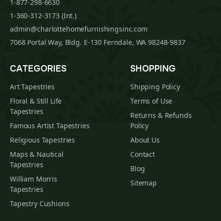
1-877-298-6630
1-360-312-3173 (Int.)
admin@charlottehomefurnishingsinc.com
7068 Portal Way, Bldg. E-130 Ferndale, WA 98248-9837
CATEGORIES
SHOPPING
Art Tapestries
Shipping Policy
Floral & Still Life
Terms of Use
Tapestries
Returns & Refunds
Famous Artist Tapestries
Policy
Religious Tapestries
About Us
Maps & Nautical
Contact
Tapestries
Blog
William Morris
Sitemap
Tapestries
Tapestry Cushions