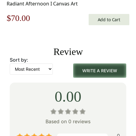
Radiant Afternoon I Canvas Art
Original
Current
$
70.00
Add to Cart
price
price
was:
is:
Review
$100.00.
$70.00.
Sort by:
WRITE A REVIEW
0.00
Based on 0 reviews
0