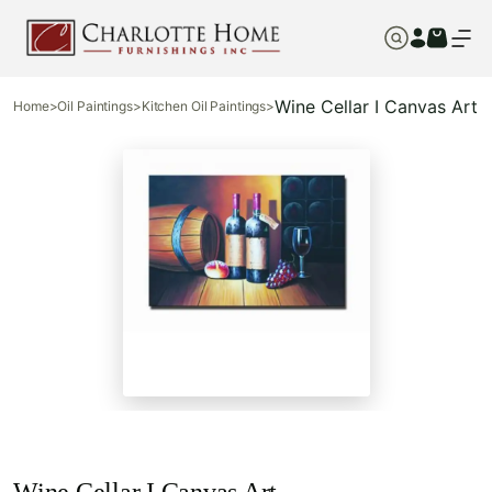
Wine Cellar I Canvas Art
Home
>
Oil Paintings
>
Kitchen Oil Paintings
>
Wine Cellar I Canvas Art