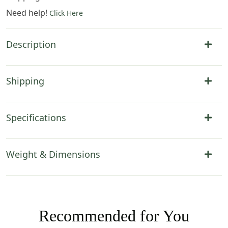
Need help!
Click Here
Description
Shipping
Specifications
Weight & Dimensions
Recommended for You