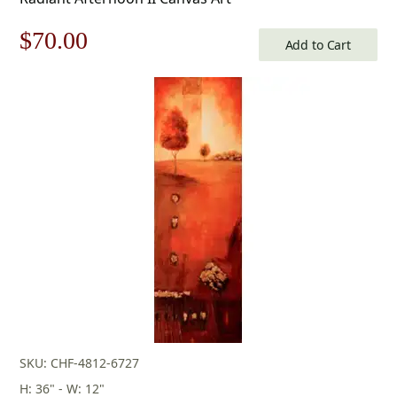
Original
Current
$
70.00
Add to Cart
price
price
was:
is:
$100.00.
$70.00.
SKU: CHF-4812-6727
H: 36" - W: 12"