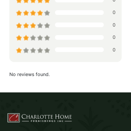
0
0
0
0
No reviews found.