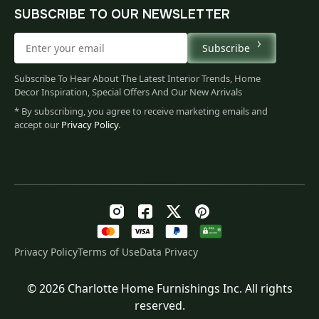
SUBSCRIBE TO OUR NEWSLETTER
Subscribe
Subscribe To Hear About The Latest Interior Trends, Home
Decor Inspiration, Special Offers And Our New Arrivals
* By subscribing, you agree to receive marketing emails and
accept our
Privacy Policy
.
Privacy Policy
Terms of Use
Data Privacy
© 2026 Charlotte Home Furnishings Inc. All rights
Original
Current
$
108.00
reserved.