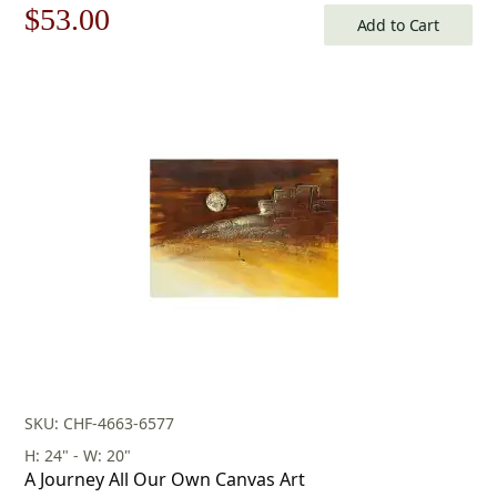
Original
Current
$
53.00
Add to Cart
price
price
was:
is:
$76.00.
$53.00.
SKU: CHF-4663-6577
H: 24" - W: 20"
A Journey All Our Own Canvas Art