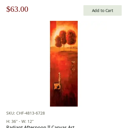
Original
Current
$
63.00
Add to Cart
price
price
was:
is:
$90.00.
$63.00.
SKU: CHF-4813-6728
H: 36" - W: 12"
Radiant Afternoon II Canvas Art