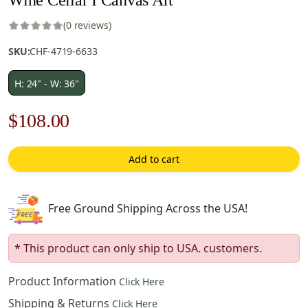
(0 reviews)
SKU:
CHF-4719-6633
H: 24" - W: 36"
Original
Current
$
108.00
price
price
Add to cart
was:
is:
$155.00.
$108.00.
Free Ground Shipping Across the USA!
* This product can only ship to USA. customers.
Product Information
Click Here
Shipping & Returns
Click Here