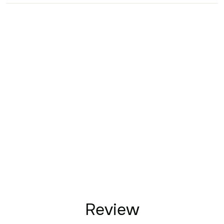
Review