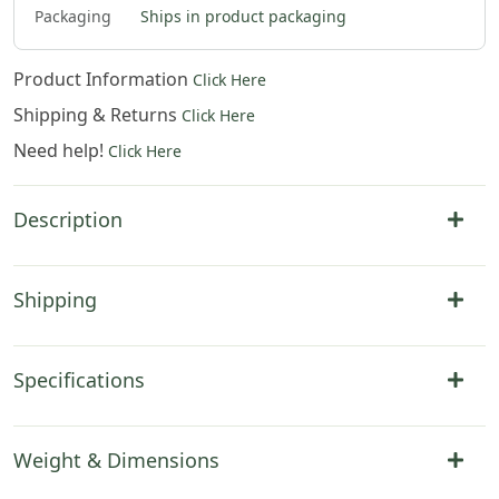
Packaging
Ships in product packaging
Product Information
Click Here
Shipping & Returns
Click Here
Need help!
Click Here
Description
Shipping
Specifications
Weight & Dimensions