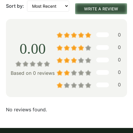
Sort by:
WRITE A REVIEW
0
0.00
0
0
0
Based on 0 reviews
0
No reviews found.