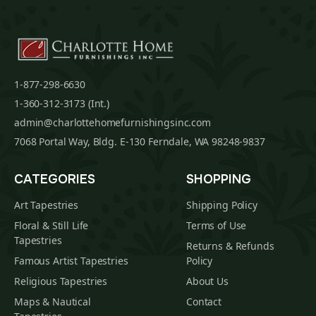
1-877-298-6630
1-360-312-3173 (Int.)
admin@charlottehomefurnishingsinc.com
7068 Portal Way, Bldg. E-130 Ferndale, WA 98248-9837
CATEGORIES
SHOPPING
Art Tapestries
Shipping Policy
Floral & Still Life
Terms of Use
Tapestries
Returns & Refunds
Famous Artist Tapestries
Policy
Religious Tapestries
About Us
Maps & Nautical
Contact