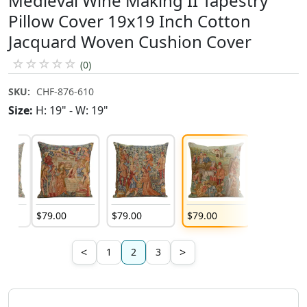
Medieval Wine Making II Tapestry
Pillow Cover 19x19 Inch Cotton
Jacquard Woven Cushion Cover
☆
☆
☆
☆
☆
(0)
SKU:
CHF-876-610
Size:
H: 19" - W: 19"
$
79
.
00
$
79
.
00
$
79
.
00
$
79
.
00
<
>
1
2
3