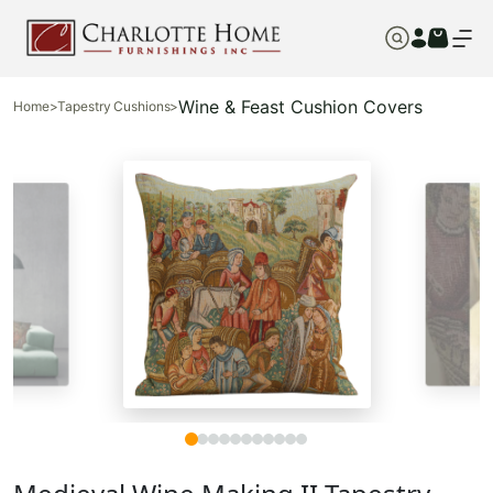
Wine & Feast Cushion Covers
Home
>
Tapestry Cushions
>