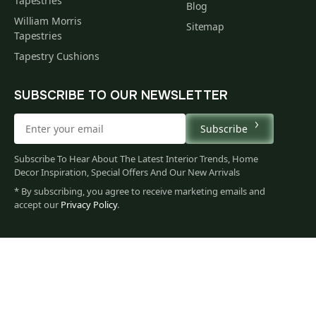
Tapestries
Blog
William Morris
Sitemap
Tapestries
Tapestry Cushions
SUBSCRIBE TO OUR NEWSLETTER
Subscribe
Subscribe To Hear About The Latest Interior Trends, Home
Decor Inspiration, Special Offers And Our New Arrivals
* By subscribing, you agree to receive marketing emails and
accept our
Privacy Policy
.
79
$
00
You