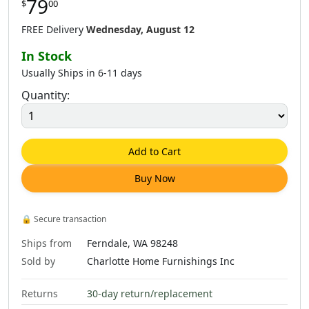
79
$
00
FREE Delivery
Wednesday, August 12
In Stock
Usually Ships in 6-11 days
Quantity:
Add to Cart
Buy Now
🔒
Secure transaction
Ships from
Ferndale, WA 98248
Sold by
Charlotte Home Furnishings Inc
Returns
30-day return/replacement