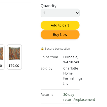
Quantity:
Add to Cart
Buy Now
🔒
Secure transaction
Ships from
Ferndale,
WA 98248
00
$
79
.
00
Sold by
Charlotte
Home
Furnishings
Inc
Returns
30-day
return/replacement