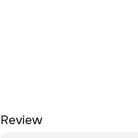
Review