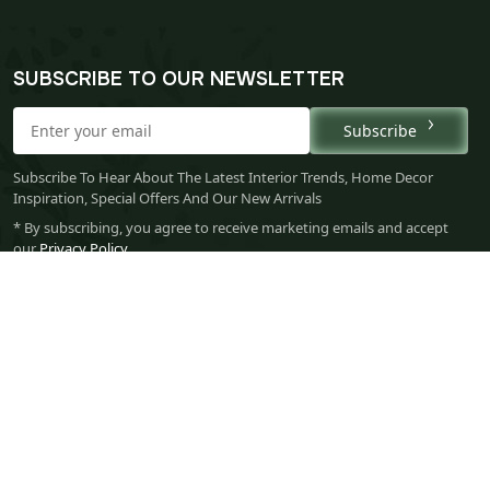
SUBSCRIBE TO OUR NEWSLETTER
Subscribe
Subscribe To Hear About The Latest Interior Trends, Home Decor
Inspiration, Special Offers And Our New Arrivals
* By subscribing, you agree to receive marketing emails and accept
our
Privacy Policy
.
Your 
Ret