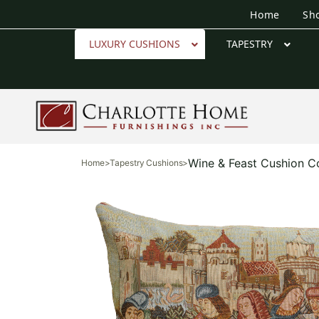
Home
Sh
LUXURY CUSHIONS
TAPESTRY
Wine & Feast Cushion C
Home
>
Tapestry Cushions
>