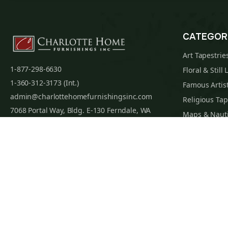
CATEGOR
Art Tapestrie
1-877-298-6630
Floral & Still 
1-360-312-3173 (Int.)
Famous Artist
admin@charlottehomefurnishingsinc.com
Religious Tap
7068 Portal Way, Bldg. E-130 Ferndale, WA
Maps & Nauti
98248-9837
William Morri
Tapestry Cus
Privacy Policy
Terms of Use
Data Privacy