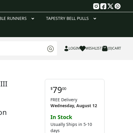
g
BLE RUNNERS
TAPESTRY BELL PULLS
LOGIN
WISHLIST
(0)
CART
III
79
$
00
FREE Delivery
Wednesday, August 12
on
In Stock
Usually Ships in 5-10
days