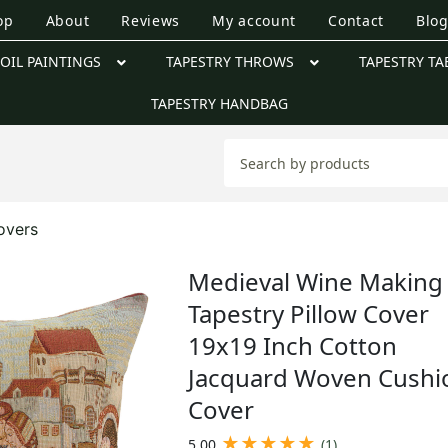
op
About
Reviews
My account
Contact
Blo
OIL PAINTINGS
TAPESTRY THROWS
TAPESTRY TA
TAPESTRY HANDBAG
overs
Medieval Wine Making 
Tapestry Pillow Cover
19x19 Inch Cotton
Jacquard Woven Cushi
Cover
★
★
★
★
★
5.00
(1)