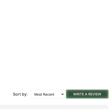
Sort by:
WRITE A REVIEW