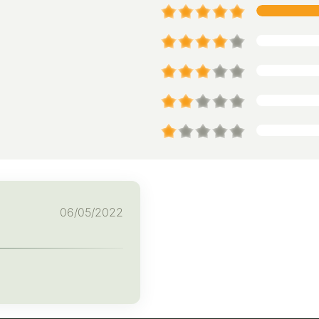
06/05/2022