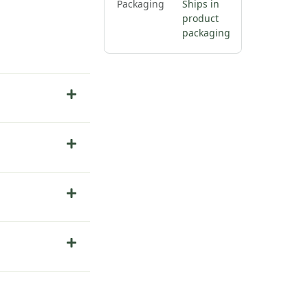
Packaging
Ships in
product
packaging