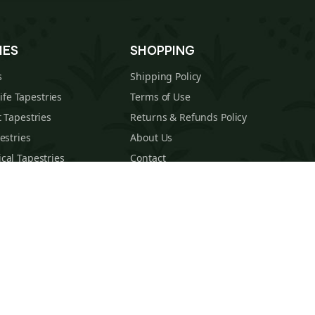
IES
SHOPPING
s
Shipping Policy
Life Tapestries
Terms of Use
 Tapestries
Returns & Refunds Policy
estries
About Us
cal Tapestries
Contact
s Tapestries
Blog
hions
Sitemap