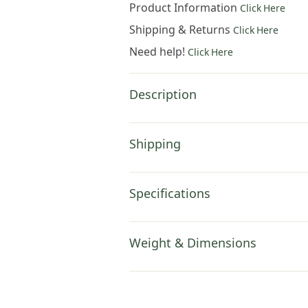
Product Information
Click Here
Shipping & Returns
Click Here
Need help!
Click Here
Description
Shipping
Specifications
Weight & Dimensions