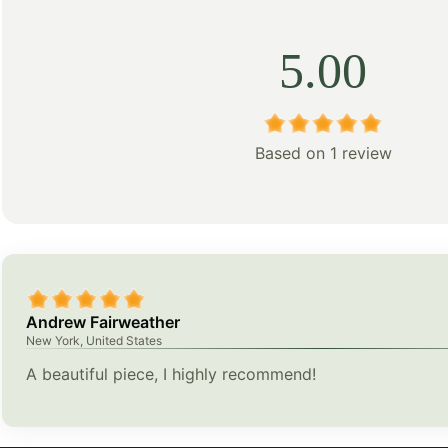
5.00
Based on 1 review
Andrew Fairweather
New York, United States
A beautiful piece, I highly recommend!