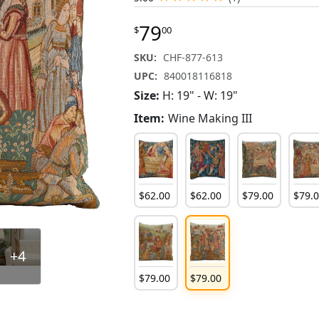
79
$
00
SKU:
CHF-877-613
UPC:
840018116818
Size:
H: 19" - W: 19"
Item:
Wine Making III
$
62
.
00
$
62
.
00
$
79
.
00
$
79
.
+4
$
79
.
00
$
79
.
00