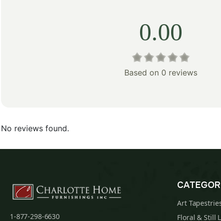
0.00
Based on 0 reviews
No reviews found.
CATEGOR
Art Tapestrie
1-877-298-6630
Floral & Still 