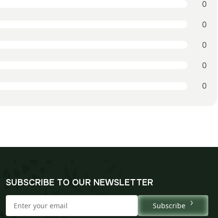
0
0
0
0
0
SUBSCRIBE TO OUR NEWSLETTER
Subscribe