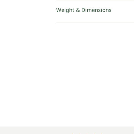
Weight & Dimensions