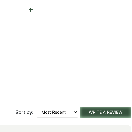
Sort by:
WRITE A REVIEW