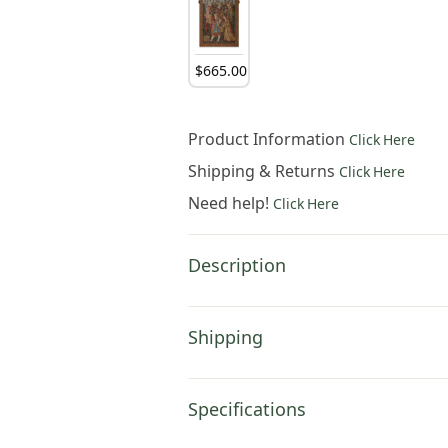
$
665
.
00
Product Information
Click Here
Shipping & Returns
Click Here
Need help!
Click Here
Description
Shipping
Specifications