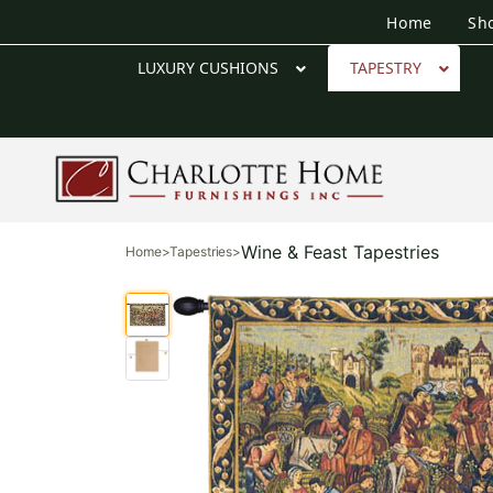
Home
Sh
LUXURY CUSHIONS
TAPESTRY
Wine & Feast Tapestries
Home
>
Tapestries
>