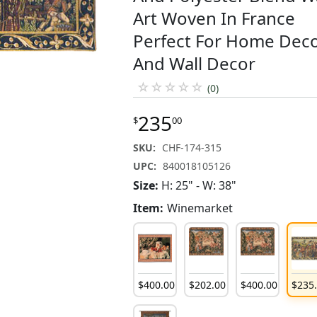
Art Woven In France
Perfect For Home Dec
And Wall Decor
☆
☆
☆
☆
☆
(0)
235
$
00
SKU:
CHF-174-315
UPC:
840018105126
Size:
H: 25" - W: 38"
Item:
Winemarket
$
400
.
00
$
202
.
00
$
400
.
00
$
235