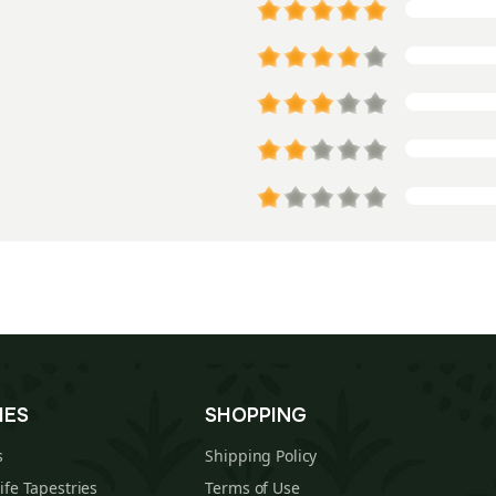
IES
SHOPPING
s
Shipping Policy
Life Tapestries
Terms of Use