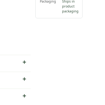
Packaging
Ships in
product
packaging