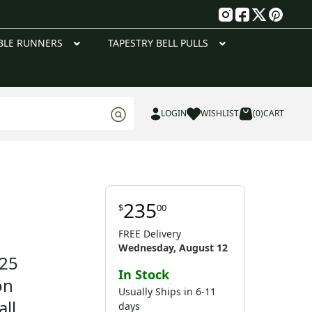
g
BLE RUNNERS
TAPESTRY BELL PULLS
LOGIN
WISHLIST
(0)
CART
235
$
00
FREE Delivery
Wednesday, August 12
 25
In Stock
on
Usually Ships in 6-11
ll
days