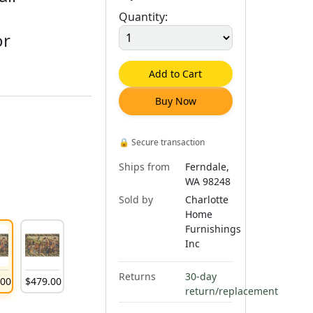
Quantity:
or
Add to Cart
Buy Now
🔒
Secure transaction
Ships from
Ferndale,
WA 98248
Sold by
Charlotte
Home
Furnishings
Inc
Returns
30-day
.
00
$
479
.
00
return/replacement