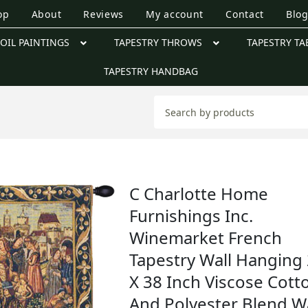
op
About
Reviews
My account
Contact
Blo
OIL PAINTINGS
TAPESTRY THROWS
TAPESTRY TA
TAPESTRY HANDBAG
C Charlotte Home
Furnishings Inc.
Winemarket French
Tapestry Wall Hanging
X 38 Inch Viscose Cott
And Polyester Blend Wa