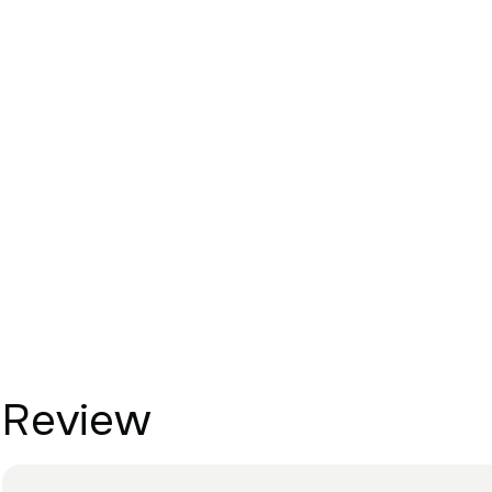
Review