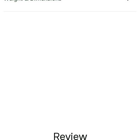
Review