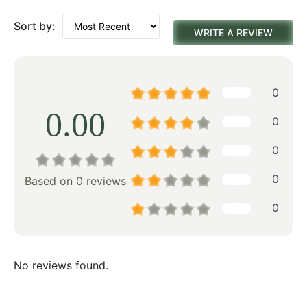
Sort by:
WRITE A REVIEW
0
0.00
0
0
0
Based on 0 reviews
0
No reviews found.