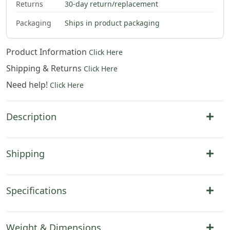
Returns
30-day return/replacement
Packaging
Ships in product packaging
Product Information
Click Here
Shipping & Returns
Click Here
Need help!
Click Here
Description
Shipping
Specifications
Weight & Dimensions