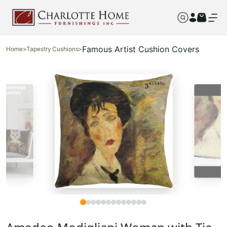
Famous Artist Cushion Covers
Home
>
Tapestry Cushions
>