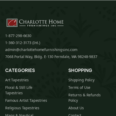
1-877-298-6630
1-360-312-3173 (Int.)
admin@charlottehomefurnishingsinc.com
7068 Portal Way, Bldg. E-130 Ferndale, WA 98248-9837
CATEGORIES
SHOPPING
Art Tapestries
Shipping Policy
Floral & Still Life
Terms of Use
Tapestries
Returns & Refunds
Famous Artist Tapestries
Policy
Religious Tapestries
About Us
Maps & Nautical
Contact