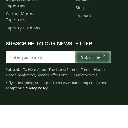
Tapestries
Blog
William Morris
Sitemap
Tapestries
Tapestry Cushions
SUBSCRIBE TO OUR NEWSLETTER
Subscribe
Subscribe To Hear About The Latest Interior Trends, Home
Decor Inspiration, Special Offers And Our New Arrivals
* By subscribing, you agree to receive marketing emails and
accept our
Privacy Policy
.
58
$
00