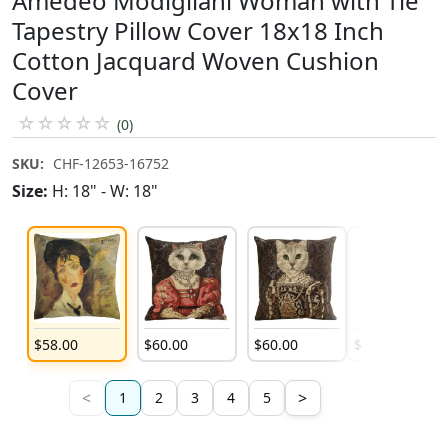
Amedeo Modigliani Woman with Tie
Tapestry Pillow Cover 18x18 Inch
Cotton Jacquard Woven Cushion
Cover
☆
☆
☆
☆
☆
(0)
SKU:
CHF-12653-16752
Size:
H: 18" - W: 18"
$
58
.
00
$
60
.
00
$
60
.
00
$
60
.
00
<
>
1
2
3
4
5