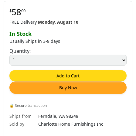
58
$
00
FREE Delivery
Monday, August 10
In Stock
Usually Ships in 3-8 days
Quantity:
Add to Cart
Buy Now
🔒
Secure transaction
Ships from
Ferndale, WA 98248
Sold by
Charlotte Home Furnishings Inc