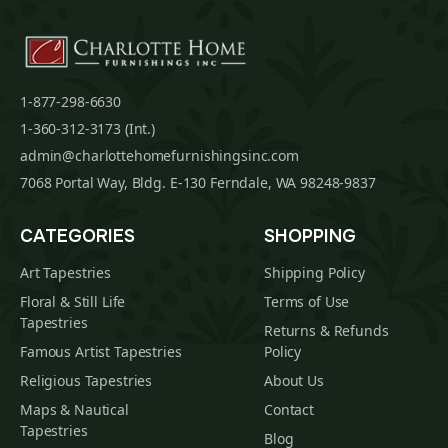
1-877-298-6630
1-360-312-3173 (Int.)
admin@charlottehomefurnishingsinc.com
7068 Portal Way, Bldg. E-130 Ferndale, WA 98248-9837
CATEGORIES
SHOPPING
Art Tapestries
Shipping Policy
Floral & Still Life
Terms of Use
Tapestries
Returns & Refunds
Famous Artist Tapestries
Policy
Religious Tapestries
About Us
Maps & Nautical
Contact
Tapestries
Blog