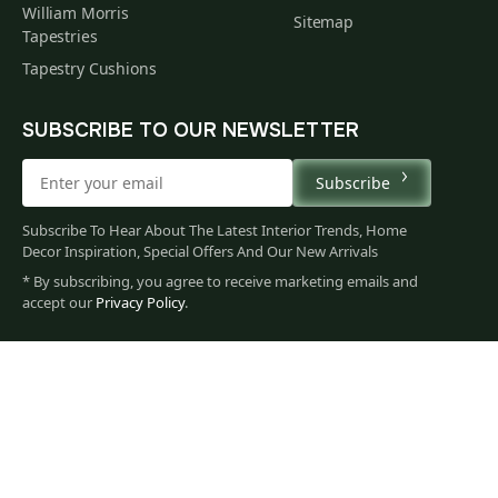
William Morris
Sitemap
Tapestries
Tapestry Cushions
SUBSCRIBE TO OUR NEWSLETTER
Subscribe
Subscribe To Hear About The Latest Interior Trends, Home
Decor Inspiration, Special Offers And Our New Arrivals
* By subscribing, you agree to receive marketing emails and
589
accept our
Privacy Policy
.
$
00
You