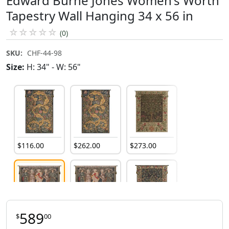
Edward Burne Jones Women's Worth
Tapestry Wall Hanging 34 x 56 in
☆
☆
☆
☆
☆
(0)
SKU:
CHF-44-98
Size:
H: 34" - W: 56"
$
116
.
00
$
262
.
00
$
273
.
00
589
$
00
$
589
.
00
$
345
.
00
$
113
.
00