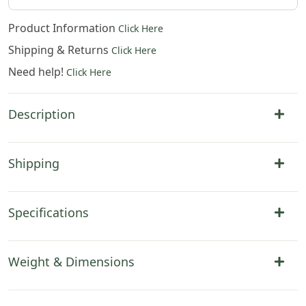
Product Information
Click Here
Shipping & Returns
Click Here
Need help!
Click Here
Description
Shipping
Specifications
Weight & Dimensions