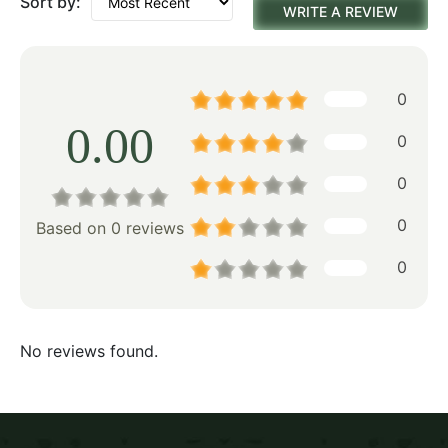
Sort by:
WRITE A REVIEW
0
0.00
0
0
0
Based on 0 reviews
0
No reviews found.