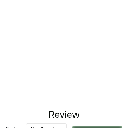
Review