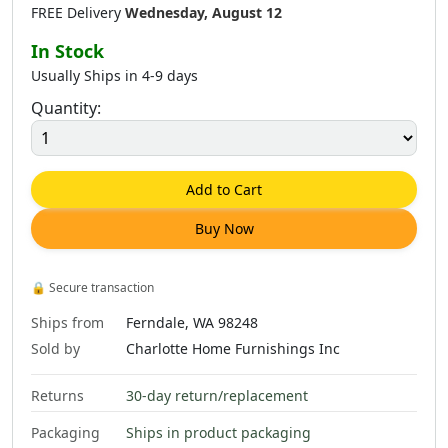
FREE Delivery
Wednesday, August 12
In Stock
Usually Ships in 4-9 days
Quantity:
$
321
.
00
$
617
.
00
$
1,057
.
00
Add to Cart
Buy Now
$
691
.
00
$
2,336
.
00
🔒
Secure transaction
Ships from
Ferndale, WA 98248
Sold by
Charlotte Home Furnishings Inc
Returns
30-day return/replacement
Packaging
Ships in product packaging