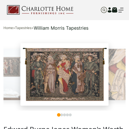
William Morris Tapestries
Home
>
Tapestries
>