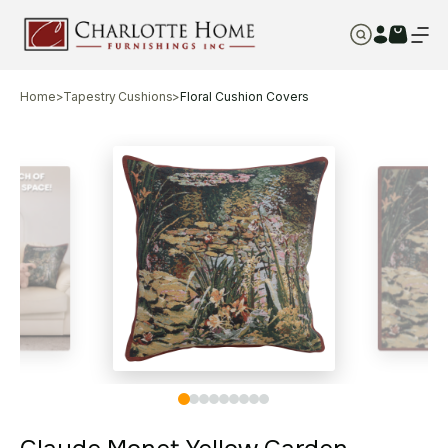
Home
>
Tapestry Cushions
>
Floral Cushion Covers