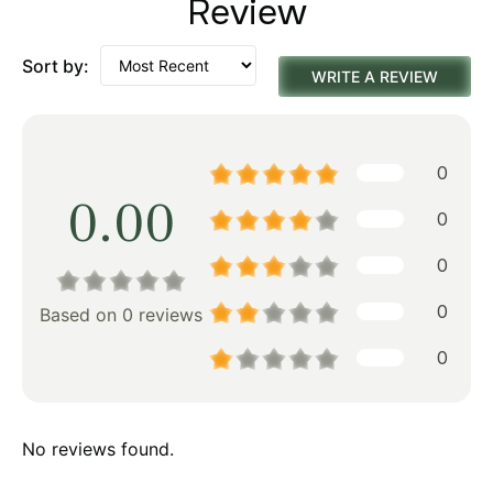
Review
Sort by:
WRITE A REVIEW
0
0.00
0
0
0
Based on 0 reviews
0
No reviews found.