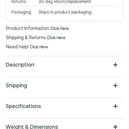
Returns
30-day return/replacement
Packaging
Ships in product packaging
Product Information
Click Here
Shipping & Returns
Click Here
Need help!
Click Here
Description
Shipping
Specifications
Weight & Dimensions