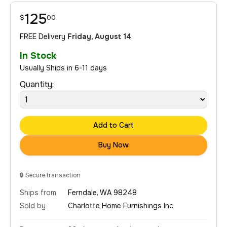
125
$
00
FREE Delivery
Friday, August 14
In Stock
Usually Ships in 6-11 days
Quantity:
Add to Cart
Buy Now
🔒
Secure transaction
Ships from
Ferndale, WA 98248
Sold by
Charlotte Home Furnishings Inc