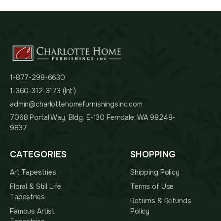
1-877-298-6630
1-360-312-3173 (Int.)
admin@charlottehomefurnishingsinc.com
7068 Portal Way, Bldg. E-130 Ferndale, WA 98248-
9837
CATEGORIES
SHOPPING
Art Tapestries
Shipping Policy
Floral & Still Life
Terms of Use
Tapestries
Returns & Refunds
Famous Artist
Policy