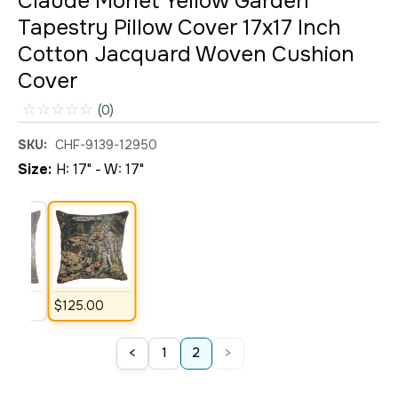
Claude Monet Yellow Garden
Tapestry Pillow Cover 17x17 Inch
Cotton Jacquard Woven Cushion
Cover
☆
☆
☆
☆
☆
(0)
SKU:
CHF-9139-12950
Size:
H: 17" - W: 17"
00
$
125
.
00
<
>
1
2