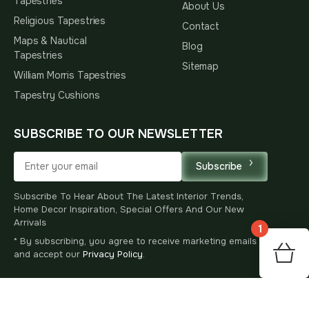
Tapestries
About Us
Religious Tapestries
Contact
Maps & Nautical
Blog
Tapestries
Sitemap
William Morris Tapestries
Tapestry Cushions
SUBSCRIBE TO OUR NEWSLETTER
Subscribe
Subscribe To Hear About The Latest Interior Trends,
Home Decor Inspiration, Special Offers And Our New
Arrivals
1
* By subscribing, you agree to receive marketing emails
125
and accept our
Privacy Policy
.
$
00