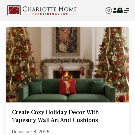
Create Cozy Holiday Decor With
Tapestry Wall Art And Cushions
December 8, 2025