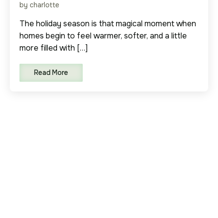
by charlotte
The holiday season is that magical moment when
homes begin to feel warmer, softer, and a little
more filled with […]
Read More