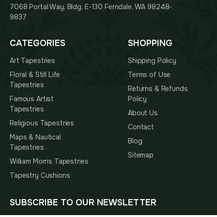
7068 Portal Way, Bldg. E-130 Ferndale, WA 98248-
9837
CATEGORIES
SHOPPING
Art Tapestries
Shipping Policy
Floral & Still Life
Terms of Use
Tapestries
Returns & Refunds
Famous Artist
Policy
Tapestries
About Us
Religious Tapestries
Contact
Maps & Nautical
Blog
Tapestries
Sitemap
William Morris Tapestries
Tapestry Cushions
SUBSCRIBE TO OUR NEWSLETTER