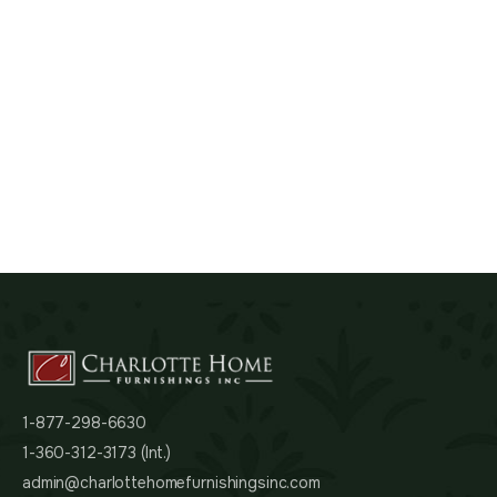
1-877-298-6630
1-360-312-3173 (Int.)
admin@charlottehomefurnishingsinc.com