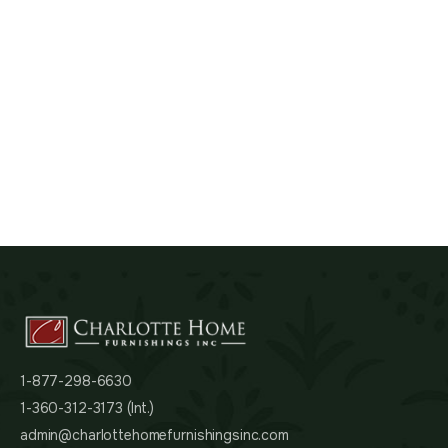
1-877-298-6630
1-360-312-3173 (Int.)
admin@charlottehomefurnishingsinc.com