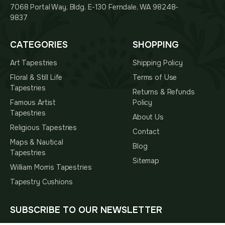
7068 Portal Way, Bldg. E-130 Ferndale, WA 98248-
9837
CATEGORIES
SHOPPING
Art Tapestries
Shipping Policy
Floral & Still Life
Terms of Use
Tapestries
Returns & Refunds
Famous Artist
Policy
Tapestries
About Us
Religious Tapestries
Contact
Maps & Nautical
Blog
Tapestries
Sitemap
William Morris Tapestries
Tapestry Cushions
SUBSCRIBE TO OUR NEWSLETTER