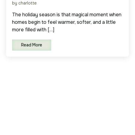
by charlotte
The holiday season is that magical moment when
homes begin to feel warmer, softer, and a little
more filled with […]
Read More