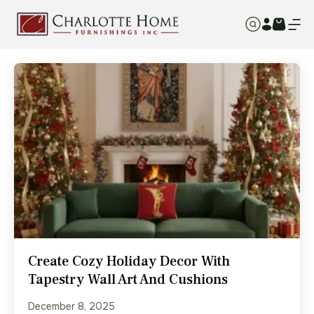
Create Cozy Holiday Decor With
Tapestry Wall Art And Cushions
December 8, 2025