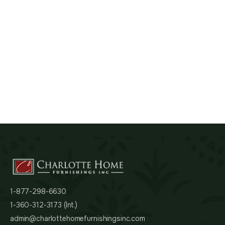
1-877-298-6630
1-360-312-3173 (Int.)
admin@charlottehomefurnishingsinc.com