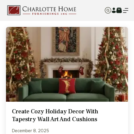
Create Cozy Holiday Decor With
Tapestry Wall Art And Cushions
December 8, 2025