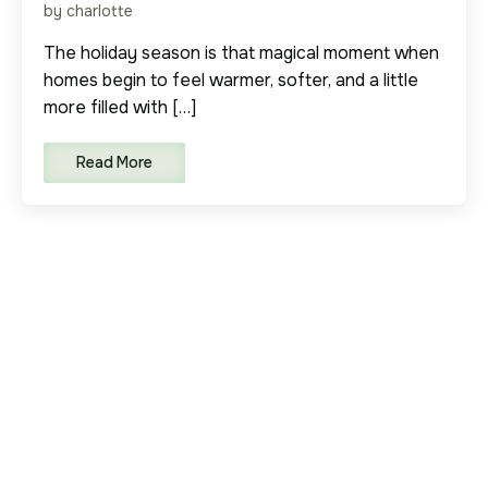
by charlotte
The holiday season is that magical moment when
homes begin to feel warmer, softer, and a little
more filled with […]
Read More