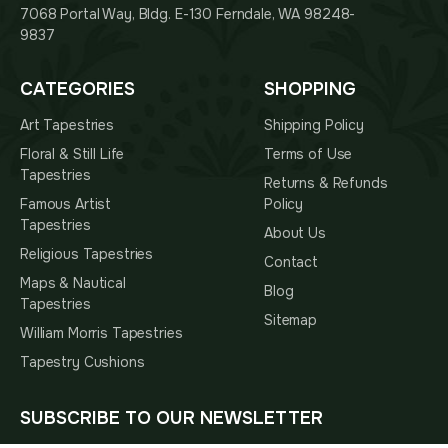
7068 Portal Way, Bldg. E-130 Ferndale, WA 98248-
9837
CATEGORIES
SHOPPING
Art Tapestries
Shipping Policy
Floral & Still Life
Terms of Use
Tapestries
Returns & Refunds
Famous Artist
Policy
Tapestries
About Us
Religious Tapestries
Contact
Maps & Nautical
Blog
Tapestries
Sitemap
William Morris Tapestries
Tapestry Cushions
SUBSCRIBE TO OUR NEWSLETTER