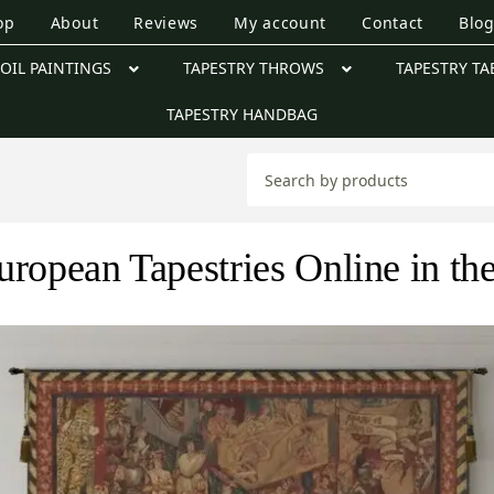
op
About
Reviews
My account
Contact
Blo
OIL PAINTINGS
TAPESTRY THROWS
TAPESTRY TA
TAPESTRY HANDBAG
uropean Tapestries Online in t