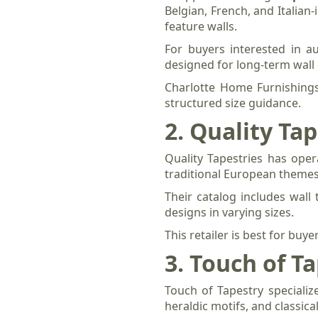
Belgian, French, and Italian-
feature walls.
For buyers interested in au
designed for long-term wall 
Charlotte Home Furnishings
structured size guidance.
2. Quality Tap
Quality Tapestries has oper
traditional European themes,
Their catalog includes wall
designs in varying sizes.
This retailer is best for buy
3. Touch of T
Touch of Tapestry specializ
heraldic motifs, and classic