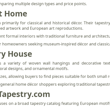
omparing multiple design types and price points.
nt Home
imarily for classical and historical décor. Their tapestry 
red artwork and European art reproductions.
t formal interiors with traditional furniture and architectur
 for homeowners seeking museum-inspired décor and classica
ry House
 a variety of woven wall hangings and decorative texti
loral designs, and ornamental motifs.
zes, allowing buyers to find pieces suitable for both small 
r general home décor shoppers exploring traditional tapestry
-Tapestry.com
uses on a broad tapestry catalog featuring European motif