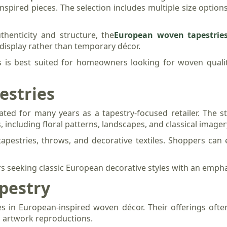
inspired pieces. The selection includes multiple size options
thenticity and structure, the
European woven tapestrie
display rather than temporary décor.
 is best suited for homeowners looking for woven quality
estries
ated for many years as a tapestry-focused retailer. The s
 including floral patterns, landscapes, and classical imager
 tapestries, throws, and decorative textiles. Shoppers can 
ers seeking classic European decorative styles with an empha
apestry
es in European-inspired woven décor. Their offerings ofte
al artwork reproductions.