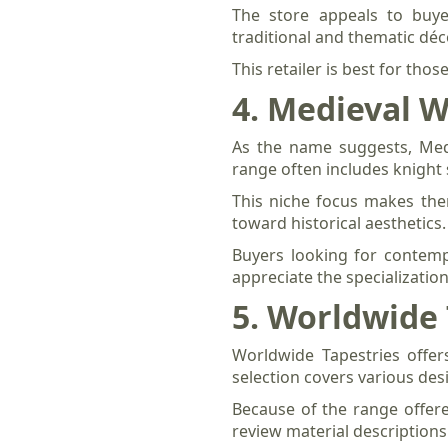
The store appeals to buyer
traditional and thematic déc
This retailer is best for thos
4. Medieval W
As the name suggests, Medi
range often includes knight 
This niche focus makes the
toward historical aesthetics.
Buyers looking for contemp
appreciate the specialization
5. Worldwide 
Worldwide Tapestries offer
selection covers various des
Because of the range offere
review material descriptions 