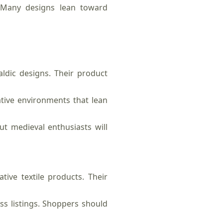
s. Many designs lean toward
ldic designs. Their product
tive environments that lean
t medieval enthusiasts will
ive textile products. Their
s listings. Shoppers should