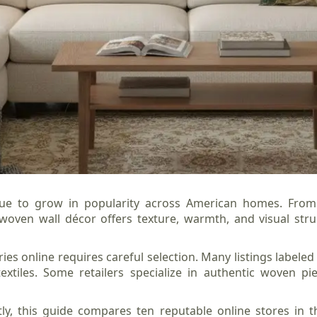
ue to grow in popularity across American homes. From 
oven wall décor offers texture, warmth, and visual stru
es online requires careful selection. Many listings labeled
extiles. Some retailers specialize in authentic woven pi
ly, this guide compares ten reputable online stores in 