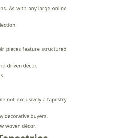
s. As with any large online
lection.
ir pieces feature structured
end-driven décor.
s.
le not exclusively a tapestry
ay decorative buyers.
new woven décor.