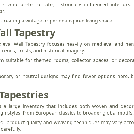
s who prefer ornate, historically influenced interior
or.
e creating a vintage or period-inspired living space.
all Tapestry
eval Wall Tapestry focuses heavily on medieval and hera
scenes, crests, and historical imagery.
m suitable for themed rooms, collector spaces, or decora
orary or neutral designs may find fewer options here, bu
.
Tapestries
s a large inventory that includes both woven and decorat
ign styles, from European classics to broader global motifs.
d, product quality and weaving techniques may vary acros
carefully.