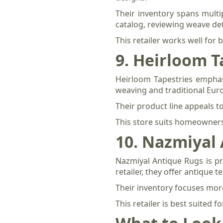
Their inventory spans multi
catalog, reviewing weave det
This retailer works well for
9. Heirloom T
Heirloom Tapestries emphasi
weaving and traditional Eur
Their product line appeals t
This store suits homeowners 
10. Nazmiyal
Nazmiyal Antique Rugs is pri
retailer, they offer antique 
Their inventory focuses mor
This retailer is best suited 