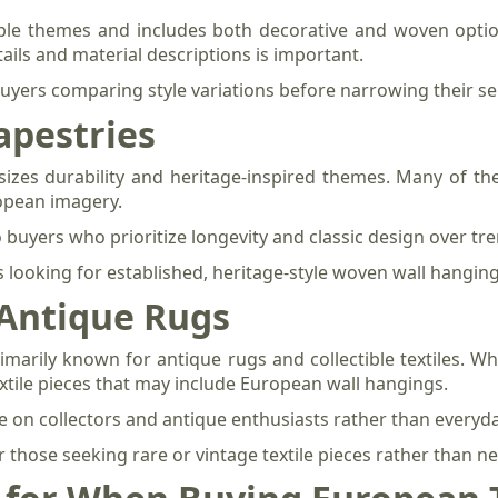
ple themes and includes both decorative and woven option
ails and material descriptions is important.
 buyers comparing style variations before narrowing their se
apestries
zes durability and heritage-inspired themes. Many of the
opean imagery.
o buyers who prioritize longevity and classic design over tr
looking for established, heritage-style woven wall hanging
 Antique Rugs
marily known for antique rugs and collectible textiles. Whi
textile pieces that may include European wall hangings.
e on collectors and antique enthusiasts rather than everyd
for those seeking rare or vintage textile pieces rather than 