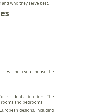
rs and who they serve best.
res
ces will help you choose the
or residential interiors. The
ng rooms and bedrooms.
l European designs, including