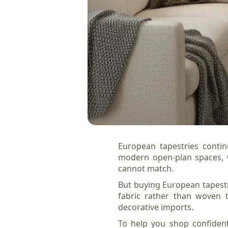
European tapestries contin
modern open-plan spaces, w
cannot match.
But buying European tapestri
fabric rather than woven t
decorative imports.
To help you shop confident