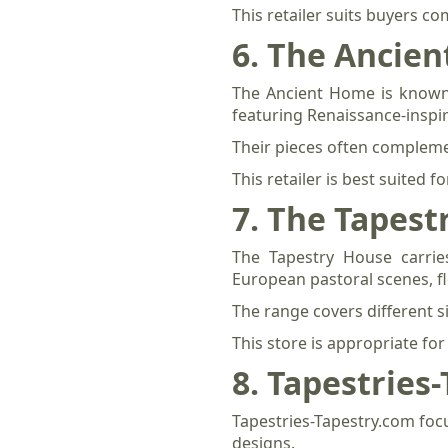
This retailer suits buyers c
6. The Ancie
The Ancient Home is known pr
featuring Renaissance-inspi
Their pieces often complemen
This retailer is best suited
7. The Tapest
The Tapestry House carries
European pastoral scenes, f
The range covers different si
This store is appropriate fo
8. Tapestries
Tapestries-Tapestry.com foc
designs.