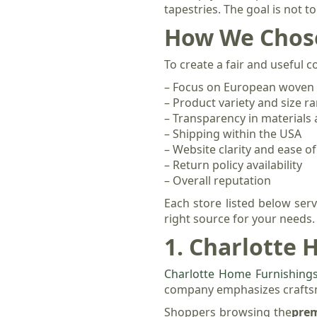
tapestries. The goal is not t
How We Chose
To create a fair and useful 
– Focus on European woven 
– Product variety and size r
– Transparency in materials
– Shipping within the USA
– Website clarity and ease o
– Return policy availability
– Overall reputation
Each store listed below ser
right source for your needs.
1. Charlotte
Charlotte Home Furnishing
company emphasizes craftsma
Shoppers browsing the
prem