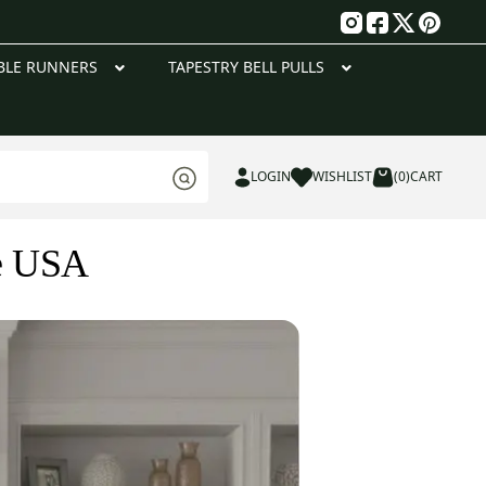
g
BLE RUNNERS
TAPESTRY BELL PULLS
LOGIN
WISHLIST
(0)
CART
he USA