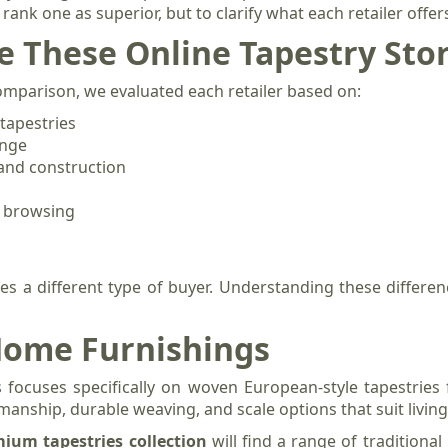
o rank one as superior, but to clarify what each retailer offe
 These Online Tapestry Sto
comparison, we evaluated each retailer based on:
tapestries
ange
 and construction
f browsing
ves a different type of buyer. Understanding these differen
 Home Furnishings
s
focuses specifically on woven European-style tapestries f
nship, durable weaving, and scale options that suit livi
ium tapestries collection
will find a range of traditiona