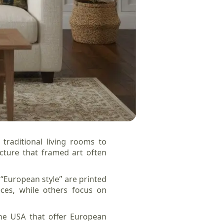
traditional living rooms to
cture that framed art often
 “European style” are printed
eces, while others focus on
the USA that offer European