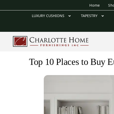
Home
Sh
LUXURY CUSHIONS
TAPESTRY
Top 10 Places to Buy E