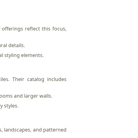
offerings reflect this focus,
al details.
l styling elements.
les. Their catalog includes
rooms and larger walls.
 styles.
s, landscapes, and patterned