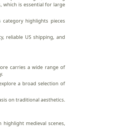
, which is essential for large
s
category highlights pieces
, reliable US shipping, and
tore carries a wide range of
y.
explore a broad selection of
sis on traditional aesthetics.
n highlight medieval scenes,