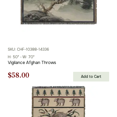
SKU: CHF-10388-14336
H: 50" - W: 70"
Vigilance Afghan Throws
Original
Current
$
58.00
Add to Cart
price
price
was:
is:
$75.00.
$58.00.