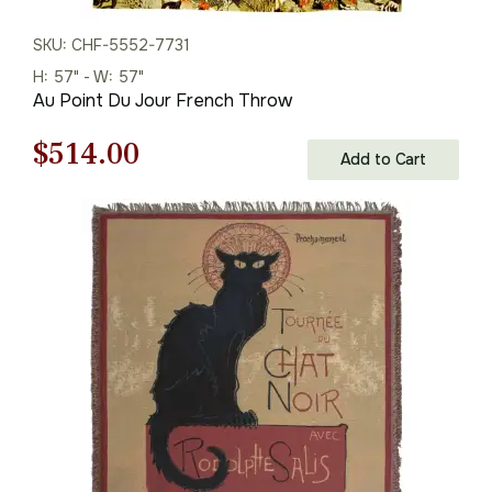
SKU: CHF-5552-7731
H: 57" - W: 57"
Au Point Du Jour French Throw
Original
Current
$
514.00
Add to Cart
price
price
was:
is:
$735.00.
$514.00.