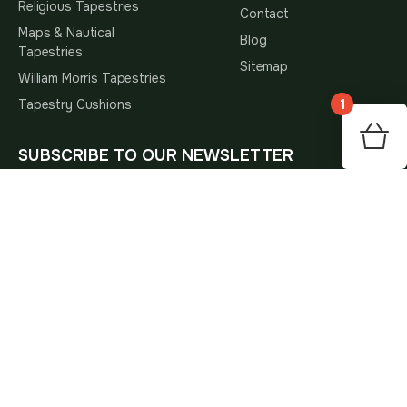
Religious Tapestries
Contact
Maps & Nautical
Blog
Tapestries
Sitemap
William Morris Tapestries
1
Tapestry Cushions
SUBSCRIBE TO OUR NEWSLETTER
Subscribe
Subscribe To Hear About The Latest Interior Trends,
Home Decor Inspiration, Special Offers And Our New
Arrivals
* By subscribing, you agree to receive marketing emails
and accept our
Privacy Policy
.