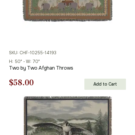
SKU: CHF-10255-14193
H: 50" - W: 70"
Two by Two Afghan Throws
Original
Current
$
58.00
Add to Cart
price
price
was:
is:
$83.00.
$58.00.