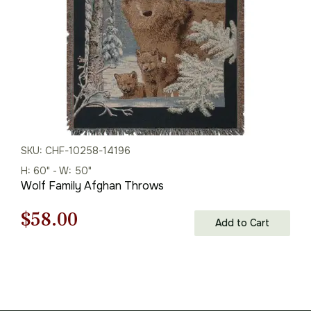
SKU: CHF-10258-14196
H: 60" - W: 50"
Wolf Family Afghan Throws
Original
Current
$
58.00
Add to Cart
price
price
was:
is:
$83.00.
$58.00.