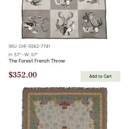
SKU: CHF-5562-7741
H: 57" - W: 57"
The Forest French Throw
Original
Current
$
352.00
Add to Cart
price
price
was:
is:
$503.00.
$352.00.