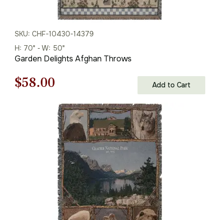
SKU: CHF-10430-14379
H: 70" - W: 50"
Garden Delights Afghan Throws
Original
Current
$
58.00
Add to Cart
price
price
was:
is:
$83.00.
$58.00.