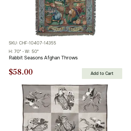
SKU: CHF-10407-14355
H: 70" - W: 50"
Rabbit Seasons Afghan Throws
Original
Current
$
58.00
Add to Cart
price
price
was:
is:
$83.00.
$58.00.