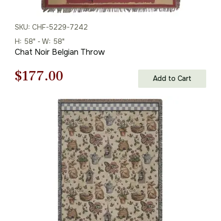
SKU: CHF-5229-7242
H: 58" - W: 58"
Chat Noir Belgian Throw
Original
Current
$
177.00
Add to Cart
price
price
was:
is:
$253.00.
$177.00.