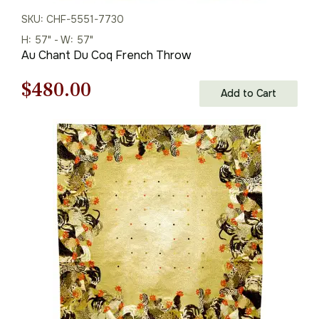
SKU: CHF-5551-7730
H: 57" - W: 57"
Au Chant Du Coq French Throw
Original
Current
$
480.00
Add to Cart
price
price
was:
is:
$686.00.
$480.00.