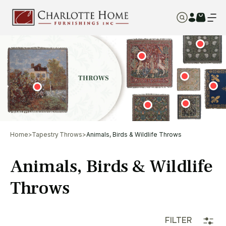
Home
>
Tapestry Throws
>
Animals, Birds & Wildlife Throws
Animals, Birds & Wildlife
Throws
FILTER