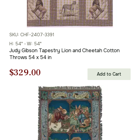
SKU: CHF-2407-3391
H: 54" - W: 54"
Judy Gibson Tapestry Lion and Cheetah Cotton
Throws 54 x 54 in
Original
Current
$
329.00
Add to Cart
price
price
was:
is:
$471.00.
$329.00.