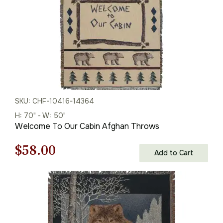
SKU: CHF-10416-14364
H: 70" - W: 50"
Welcome To Our Cabin Afghan Throws
Original
Current
$
58.00
Add to Cart
price
price
was:
is:
$83.00.
$58.00.