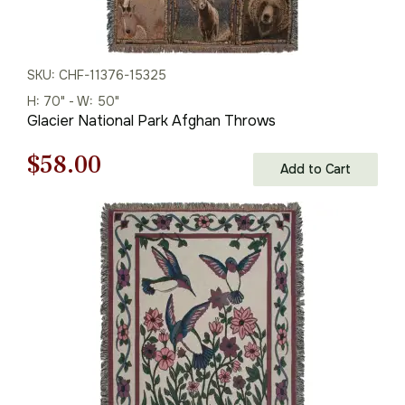
SKU: CHF-11376-15325
H: 70" - W: 50"
Glacier National Park Afghan Throws
Original
Current
$
58.00
Add to Cart
price
price
was:
is:
$83.00.
$58.00.