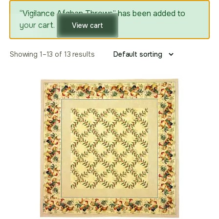
“Vigilance Afghan Throws” has been added to
your cart.
View cart
Showing 1–13 of 13 results