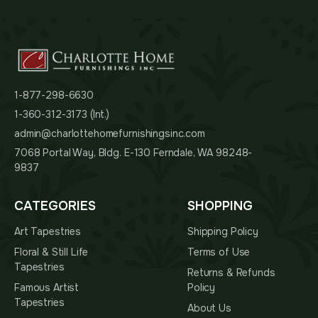
1-877-298-6630
1-360-312-3173 (Int.)
admin@charlottehomefurnishingsinc.com
7068 Portal Way, Bldg. E-130 Ferndale, WA 98248-
9837
CATEGORIES
SHOPPING
Art Tapestries
Shipping Policy
Floral & Still Life
Terms of Use
Tapestries
Returns & Refunds
Famous Artist
Policy
Tapestries
About Us