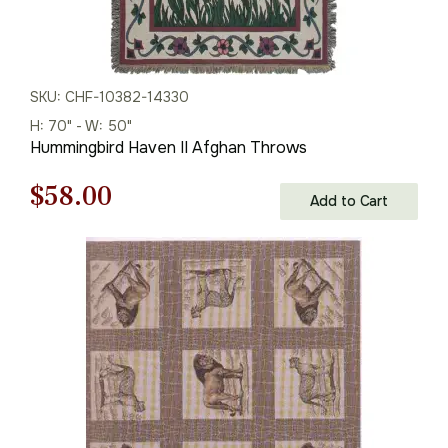
SKU: CHF-10382-14330
H: 70" - W: 50"
Hummingbird Haven II Afghan Throws
Original
Current
$
58.00
Add to Cart
price
price
was:
is:
$83.00.
$58.00.