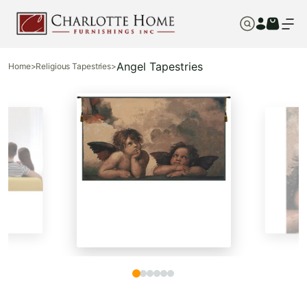
Angel Tapestries
Home
>
Religious Tapestries
>