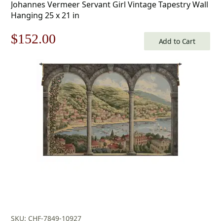
Johannes Vermeer Servant Girl Vintage Tapestry Wall
Hanging 25 x 21 in
Original
Current
$
152.00
Add to Cart
price
price
was:
is:
$218.00.
$152.00.
SKU: CHF-7849-10927