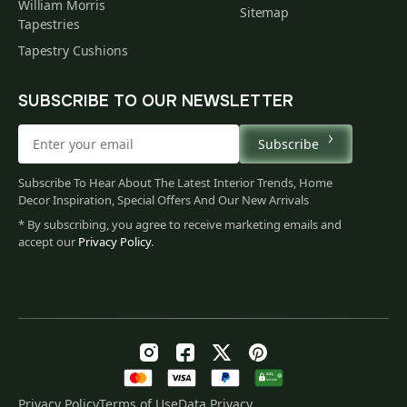
William Morris
Sitemap
Tapestries
Tapestry Cushions
SUBSCRIBE TO OUR NEWSLETTER
Subscribe
Subscribe To Hear About The Latest Interior Trends, Home
Decor Inspiration, Special Offers And Our New Arrivals
* By subscribing, you agree to receive marketing emails and
accept our
Privacy Policy
.
Privacy Policy
Terms of Use
Data Privacy