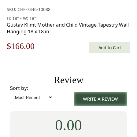
SKU: CHF-7346-10088
H: 18" - W: 18"
Gustav Klimt Mother and Child Vintage Tapestry Wall
Hanging 18 x 18 in
Original
Current
$
166.00
Add to Cart
price
price
was:
is:
Review
$238.00.
$166.00.
Sort by:
WRITE A REVIEW
0.00