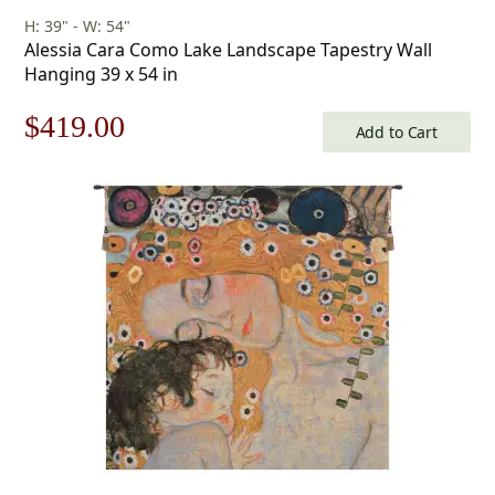
H: 39" - W: 54"
Alessia Cara Como Lake Landscape Tapestry Wall
Hanging 39 x 54 in
Original
Current
$
419.00
Add to Cart
price
price
was:
is:
$599.00.
$419.00.