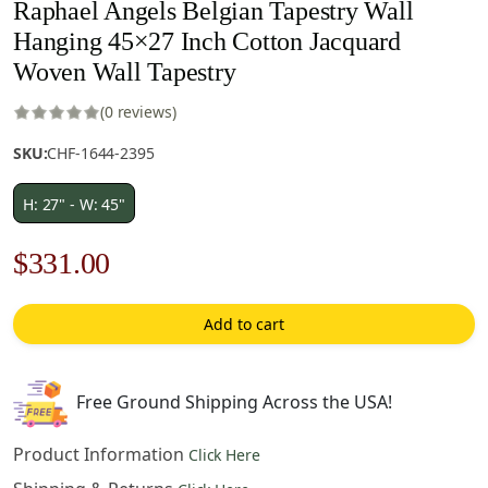
Raphael Angels Belgian Tapestry Wall
Hanging 45×27 Inch Cotton Jacquard
Woven Wall Tapestry
(0 reviews)
SKU:
CHF-1644-2395
H: 27" - W: 45"
Original
Current
$
331.00
price
price
Add to cart
was:
is:
$473.00.
$331.00.
Free Ground Shipping Across the USA!
Product Information
Click Here