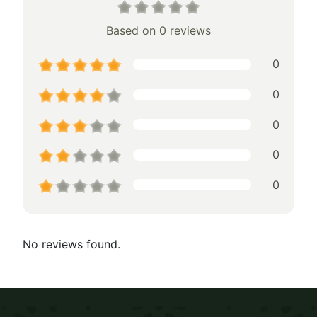
Based on 0 reviews
0
0
0
0
0
No reviews found.