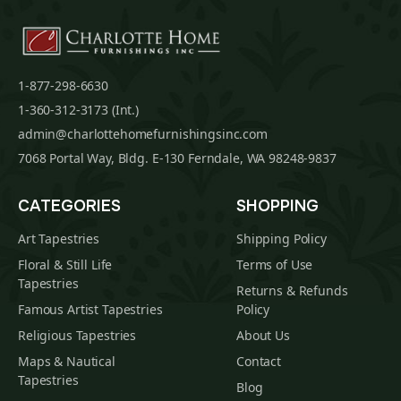
1-877-298-6630
1-360-312-3173 (Int.)
admin@charlottehomefurnishingsinc.com
7068 Portal Way, Bldg. E-130 Ferndale, WA 98248-9837
CATEGORIES
SHOPPING
Art Tapestries
Shipping Policy
Floral & Still Life
Terms of Use
Tapestries
Returns & Refunds
Famous Artist Tapestries
Policy
Religious Tapestries
About Us
Maps & Nautical
Contact
Tapestries
Blog