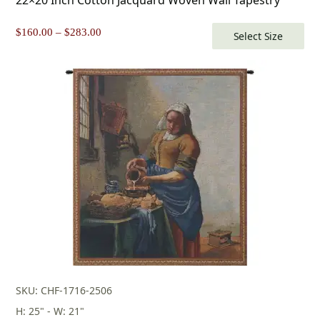
Price
$
160.00
–
$
283.00
Select Size
range:
$160.00
through
$283.00
SKU: CHF-1716-2506
H: 25" - W: 21"