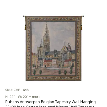
SKU: CHF-1648
H: 22" - W: 20" + more
Rubens Antwerpen Belgian Tapestry Wall Hanging
22×20 Inch Cotton Jacquard Woven Wall Tapestry