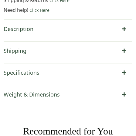
Shipping & Returns
Click Here
Need help!
Click Here
Description
Shipping
Specifications
Weight & Dimensions
Recommended for You