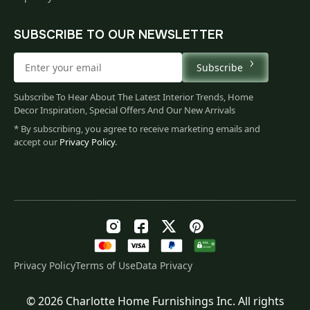
SUBSCRIBE TO OUR NEWSLETTER
Subscribe
Subscribe To Hear About The Latest Interior Trends, Home
Decor Inspiration, Special Offers And Our New Arrivals
* By subscribing, you agree to receive marketing emails and
accept our
Privacy Policy
.
Privacy Policy
Terms of Use
Data Privacy
© 2026 Charlotte Home Furnishings Inc. All rights