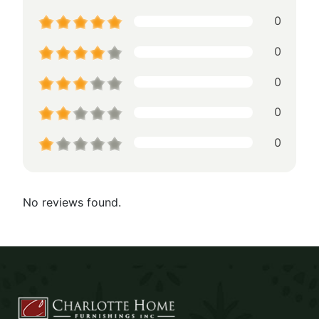
0
0
0
0
0
No reviews found.