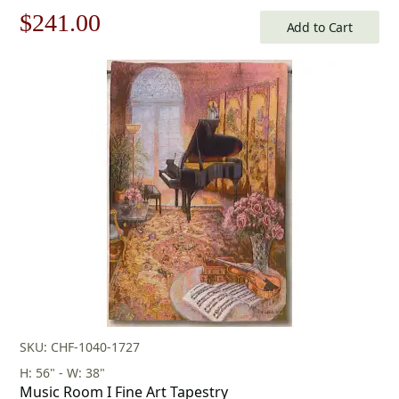
Original
Current
$
241.00
Add to Cart
price
price
was:
is:
$345.00.
$241.00.
SKU: CHF-1040-1727
H: 56" - W: 38"
Music Room I Fine Art Tapestry