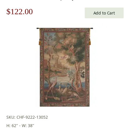
Original
Current
$
122.00
Add to Cart
price
price
was:
is:
$175.00.
$122.00.
SKU: CHF-9222-13052
H: 62" - W: 38"