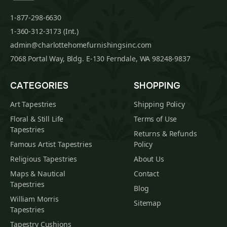
1-877-298-6630
1-360-312-3173 (Int.)
admin@charlottehomefurnishingsinc.com
7068 Portal Way, Bldg. E-130 Ferndale, WA 98248-9837
CATEGORIES
SHOPPING
Art Tapestries
Shipping Policy
Floral & Still Life
Terms of Use
Tapestries
Returns & Refunds
Famous Artist Tapestries
Policy
Religious Tapestries
About Us
Maps & Nautical
Contact
Tapestries
Blog
William Morris
Sitemap
Tapestries
Tapestry Cushions