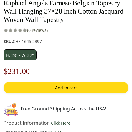
Raphael Angels Farnese Belgian Tapestry
Wall Hanging 37×28 Inch Cotton Jacquard
Woven Wall Tapestry
(0 reviews)
SKU:
CHF-1646-2397
H: 28" - W: 37"
Original
Current
$
231.00
price
price
Add to cart
was:
is:
$330.00.
$231.00.
Free Ground Shipping Across the USA!
Product Information
Click Here