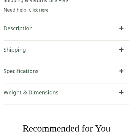
Shipping & Returns
Click Here
Need help!
Click Here
Description
Shipping
Specifications
Weight & Dimensions
Recommended for You