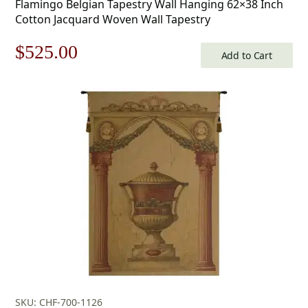
Flamingo Belgian Tapestry Wall Hanging 62×38 Inch
Cotton Jacquard Woven Wall Tapestry
Original
Current
$
525.00
Add to Cart
price
price
was:
is:
$750.00.
$525.00.
SKU: CHF-700-1126