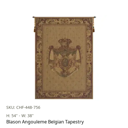
SKU: CHF-448-756
H: 54" - W: 38"
Blason Angouleme Belgian Tapestry