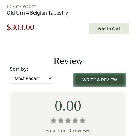
H: 76" - W: 54"
Old Urn 4 Belgian Tapestry
Original
Current
$
303.00
Add to Cart
price
price
was:
is:
Review
$433.00.
$303.00.
Sort by:
WRITE A REVIEW
0.00
Based on 0 reviews