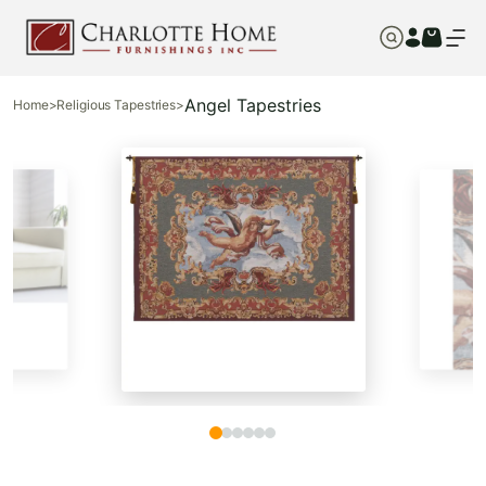
Angel Tapestries
Home
>
Religious Tapestries
>