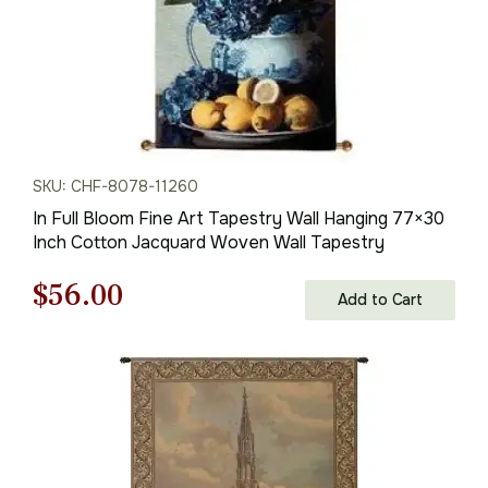
SKU: CHF-8078-11260
In Full Bloom Fine Art Tapestry Wall Hanging 77×30
Inch Cotton Jacquard Woven Wall Tapestry
Original
Current
$
56.00
Add to Cart
price
price
was:
is:
$80.00.
$56.00.