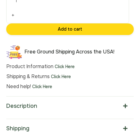
Tapestry
Wall
+
Hanging
22x20
Add to cart
Inch
Cotton
Jacquard
Free Ground Shipping Across the USA!
Woven
Wall
Product Information
Click Here
Tapestry
Shipping & Returns
Click Here
quantity
Need help!
Click Here
Description
Shipping