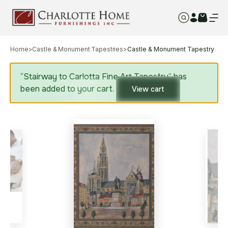
Home
>
Castle & Monument Tapestries
>
Castle & Monument Tapestry
“Stairway to Carlotta Fine Art Tapestry” has
been added to your cart.
View cart