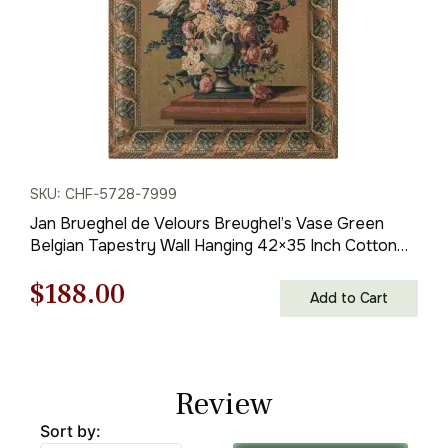
SKU: CHF-5728-7999
Jan Brueghel de Velours Breughel’s Vase Green
Belgian Tapestry Wall Hanging 42×35 Inch Cotton
Jacquard Woven Wall Tapestry
Original
Current
$
188.00
Add to Cart
price
price
was:
is:
Review
$269.00.
$188.00.
Sort by: