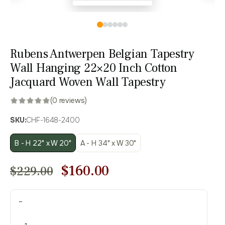
Rubens Antwerpen Belgian Tapestry
Wall Hanging 22×20 Inch Cotton
Jacquard Woven Wall Tapestry
(0 reviews)
SKU:
CHF-1648-2400
B - H 22" x W 20"
A - H 34" x W 30"
Original
Current
$
160.00
$
229.00
price
price
Rubens
was:
is:
-
Antwerpen
$229.00.
$160.00.
Belgian