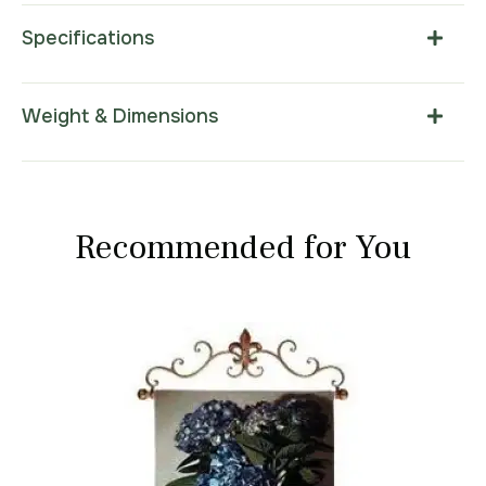
Specifications
Weight & Dimensions
Recommended for You