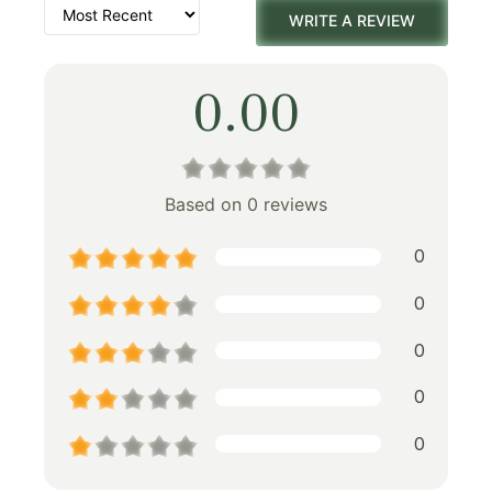
WRITE A REVIEW
0.00
Based on 0 reviews
0
0
0
0
0