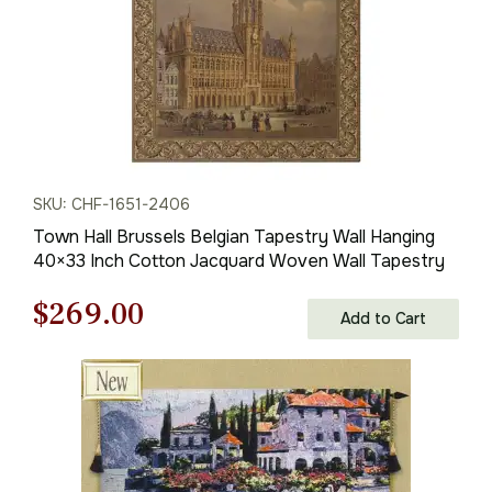
SKU: CHF-1651-2406
Town Hall Brussels Belgian Tapestry Wall Hanging
40×33 Inch Cotton Jacquard Woven Wall Tapestry
Original
Current
$
269.00
Add to Cart
price
price
was:
is:
$385.00.
$269.00.