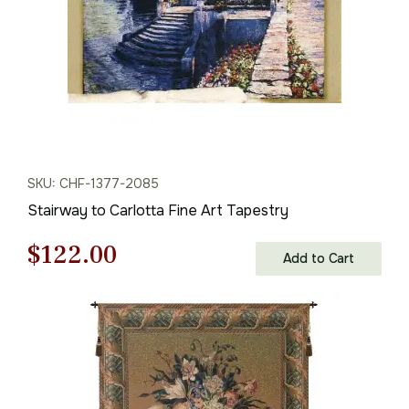
SKU: CHF-1377-2085
Stairway to Carlotta Fine Art Tapestry
Original
Current
$
122.00
Add to Cart
price
price
was:
is:
$175.00.
$122.00.