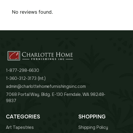
No reviews found.
1-877-298-6630
1-360-312-3173 (Int.)
admin@charlottehomefurnishingsinc.com
7068 Portal Way, Bldg. E-130 Ferndale, WA 98248-
9837
CATEGORIES
SHOPPING
Art Tapestries
Shipping Policy