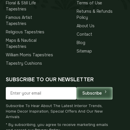
Floral & Still Life
Terms of Use
Tapestries
Returns & Refunds
Famous Artist
Policy
Tapestries
About Us
Religious Tapestries
Contact
Maps & Nautical
Blog
Tapestries
Sitemap
William Morris Tapestries
Tapestry Cushions
SUBSCRIBE TO OUR NEWSLETTER
Subscribe
Subscribe To Hear About The Latest Interior Trends,
Home Decor Inspiration, Special Offers And Our New
Arrivals
* By subscribing, you agree to receive marketing emails