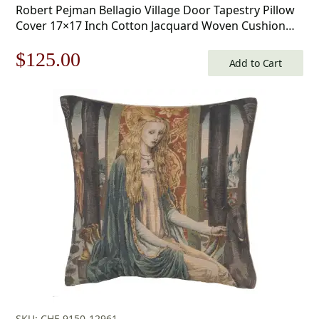
Robert Pejman Bellagio Village Door Tapestry Pillow
Cover 17×17 Inch Cotton Jacquard Woven Cushion
Cover
Original
Current
$
125.00
Add to Cart
price
price
was:
is:
$179.00.
$125.00.
SKU: CHF-9150-12961