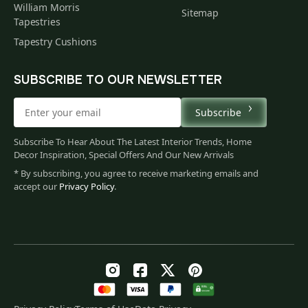
William Morris
Sitemap
Tapestries
Tapestry Cushions
SUBSCRIBE TO OUR NEWSLETTER
Subscribe
Subscribe To Hear About The Latest Interior Trends, Home
Decor Inspiration, Special Offers And Our New Arrivals
* By subscribing, you agree to receive marketing emails and
accept our
Privacy Policy
.