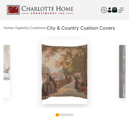
City & Country Cushion Covers
Home
>
Tapestry Cushions
>