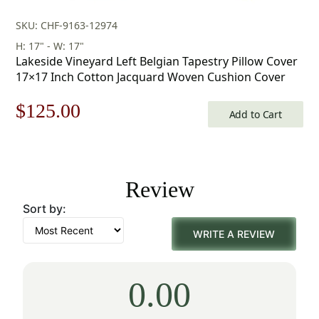
SKU: CHF-9163-12974
H: 17" - W: 17"
Lakeside Vineyard Left Belgian Tapestry Pillow Cover
17×17 Inch Cotton Jacquard Woven Cushion Cover
Original
Current
$
125.00
Add to Cart
price
price
was:
is:
Review
$179.00.
$125.00.
Sort by:
WRITE A REVIEW
0.00