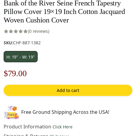
Bank of the River Seine French Tapestry
Pillow Cover 19×19 Inch Cotton Jacquard
Woven Cushion Cover
(0 reviews)
SKU:
CHF-887-1382
H: 19" - W: 19"
Original
Current
$
79.00
price
price
Add to cart
was:
is:
$122.00.
$79.00.
Free Ground Shipping Across the USA!
Product Information
Click Here