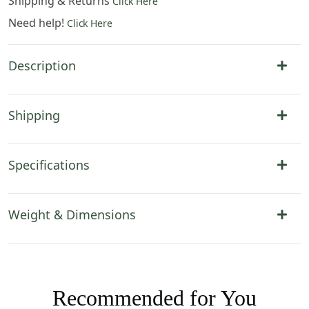
Shipping & Returns
Click Here
Need help!
Click Here
Description
Shipping
Specifications
Weight & Dimensions
Recommended for You