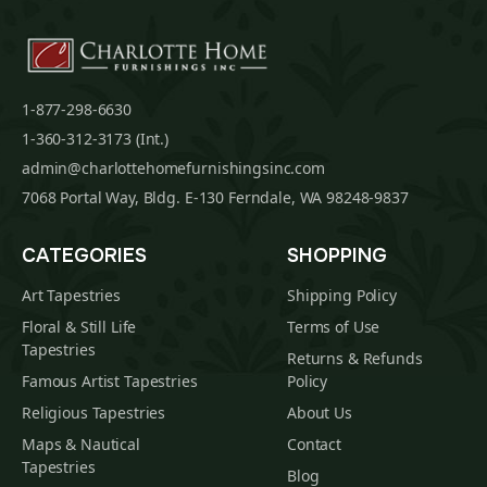
1-877-298-6630
1-360-312-3173 (Int.)
admin@charlottehomefurnishingsinc.com
7068 Portal Way, Bldg. E-130 Ferndale, WA 98248-9837
CATEGORIES
SHOPPING
Art Tapestries
Shipping Policy
Floral & Still Life
Terms of Use
Tapestries
Returns & Refunds
Famous Artist Tapestries
Policy
Religious Tapestries
About Us
Maps & Nautical
Contact
Tapestries
Blog