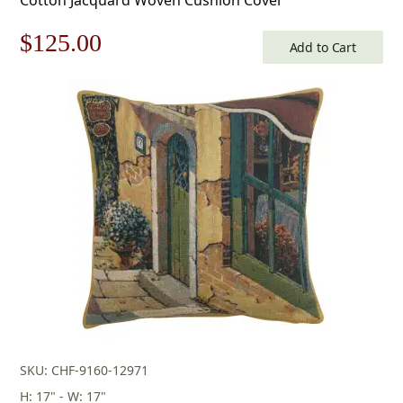
Original
Current
$
125.00
Add to Cart
price
price
was:
is:
$179.00.
$125.00.
SKU: CHF-9160-12971
H: 17" - W: 17"