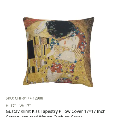
SKU: CHF-9177-12988
H: 17" - W: 17"
Gustav Klimt Kiss Tapestry Pillow Cover 17×17 Inch
Cotton Jacquard Woven Cushion Cover