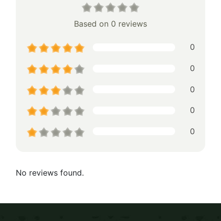
Based on 0 reviews
0
0
0
0
0
No reviews found.