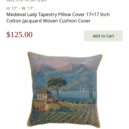
H: 17" - W: 17"
Medieval Lady Tapestry Pillow Cover 17×17 Inch
Cotton Jacquard Woven Cushion Cover
Original
Current
$
125.00
Add to Cart
price
price
was:
is:
$179.00.
$125.00.