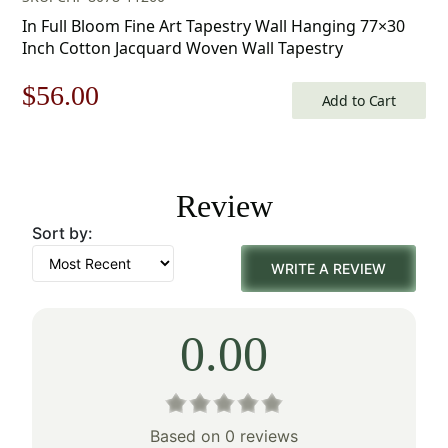
In Full Bloom Fine Art Tapestry Wall Hanging 77×30
Inch Cotton Jacquard Woven Wall Tapestry
Original
Current
$
56.00
Add to Cart
price
price
was:
is:
Review
$80.00.
$56.00.
Sort by:
WRITE A REVIEW
0.00
Based on 0 reviews