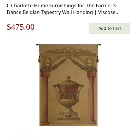
C Charlotte Home Furnishings Inc The Farmer’s
Dance Belgian Tapestry Wall Hanging | Viscose
Cotton and Polyester Blend Wall Art | 34 in. x 50 in |
Original
Current
$
475.00
Home Decor Accents
Add to Cart
price
price
was:
is:
$679.00.
$475.00.