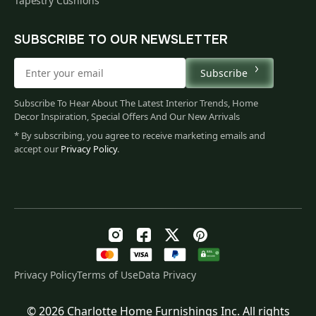
Tapestry Cushions
SUBSCRIBE TO OUR NEWSLETTER
Subscribe
Subscribe To Hear About The Latest Interior Trends, Home
Decor Inspiration, Special Offers And Our New Arrivals
* By subscribing, you agree to receive marketing emails and
accept our
Privacy Policy
.
Privacy Policy
Terms of Use
Data Privacy
© 2026 Charlotte Home Furnishings Inc. All rights