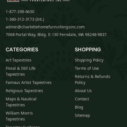
1-877-298-6630
1-360-312-3173 (Int.)
admin@charlottehomefurnishingsinc.com
7068 Portal Way, Bldg. E-130 Ferndale, WA 98248-9837
CATEGORIES
SHOPPING
Art Tapestries
Shipping Policy
Floral & Still Life
Terms of Use
Tapestries
Returns & Refunds
Famous Artist Tapestries
Policy
Religious Tapestries
About Us
Maps & Nautical
Contact
Tapestries
Blog
William Morris
Sitemap
Tapestries