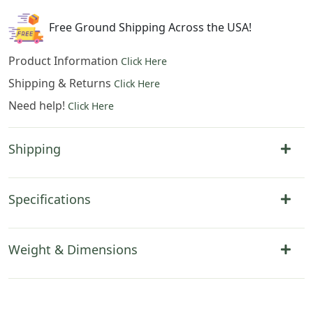
Free Ground Shipping Across the USA!
Product Information
Click Here
Shipping & Returns
Click Here
Need help!
Click Here
Shipping
Specifications
Weight & Dimensions