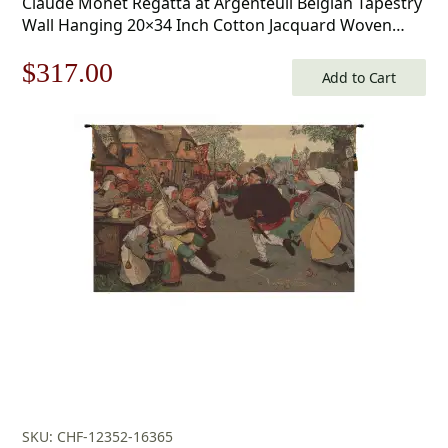
Claude Monet Regatta at Argenteuil Belgian Tapestry
Wall Hanging 20×34 Inch Cotton Jacquard Woven
Wall Tapestry
Original
Current
$
317.00
Add to Cart
price
price
was:
is:
$453.00.
$317.00.
SKU: CHF-12352-16365