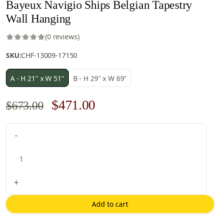
Bayeux Navigio Ships Belgian Tapestry
Wall Hanging
(0 reviews)
SKU:
CHF-13009-17150
A - H 21" x W 51"
B - H 29" x W 69"
Original
Current
$
471.00
$
673.00
price
price
Bayeux
-
was:
is:
Navigio
$673.00.
$471.00.
Ships
Belgian
Tapestry
+
Wall
Hanging
Add to cart
quantity