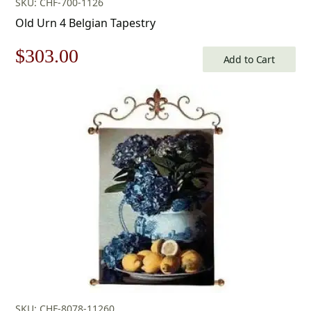
SKU: CHF-700-1126
Old Urn 4 Belgian Tapestry
Original
Current
$
303.00
Add to Cart
price
price
was:
is:
$433.00.
$303.00.
SKU: CHF-8078-11260