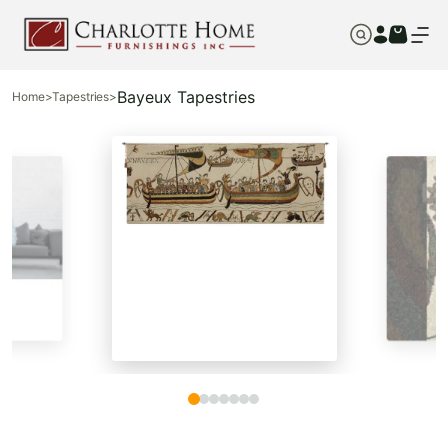
Bayeux Tapestries
Home
>
Tapestries
>