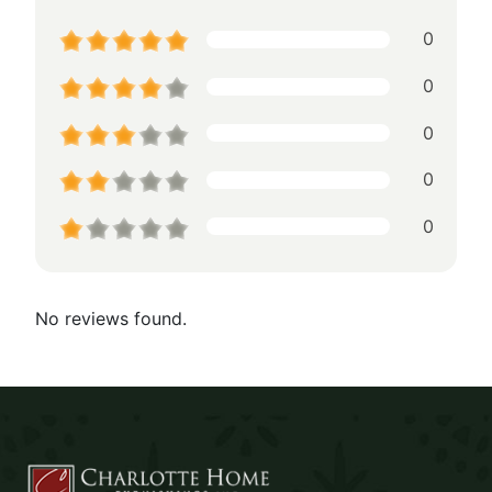
0
0
0
0
0
No reviews found.