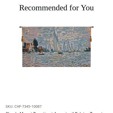
Recommended for You
SKU: CHF-7345-10087