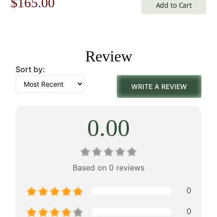
Original
Current
$
165.00
Add to Cart
price
price
was:
is:
Review
$236.00.
$165.00.
Sort by:
WRITE A REVIEW
0.00
Based on 0 reviews
0
0