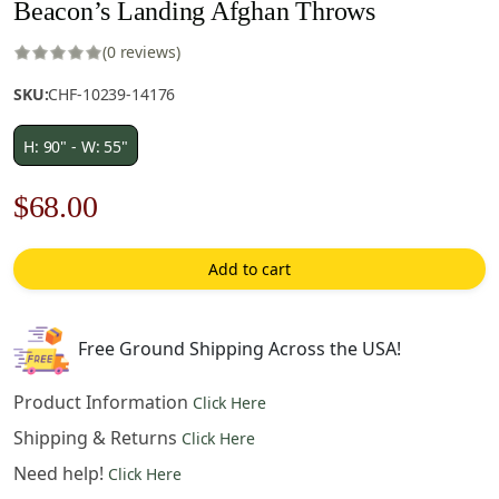
Beacon’s Landing Afghan Throws
(0 reviews)
SKU:
CHF-10239-14176
H: 90" - W: 55"
Original
Current
$
68.00
price
price
Add to cart
was:
is:
$98.00.
$68.00.
Free Ground Shipping Across the USA!
Product Information
Click Here
Shipping & Returns
Click Here
Need help!
Click Here