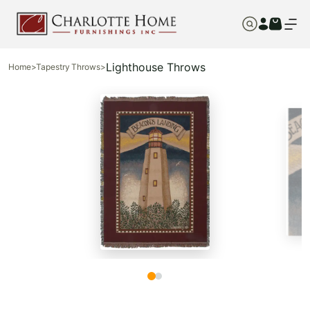
Lighthouse Throws
Home
>
Tapestry Throws
>