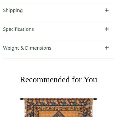
Shipping
Specifications
Weight & Dimensions
Recommended for You