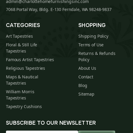
admin@charlottehomefurnishingsinc.com
7068 Portal Way, Bldg. E-130 Ferndale, WA 98248-9837
CATEGORIES
SHOPPING
Art Tapestries
Shipping Policy
Floral & Still Life
Terms of Use
Tapestries
Returns & Refunds
Famous Artist Tapestries
Policy
Religious Tapestries
About Us
Maps & Nautical
Contact
Tapestries
Blog
William Morris
Sitemap
Tapestries
Tapestry Cushions
SUBSCRIBE TO OUR NEWSLETTER