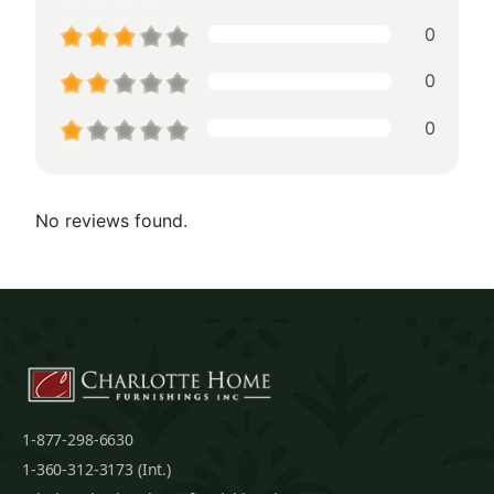
0
0
0
No reviews found.
1-877-298-6630
1-360-312-3173 (Int.)