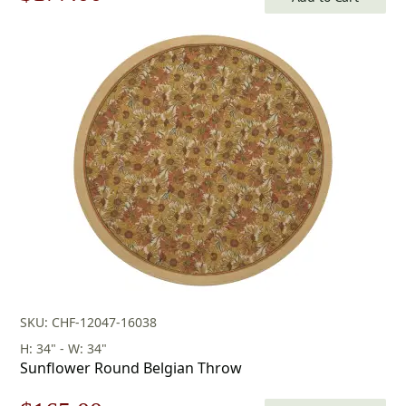
price
price
was:
is:
$253.00.
$177.00.
SKU: CHF-12047-16038
H: 34" - W: 34"
Sunflower Round Belgian Throw