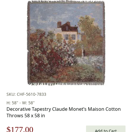
was:
is:
$158.00.
$110.00.
SKU: CHF-5610-7833
H: 58" - W: 58"
Decorative Tapestry Claude Monet’s Maison Cotton
Throws 58 x 58 in
Original
Current
$
177.00
Add to Cart