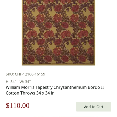
was:
is:
$471.00.
$329.00.
SKU: CHF-12166-16159
H: 34" - W: 34"
William Morris Tapestry Chrysanthemum Bordo II
Cotton Throws 34 x 34 in
Original
Current
$
110.00
Add to Cart
price
price