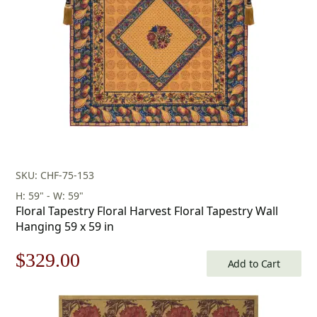
SKU: CHF-75-153
H: 59" - W: 59"
Floral Tapestry Floral Harvest Floral Tapestry Wall
Hanging 59 x 59 in
Original
Current
$
329.00
Add to Cart
price
price