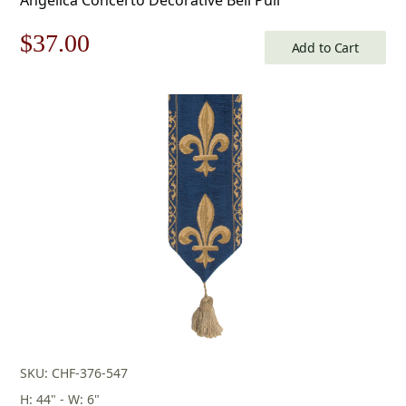
Original
Current
$
37.00
Add to Cart
price
price
was:
is:
$53.00.
$37.00.
SKU: CHF-376-547
H: 44" - W: 6"