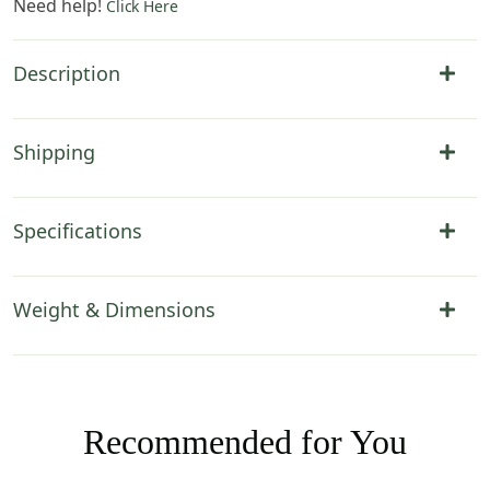
Need help!
Click Here
Description
Shipping
Specifications
Weight & Dimensions
Recommended for You