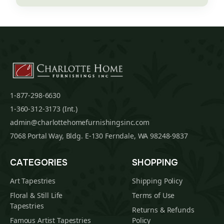
1-877-298-6630
1-360-312-3173 (Int.)
admin@charlottehomefurnishingsinc.com
7068 Portal Way, Bldg. E-130 Ferndale, WA 98248-9837
CATEGORIES
SHOPPING
Art Tapestries
Shipping Policy
Floral & Still Life
Terms of Use
Tapestries
Returns & Refunds
Famous Artist Tapestries
Policy