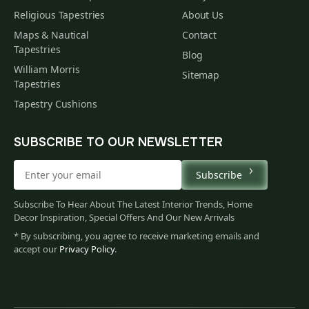
Religious Tapestries
About Us
Maps & Nautical
Contact
Tapestries
Blog
William Morris
Sitemap
Tapestries
Tapestry Cushions
SUBSCRIBE TO OUR NEWSLETTER
Subscribe
Subscribe To Hear About The Latest Interior Trends, Home
Decor Inspiration, Special Offers And Our New Arrivals
* By subscribing, you agree to receive marketing emails and
accept our
Privacy Policy
.