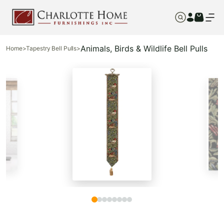
Animals, Birds & Wildlife Bell Pulls
Home
>
Tapestry Bell Pulls
>