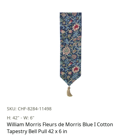
SKU: CHF-8284-11498
H: 42" - W: 6"
William Morris Fleurs de Morris Blue I Cotton
Tapestry Bell Pull 42 x 6 in