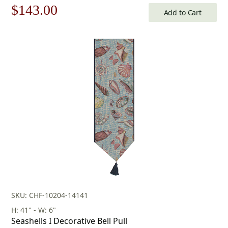
Original
Current
$
143.00
Add to Cart
price
price
was:
is:
$205.00.
$143.00.
SKU: CHF-10204-14141
H: 41" - W: 6"
Seashells I Decorative Bell Pull