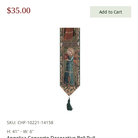
Original
Current
$
35.00
Add to Cart
price
price
was:
is:
$50.00.
$35.00.
SKU: CHF-10221-14158
H: 41" - W: 6"
Angelica Concerto Decorative Bell Pull