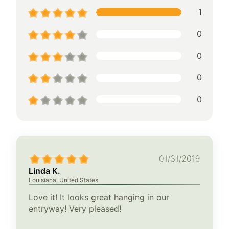
1
0
0
0
0
01/31/2019
Linda K.
Louisiana, United States
Love it! It looks great hanging in our
entryway! Very pleased!