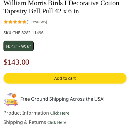
William Morris Birds I Decorative Cotton
Tapestry Bell Pull 42 x 6 in
(1 reviews)
SKU:
CHF-8282-11496
H: 42" - W: 6"
Original
Current
$
143.00
price
price
Add to cart
was:
is:
$205.00.
$143.00.
Free Ground Shipping Across the USA!
Product Information
Click Here
Shipping & Returns
Click Here