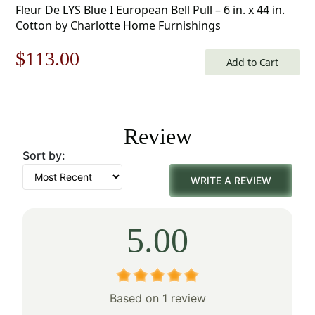
Fleur De LYS Blue I European Bell Pull – 6 in. x 44 in.
Cotton by Charlotte Home Furnishings
Original
Current
$
113.00
Add to Cart
price
price
was:
is:
Review
$162.00.
$113.00.
Sort by:
WRITE A REVIEW
5.00
Based on 1 review