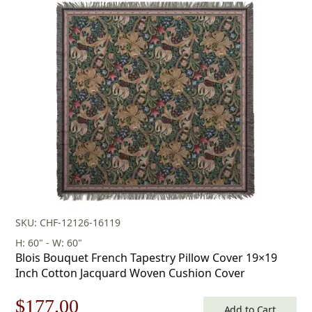
was:
is:
$253.00.
$177.00.
SKU: CHF-12126-16119
H: 60" - W: 60"
Blois Bouquet French Tapestry Pillow Cover 19×19
Inch Cotton Jacquard Woven Cushion Cover
Original
Current
$
177.00
Add to Cart