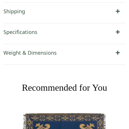
Shipping
Specifications
Weight & Dimensions
Recommended for You