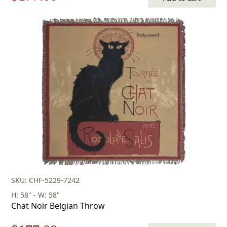
price
price
was:
is:
$253.00.
$177.00.
SKU: CHF-5229-7242
H: 58" - W: 58"
Chat Noir Belgian Throw