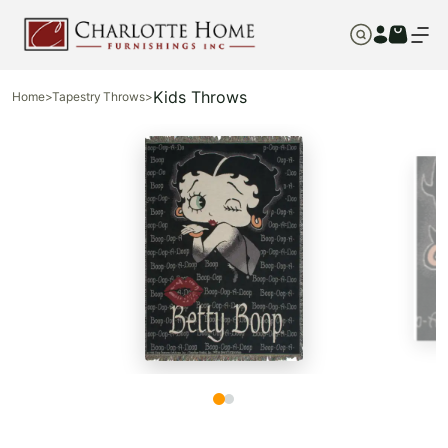
Kids Throws
Home
>
Tapestry Throws
>