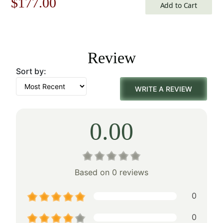
Original
Current
$
177.00
Add to Cart
price
price
was:
is:
Review
$253.00.
$177.00.
Sort by:
WRITE A REVIEW
0.00
Based on 0 reviews
0
0