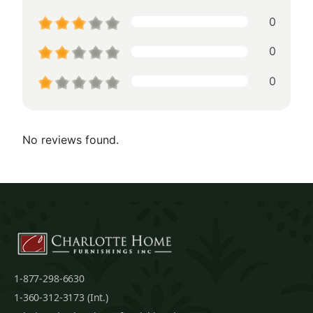
0
0
0
No reviews found.
1-877-298-6630
1-360-312-3173 (Int.)