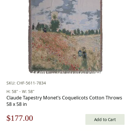
was:
is:
$253.00.
$177.00.
SKU: CHF-5611-7834
H: 58" - W: 58"
Claude Tapestry Monet’s Coquelicots Cotton Throws
58 x 58 in
Original
Current
$
177.00
Add to Cart
price
price