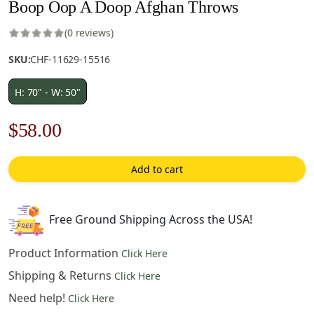
Boop Oop A Doop Afghan Throws
(0 reviews)
SKU:
CHF-11629-15516
H: 70" - W: 50"
Original
Current
$
58.00
price
price
Add to cart
was:
is:
$83.00.
$58.00.
Free Ground Shipping Across the USA!
Product Information
Click Here
Shipping & Returns
Click Here
Need help!
Click Here