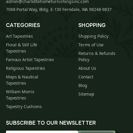
admin@charlottehomefurnishingsinc.com
7068 Portal Way, Bldg. E-130 Ferndale, WA 98248-9837
CATEGORIES
SHOPPING
Art Tapestries
Shipping Policy
Floral & Still Life
Terms of Use
Tapestries
Returns & Refunds
Famous Artist Tapestries
Policy
Religious Tapestries
About Us
Maps & Nautical
Contact
Tapestries
Blog
William Morris
Sitemap
Tapestries
Tapestry Cushions
SUBSCRIBE TO OUR NEWSLETTER