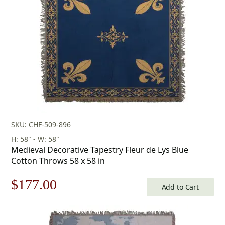
SKU: CHF-509-896
H: 58" - W: 58"
Medieval Decorative Tapestry Fleur de Lys Blue
Cotton Throws 58 x 58 in
Original
Current
$
177.00
Add to Cart
price
price