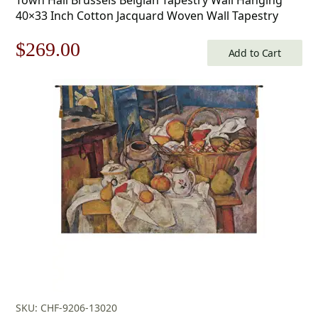
40×33 Inch Cotton Jacquard Woven Wall Tapestry
Original
Current
$
269.00
Add to Cart
price
price
was:
is:
$385.00.
$269.00.
SKU: CHF-9206-13020