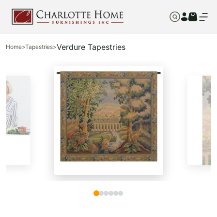
Verdure Tapestries
Home
>
Tapestries
>