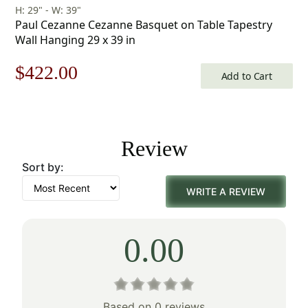
H: 29" - W: 39"
Paul Cezanne Cezanne Basquet on Table Tapestry
Wall Hanging 29 x 39 in
Original
Current
$
422.00
Add to Cart
price
price
was:
is:
Review
$603.00.
$422.00.
Sort by:
WRITE A REVIEW
0.00
Based on 0 reviews