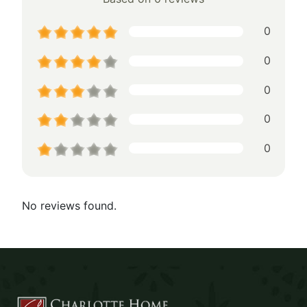
0
0
0
0
0
No reviews found.