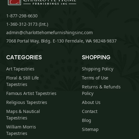
1-877-298-6630
1-360-312-3173 (Int.)
admin@charlottehomefurnishingsinc.com
7068 Portal Way, Bldg. E-130 Ferndale, WA 98248-9837
CATEGORIES
SHOPPING
Art Tapestries
Shipping Policy
Floral & Still Life
Terms of Use
Tapestries
Returns & Refunds
Famous Artist Tapestries
Policy
Religious Tapestries
About Us
Maps & Nautical
Contact
Tapestries
Blog
William Morris
Sitemap
Tapestries