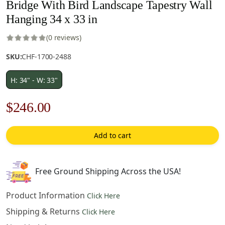
Bridge With Bird Landscape Tapestry Wall
Hanging 34 x 33 in
(0 reviews)
SKU:
CHF-1700-2488
H: 34" - W: 33"
Original
Current
$
246.00
price
price
Add to cart
was:
is:
$352.00.
$246.00.
Free Ground Shipping Across the USA!
Product Information
Click Here
Shipping & Returns
Click Here