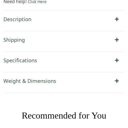
Need help!
Click Here
Description
Shipping
Specifications
Weight & Dimensions
Recommended for You