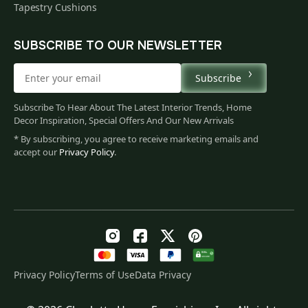
Tapestry Cushions
SUBSCRIBE TO OUR NEWSLETTER
Subscribe
Subscribe To Hear About The Latest Interior Trends, Home
Decor Inspiration, Special Offers And Our New Arrivals
* By subscribing, you agree to receive marketing emails and
accept our
Privacy Policy
.
Privacy Policy
Terms of Use
Data Privacy