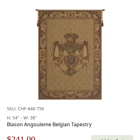
SKU: CHF-448-756
H: 54" - W: 38"
Blason Angouleme Belgian Tapestry
Original
Current
$
241.00