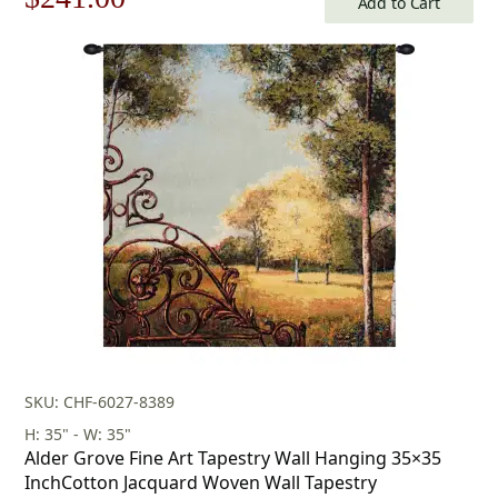
Add to Cart
price
price
was:
is:
$345.00.
$241.00.
SKU: CHF-6027-8389
H: 35" - W: 35"
Alder Grove Fine Art Tapestry Wall Hanging 35×35
InchCotton Jacquard Woven Wall Tapestry