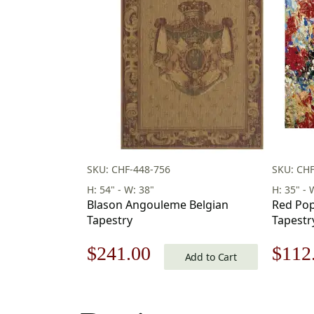
SKU: CHF-448-756
SKU: CH
H: 54" - W: 38"
H: 35" - 
Blason Angouleme Belgian
Red Popp
Tapestry
Tapestr
Original
Current
Origi
$
241.00
$
112
Add to Cart
price
price
price
was:
is:
was: