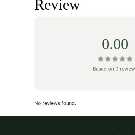
Review
$345.00.
$241.00.
$160
0.00
Based on 0 review
No reviews found.