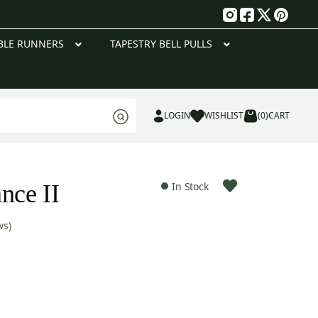
g
BLE RUNNERS
TAPESTRY BELL PULLS
LOGIN
WISHLIST
(0)
CART
nce II
In Stock
ws)