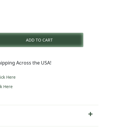
rent
e
ADD TO CART
9.00.
ipping Across the USA!
lick Here
ck Here