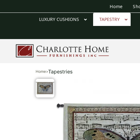
Home
Sh
LUXURY CUSHIONS
TAPESTRY
Tapestries
Home
>