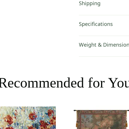
Shipping
Specifications
Weight & Dimensio
Recommended for Yo