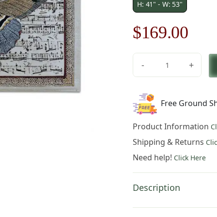
H: 41" - W: 53"
Original
Cur
$
169.00
price
pric
-
+
was:
is:
Butterfly
Dance
$242.00.
$16
II
Free Ground Sh
quantity
Product Information
C
Shipping & Returns
Cli
Need help!
Click Here
Description