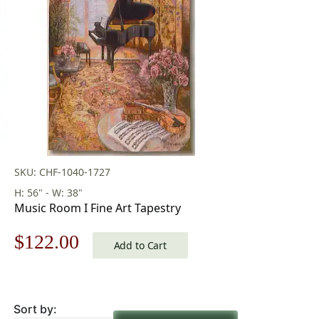
SKU: CHF-1040-1727
H: 56" - W: 38"
Music Room I Fine Art Tapestry
Original
Current
$
122.00
Add to Cart
price
price
was:
is:
Sort by: