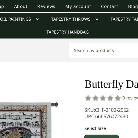
op
About
Reviews
My account
Contact
Blo
OIL PAINTINGS
TAPESTRY THROWS
TAPESTRY TA
TAPESTRY HANDBAG
Butterfly Da
(0 revie
SKU:
CHF-2102-2952
UPC:
666576072430
Select Size