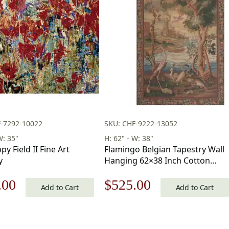
F-7292-10022
SKU: CHF-9222-13052
W: 35"
H: 62" - W: 38"
y Field II Fine Art
Flamingo Belgian Tapestry Wall
y
Hanging 62×38 Inch Cotton
Jacquard Woven Wall Tapestry
nal
Current
Original
Current
.00
$
525.00
Add to Cart
Add to Cart
price
price
price
is:
was:
is: