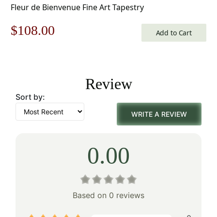
Fleur de Bienvenue Fine Art Tapestry
Original
Current
$
108.00
Add to Cart
price
price
was:
is:
Review
$155.00.
$108.00.
Sort by:
WRITE A REVIEW
0.00
Based on 0 reviews