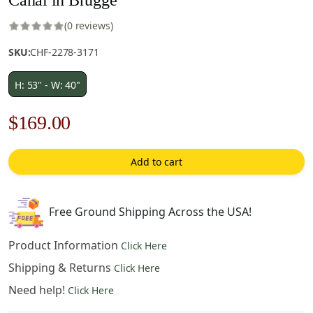
(0 reviews)
SKU:
CHF-2278-3171
H: 53" - W: 40"
Original
Current
$
169.00
price
price
Add to cart
was:
is:
$242.00.
$169.00.
Free Ground Shipping Across the USA!
Product Information
Click Here
Shipping & Returns
Click Here
Need help!
Click Here