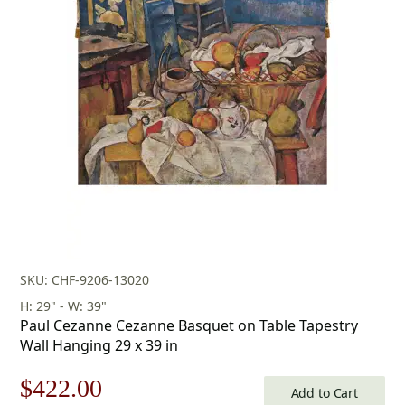
SKU: CHF-9206-13020
H: 29" - W: 39"
Paul Cezanne Cezanne Basquet on Table Tapestry
Wall Hanging 29 x 39 in
Original
Current
$
422.00
Add to Cart