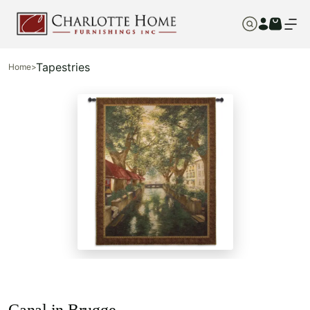
Tapestries
Home
>
Canal in Brugge