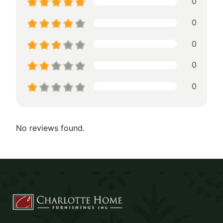
0
0
0
0
0
No reviews found.