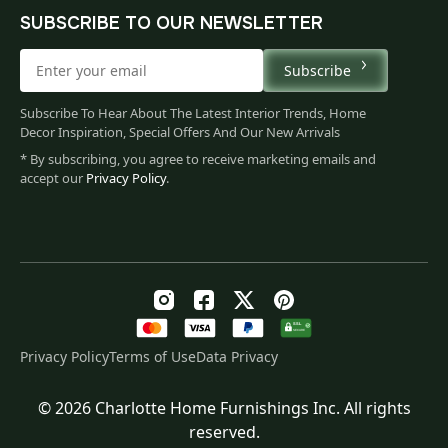
SUBSCRIBE TO OUR NEWSLETTER
Subscribe
Subscribe To Hear About The Latest Interior Trends, Home
Decor Inspiration, Special Offers And Our New Arrivals
* By subscribing, you agree to receive marketing emails and
accept our
Privacy Policy
.
Privacy Policy
Terms of Use
Data Privacy
© 2026 Charlotte Home Furnishings Inc. All rights
Original
Current
$
169.00
reserved.