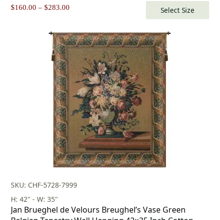
Price
$
160.00
–
$
283.00
Select Size
range:
$160.00
through
$283.00
SKU: CHF-5728-7999
H: 42" - W: 35"
Jan Brueghel de Velours Breughel’s Vase Green