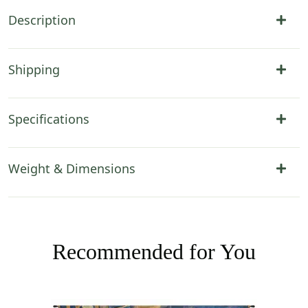
Description
Shipping
Specifications
Weight & Dimensions
Recommended for You