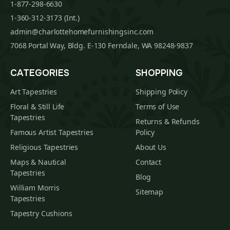
1-877-298-6630
1-360-312-3173 (Int.)
admin@charlottehomefurnishingsinc.com
7068 Portal Way, Bldg. E-130 Ferndale, WA 98248-9837
CATEGORIES
SHOPPING
Art Tapestries
Shipping Policy
Floral & Still Life
Terms of Use
Tapestries
Returns & Refunds
Famous Artist Tapestries
Policy
Religious Tapestries
About Us
Maps & Nautical
Contact
Tapestries
Blog
William Morris
Sitemap
Tapestries
Tapestry Cushions