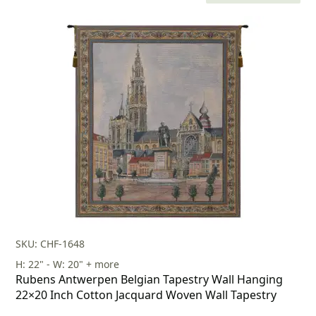
price
price
was:
is:
$603.00.
$422.00.
SKU: CHF-1648
H: 22" - W: 20" + more
Rubens Antwerpen Belgian Tapestry Wall Hanging
22×20 Inch Cotton Jacquard Woven Wall Tapestry