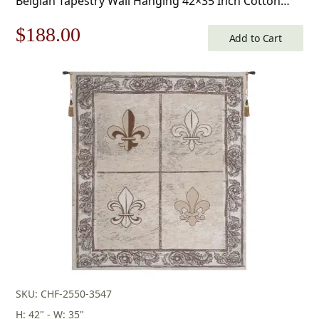
Belgian Tapestry Wall Hanging 42×35 Inch Cotton
Jacquard Woven Wall Tapestry
Original
Current
$
188.00
Add to Cart
price
price
was:
is:
$269.00.
$188.00.
SKU: CHF-2550-3547
H: 42" - W: 35"