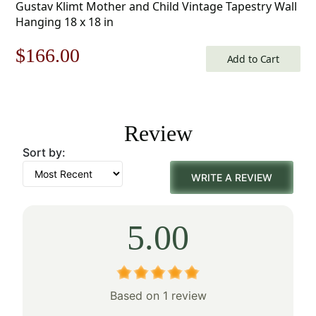
Gustav Klimt Mother and Child Vintage Tapestry Wall
Hanging 18 x 18 in
Original
Current
$
166.00
Add to Cart
price
price
was:
is:
Review
$238.00.
$166.00.
Sort by:
WRITE A REVIEW
5.00
Based on 1 review