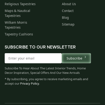
Religious Tapestries
About Us
Maps & Nautical
Contact
Tapestries
Blog
William Morris
Sitemap
Tapestries
Tapestry Cushions
SUBSCRIBE TO OUR NEWSLETTER
Subscribe
Subscribe To Hear About The Latest Interior Trends, Home
Decor Inspiration, Special Offers And Our New Arrivals
* By subscribing, you agree to receive marketing emails and
accept our
Privacy Policy
.