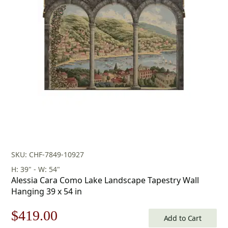
SKU: CHF-7849-10927
H: 39" - W: 54"
Alessia Cara Como Lake Landscape Tapestry Wall
Hanging 39 x 54 in
Original
Current
$
419.00
Add to Cart