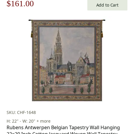
Original
Current
$
161.00
Add to Cart
price
price
was:
is:
$231.00.
$161.00.
SKU: CHF-1648
H: 22" - W: 20" + more
Rubens Antwerpen Belgian Tapestry Wall Hanging
22×20 Inch Cotton Jacquard Woven Wall Tapestry