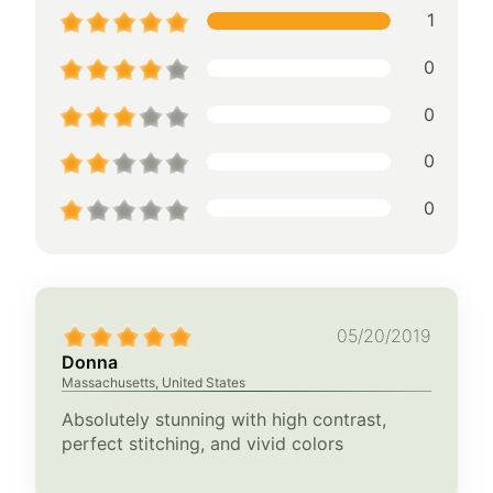
1
0
0
0
0
05/20/2019
Donna
Massachusetts, United States
Absolutely stunning with high contrast,
perfect stitching, and vivid colors