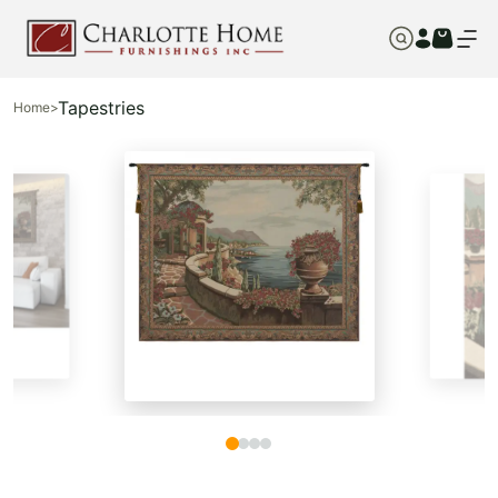
Tapestries
Home
>