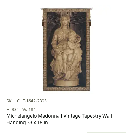
price
price
was:
is:
$599.00.
$419.00.
SKU: CHF-1642-2393
H: 33" - W: 18"
Michelangelo Madonna I Vintage Tapestry Wall
Hanging 33 x 18 in