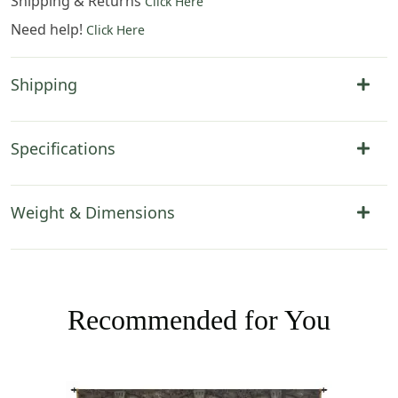
Shipping & Returns
Click Here
Need help!
Click Here
Shipping
Specifications
Weight & Dimensions
Recommended for You