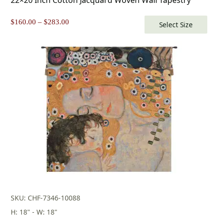
Price
$
160.00
–
$
283.00
Select Size
range:
$160.00
through
$283.00
SKU: CHF-7346-10088
H: 18" - W: 18"