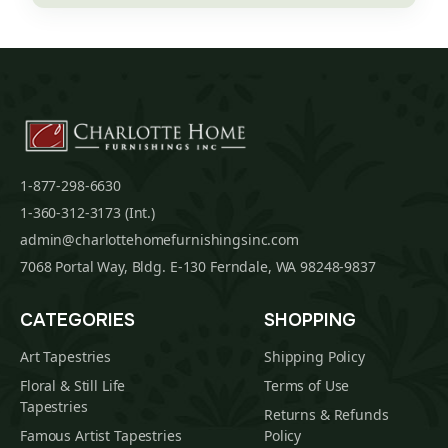
1-877-298-6630
1-360-312-3173 (Int.)
admin@charlottehomefurnishingsinc.com
7068 Portal Way, Bldg. E-130 Ferndale, WA 98248-9837
CATEGORIES
SHOPPING
Art Tapestries
Shipping Policy
Floral & Still Life
Terms of Use
Tapestries
Returns & Refunds
Famous Artist Tapestries
Policy