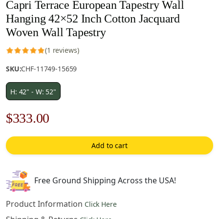
Capri Terrace European Tapestry Wall
Hanging 42×52 Inch Cotton Jacquard
Woven Wall Tapestry
(1 reviews)
SKU:
CHF-11749-15659
H: 42" - W: 52"
Original
Current
$
333.00
price
price
Add to cart
was:
is:
$476.00.
$333.00.
Free Ground Shipping Across the USA!
Product Information
Click Here