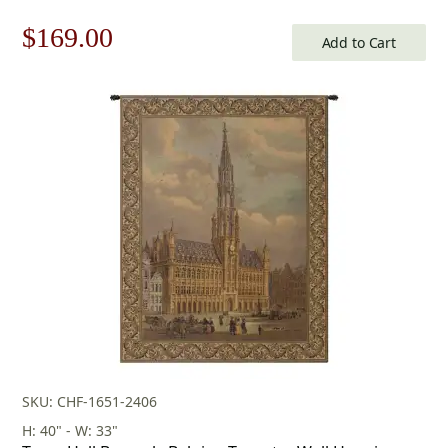
Tapestry
Original
Current
$
169.00
Add to Cart
price
price
was:
is:
$242.00.
$169.00.
SKU: CHF-1651-2406
H: 40" - W: 33"