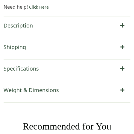
Need help!
Click Here
Description
Shipping
Specifications
Weight & Dimensions
Recommended for You