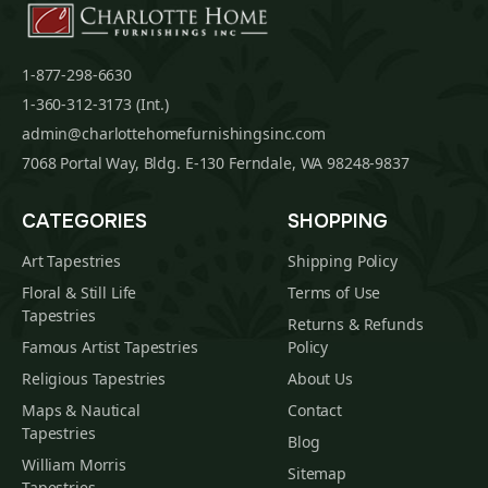
1-877-298-6630
1-360-312-3173 (Int.)
admin@charlottehomefurnishingsinc.com
7068 Portal Way, Bldg. E-130 Ferndale, WA 98248-9837
CATEGORIES
SHOPPING
Art Tapestries
Shipping Policy
Floral & Still Life
Terms of Use
Tapestries
Returns & Refunds
Famous Artist Tapestries
Policy
Religious Tapestries
About Us
Maps & Nautical
Contact
Tapestries
Blog
William Morris
Sitemap
Tapestries