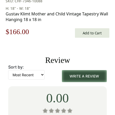
SKU: CHF-7346-10088
H: 18" - W: 18"
Gustav Klimt Mother and Child Vintage Tapestry Wall
Hanging 18 x 18 in
Original
Current
$
166.00
Add to Cart
price
price
was:
is:
Review
$238.00.
$166.00.
Sort by:
WRITE A REVIEW
0.00