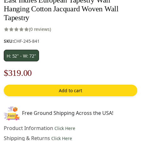
Hanging Cotton Jacquard Woven Wall
Tapestry
(0 reviews)
SKU:
CHF-245-841
H: 52" - W: 72"
Original
Current
$
319.00
price
price
Add to cart
was:
is:
$456.00.
$319.00.
Free Ground Shipping Across the USA!
Product Information
Click Here
Shipping & Returns
Click Here