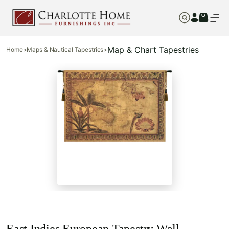
Map & Chart Tapestries
Home
>
Maps & Nautical Tapestries
>
East Indies European Tapestry Wall