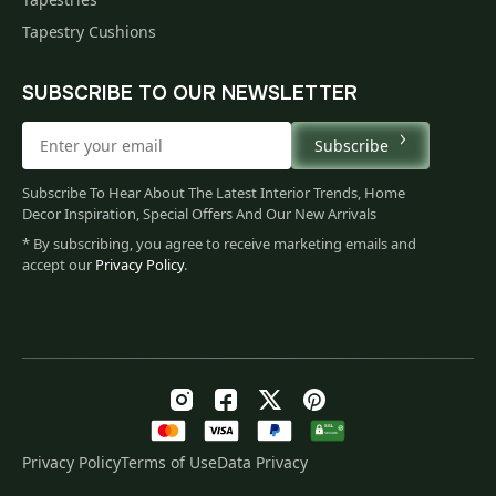
Tapestry Cushions
SUBSCRIBE TO OUR NEWSLETTER
Subscribe
Subscribe To Hear About The Latest Interior Trends, Home
Decor Inspiration, Special Offers And Our New Arrivals
* By subscribing, you agree to receive marketing emails and
accept our
Privacy Policy
.
Privacy Policy
Terms of Use
Data Privacy