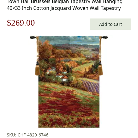
Town Hall Brussels Belgian Tapestry Wall Hanging
40×33 Inch Cotton Jacquard Woven Wall Tapestry
Original
Current
$
269.00
Add to Cart
price
price
was:
is:
$385.00.
$269.00.
SKU: CHF-4829-6746