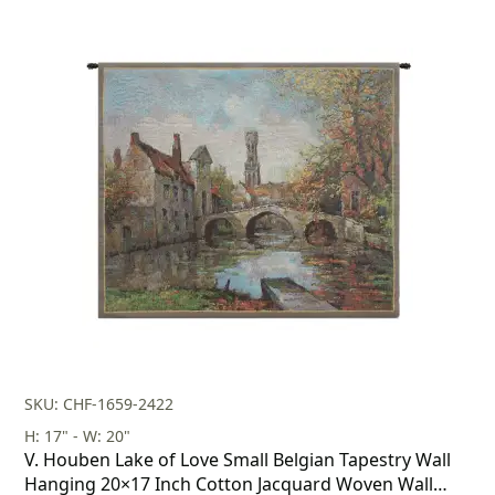
SKU: CHF-1659-2422
H: 17" - W: 20"
V. Houben Lake of Love Small Belgian Tapestry Wall
Hanging 20×17 Inch Cotton Jacquard Woven Wall