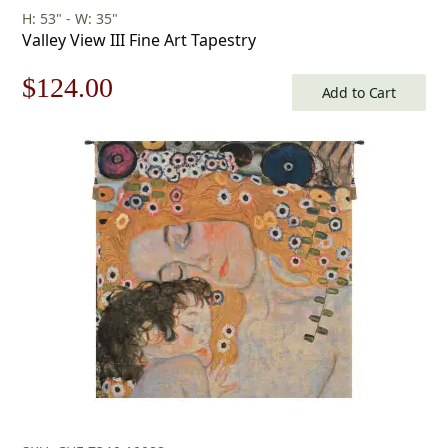
H: 53" - W: 35"
Valley View III Fine Art Tapestry
Original
Current
$
124.00
Add to Cart
price
price
was:
is:
$178.00.
$124.00.