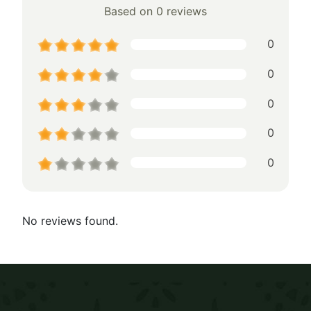
Based on 0 reviews
0
0
0
0
0
No reviews found.