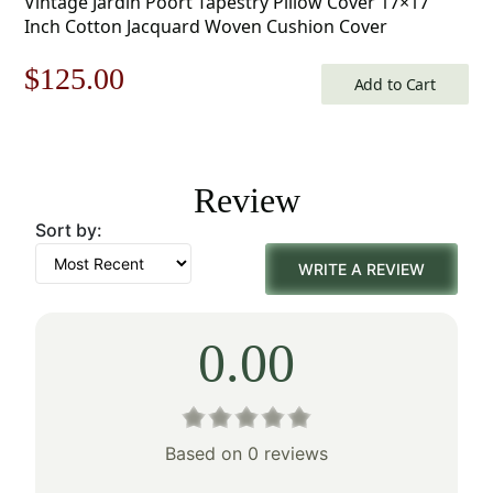
Vintage Jardin Poort Tapestry Pillow Cover 17×17
Inch Cotton Jacquard Woven Cushion Cover
Original
Current
$
125.00
Add to Cart
price
price
was:
is:
Review
$179.00.
$125.00.
Sort by:
WRITE A REVIEW
0.00
Based on 0 reviews