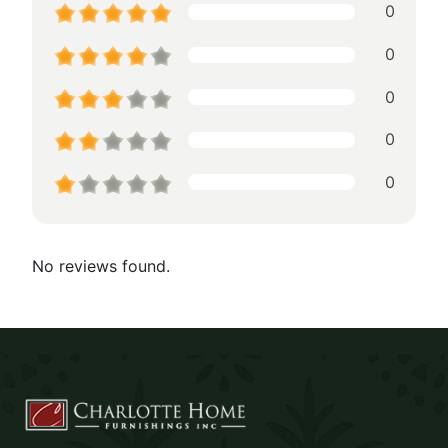
0
0
0
0
0
No reviews found.