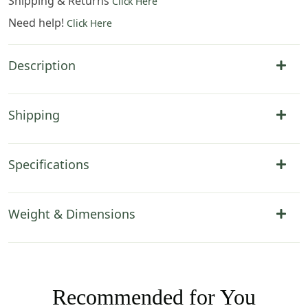
Shipping & Returns
Click Here
Need help!
Click Here
Description
Shipping
Specifications
Weight & Dimensions
Recommended for You