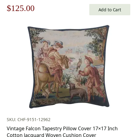
Original
Current
$
125.00
Add to Cart
price
price
was:
is:
$179.00.
$125.00.
SKU: CHF-9151-12962
Vintage Falcon Tapestry Pillow Cover 17×17 Inch
Cotton Jacquard Woven Cushion Cover