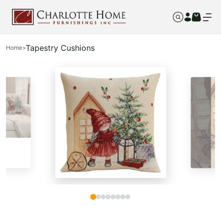
Tapestry Cushions
Home
>