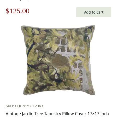
Original
Current
$
125.00
Add to Cart
price
price
was:
is:
$179.00.
$125.00.
SKU: CHF-9152-12963
Vintage Jardin Tree Tapestry Pillow Cover 17×17 Inch