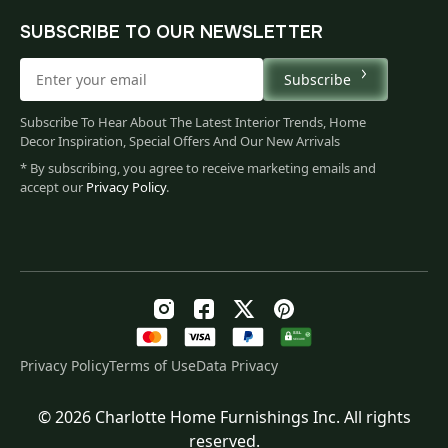
SUBSCRIBE TO OUR NEWSLETTER
Subscribe
Subscribe To Hear About The Latest Interior Trends, Home
Decor Inspiration, Special Offers And Our New Arrivals
* By subscribing, you agree to receive marketing emails and
accept our
Privacy Policy
.
Privacy Policy
Terms of Use
Data Privacy
© 2026 Charlotte Home Furnishings Inc. All rights
Original
Current
$
35.00
reserved.