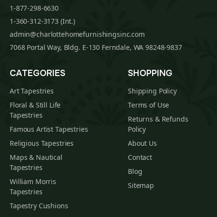
1-877-298-6630
1-360-312-3173 (Int.)
admin@charlottehomefurnishingsinc.com
7068 Portal Way, Bldg. E-130 Ferndale, WA 98248-9837
CATEGORIES
SHOPPING
Art Tapestries
Shipping Policy
Floral & Still Life
Terms of Use
Tapestries
Returns & Refunds
Famous Artist Tapestries
Policy
Religious Tapestries
About Us
Maps & Nautical
Contact
Tapestries
Blog
William Morris
Sitemap
Tapestries
Tapestry Cushions