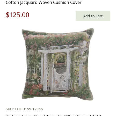
Cotton Jacquard Woven Cushion Cover
Original
Current
$
125.00
Add to Cart
price
price
was:
is:
$179.00.
$125.00.
SKU: CHF-9155-12966