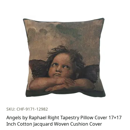
SKU: CHF-9171-12982
Angels by Raphael Right Tapestry Pillow Cover 17×17
Inch Cotton Jacquard Woven Cushion Cover