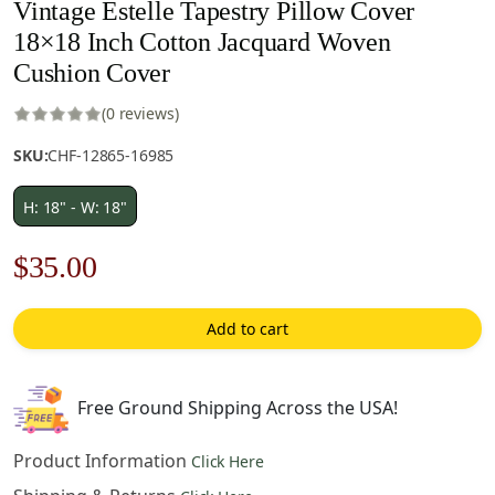
Vintage Estelle Tapestry Pillow Cover
18×18 Inch Cotton Jacquard Woven
Cushion Cover
(0 reviews)
SKU:
CHF-12865-16985
H: 18" - W: 18"
Original
Current
$
35.00
price
price
Add to cart
was:
is:
$50.00.
$35.00.
Free Ground Shipping Across the USA!
Product Information
Click Here