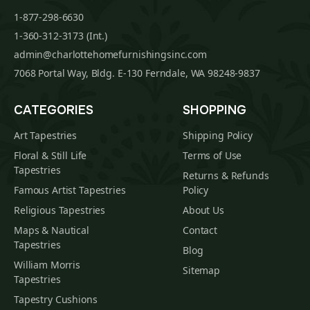
1-877-298-6630
1-360-312-3173 (Int.)
admin@charlottehomefurnishingsinc.com
7068 Portal Way, Bldg. E-130 Ferndale, WA 98248-9837
CATEGORIES
SHOPPING
Art Tapestries
Shipping Policy
Floral & Still Life
Terms of Use
Tapestries
Returns & Refunds
Famous Artist Tapestries
Policy
Religious Tapestries
About Us
Maps & Nautical
Contact
Tapestries
Blog
William Morris
Sitemap
Tapestries
Tapestry Cushions