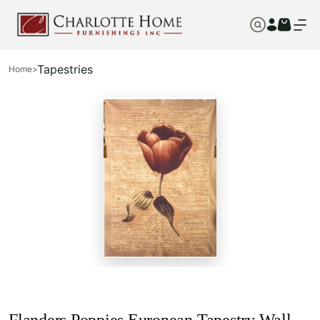
Tapestries
Home
>
Flanders Poppies European Tapestry Wall