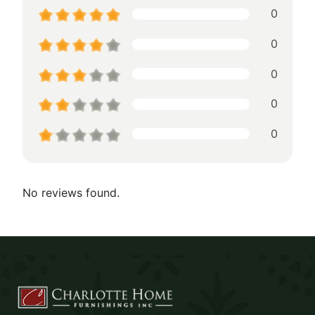
0
0
0
0
0
No reviews found.