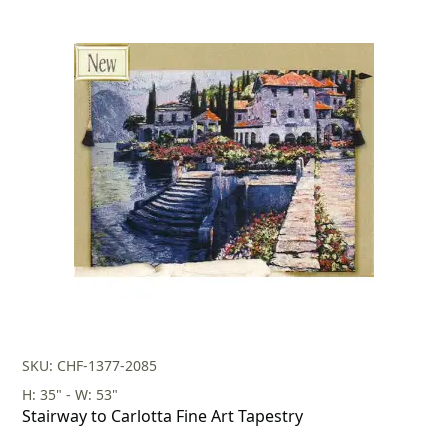
SKU: CHF-1377-2085
H: 35" - W: 53"
Stairway to Carlotta Fine Art Tapestry