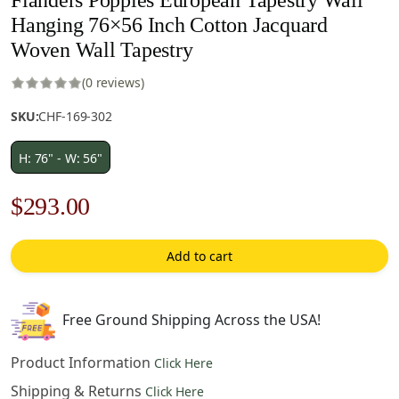
Hanging 76×56 Inch Cotton Jacquard
Woven Wall Tapestry
(0 reviews)
SKU:
CHF-169-302
H: 76" - W: 56"
Original
Current
$
293.00
price
price
Add to cart
was:
is:
$419.00.
$293.00.
Free Ground Shipping Across the USA!
Product Information
Click Here
Shipping & Returns
Click Here