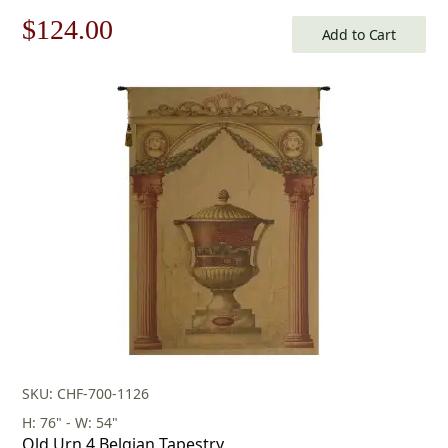
Original
Current
$
124.00
Add to Cart
price
price
was:
is:
$178.00.
$124.00.
SKU: CHF-700-1126
H: 76" - W: 54"
Old Urn 4 Belgian Tapestry