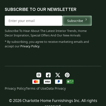
SUBSCRIBE TO OUR NEWSLETTER
Subscribe
Subscribe To Hear About The Latest Interior Trends, Home
Decor Inspiration, Special Offers And Our New Arrivals
* By subscribing, you agree to receive marketing emails and
accept our
Privacy Policy
.
Privacy Policy
Terms of Use
Data Privacy
© 2026 Charlotte Home Furnishings Inc. All rights
Original
Current
$
293.00