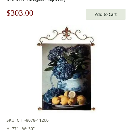
Original
Current
$
303.00
Add to Cart
price
price
was:
is:
$433.00.
$303.00.
SKU: CHF-8078-11260
H: 77" - W: 30"