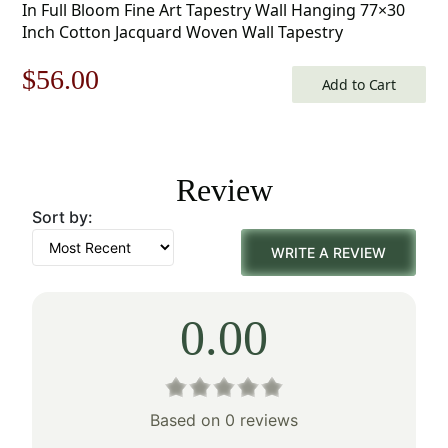
In Full Bloom Fine Art Tapestry Wall Hanging 77×30
Inch Cotton Jacquard Woven Wall Tapestry
Original
Current
$
56.00
Add to Cart
price
price
was:
is:
Review
$80.00.
$56.00.
Sort by:
WRITE A REVIEW
0.00
Based on 0 reviews