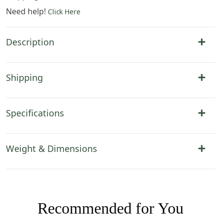
Need help!
Click Here
Description
Shipping
Specifications
Weight & Dimensions
Recommended for You