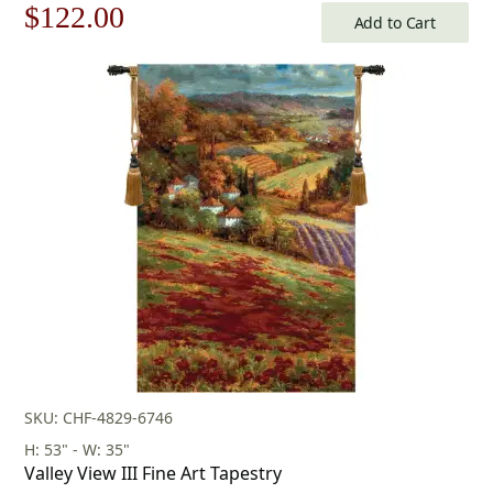
Original
Current
$
122.00
Add to Cart
price
price
was:
is:
$175.00.
$122.00.
SKU: CHF-4829-6746
H: 53" - W: 35"
Valley View III Fine Art Tapestry