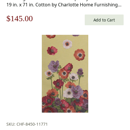
19 in. x 71 in. Cotton by Charlotte Home Furnishings
Inc
Original
Current
$
145.00
Add to Cart
price
price
was:
is:
$208.00.
$145.00.
SKU: CHF-8450-11771