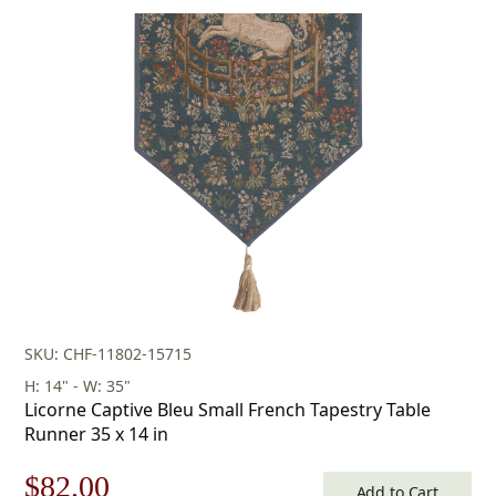
SKU: CHF-11802-15715
H: 14" - W: 35"
Licorne Captive Bleu Small French Tapestry Table
Runner 35 x 14 in
Original
Current
$
82.00
Add to Cart