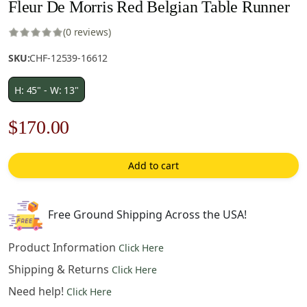
Fleur De Morris Red Belgian Table Runner
(0 reviews)
SKU:
CHF-12539-16612
H: 45" - W: 13"
Original
Current
$
170.00
price
price
Add to cart
was:
is:
$243.00.
$170.00.
Free Ground Shipping Across the USA!
Product Information
Click Here
Shipping & Returns
Click Here
Need help!
Click Here