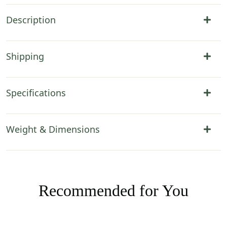
Description
Shipping
Specifications
Weight & Dimensions
Recommended for You