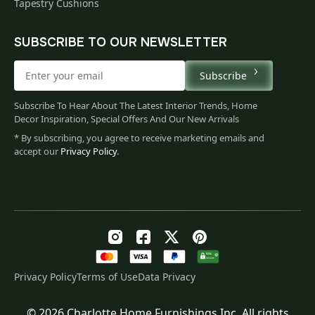
Tapestry Cushions
SUBSCRIBE TO OUR NEWSLETTER
Subscribe
Subscribe To Hear About The Latest Interior Trends, Home
Decor Inspiration, Special Offers And Our New Arrivals
* By subscribing, you agree to receive marketing emails and
accept our
Privacy Policy
.
Privacy Policy
Terms of Use
Data Privacy
© 2026 Charlotte Home Furnishings Inc. All rights