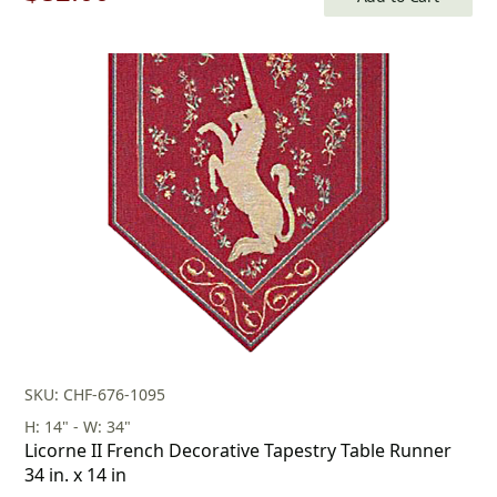
price
price
was:
is:
$118.00.
$82.00.
SKU: CHF-676-1095
H: 14" - W: 34"
Licorne II French Decorative Tapestry Table Runner
34 in. x 14 in