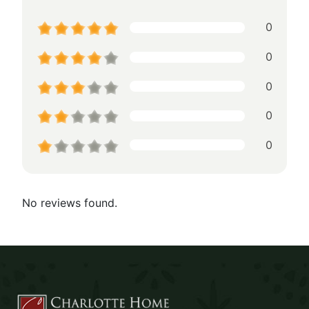
0
0
0
0
0
No reviews found.