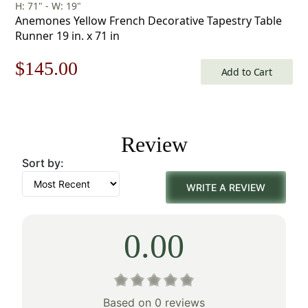
H: 71" - W: 19"
Anemones Yellow French Decorative Tapestry Table
Runner 19 in. x 71 in
Original
Current
$
145.00
Add to Cart
price
price
was:
is:
Review
$208.00.
$145.00.
Sort by:
WRITE A REVIEW
0.00
Based on 0 reviews