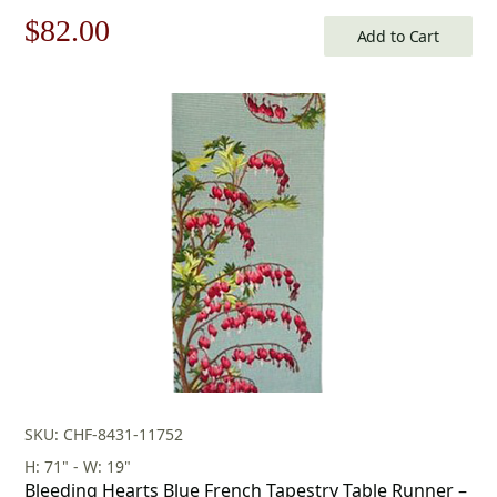
Original
Current
$
82.00
Add to Cart
price
price
was:
is:
$118.00.
$82.00.
SKU: CHF-8431-11752
H: 71" - W: 19"
Bleeding Hearts Blue French Tapestry Table Runner –