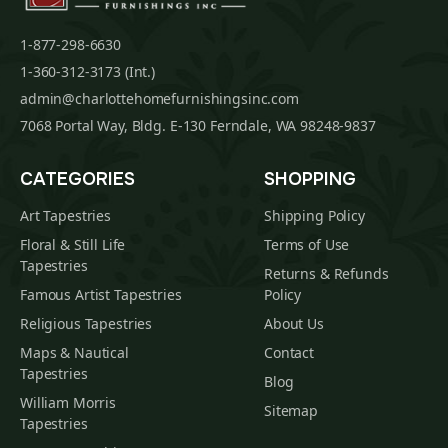
1-877-298-6630
1-360-312-3173 (Int.)
admin@charlottehomefurnishingsinc.com
7068 Portal Way, Bldg. E-130 Ferndale, WA 98248-9837
CATEGORIES
SHOPPING
Art Tapestries
Shipping Policy
Floral & Still Life
Terms of Use
Tapestries
Returns & Refunds
Famous Artist Tapestries
Policy
Religious Tapestries
About Us
Maps & Nautical
Contact
Tapestries
Blog
William Morris
Sitemap
Tapestries