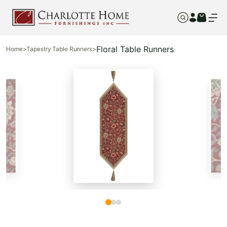
Floral Table Runners
Home
>
Tapestry Table Runners
>