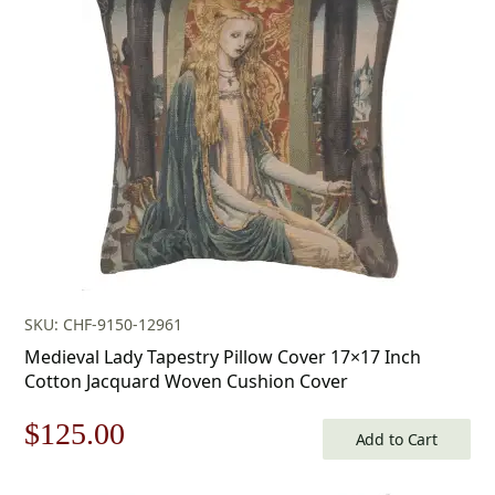
SKU: CHF-9150-12961
Medieval Lady Tapestry Pillow Cover 17×17 Inch
Cotton Jacquard Woven Cushion Cover
Original
Current
$
125.00
Add to Cart
price
price