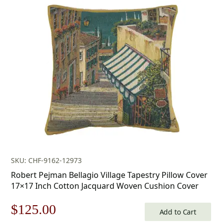
price
price
was:
is:
$179.00.
$125.00.
SKU: CHF-9162-12973
Robert Pejman Bellagio Village Tapestry Pillow Cover
17×17 Inch Cotton Jacquard Woven Cushion Cover
Original
Current
$
125.00
Add to Cart