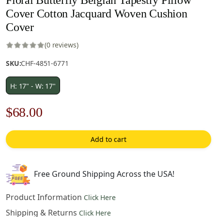
Cover Cotton Jacquard Woven Cushion
Cover
(0 reviews)
SKU:
CHF-4851-6771
H: 17" - W: 17"
Original
Current
$
68.00
price
price
Add to cart
was:
is:
$98.00.
$68.00.
Free Ground Shipping Across the USA!
Product Information
Click Here
Shipping & Returns
Click Here