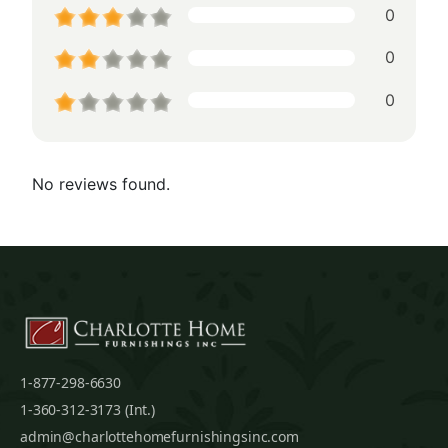
0
0
0
No reviews found.
1-877-298-6630
1-360-312-3173 (Int.)
admin@charlottehomefurnishingsinc.com