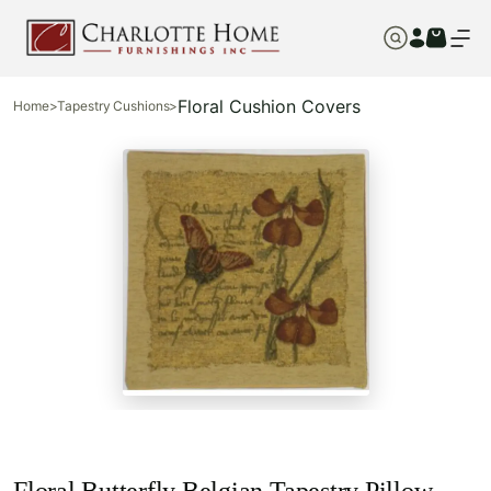
Floral Cushion Covers
Home
>
Tapestry Cushions
>
Floral Butterfly Belgian Tapestry Pillow