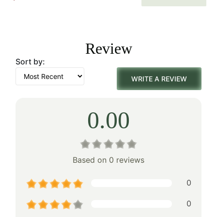
price
price
was:
is:
Review
$179.00.
$125.00.
Sort by:
WRITE A REVIEW
0.00
Based on 0 reviews
0
0