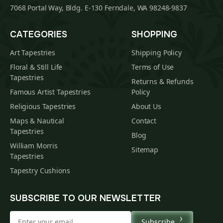
7068 Portal Way, Bldg. E-130 Ferndale, WA 98248-9837
CATEGORIES
SHOPPING
Art Tapestries
Shipping Policy
Floral & Still Life
Terms of Use
Tapestries
Returns & Refunds
Famous Artist Tapestries
Policy
Religious Tapestries
About Us
Maps & Nautical
Contact
Tapestries
Blog
William Morris
Sitemap
Tapestries
Tapestry Cushions
SUBSCRIBE TO OUR NEWSLETTER
Subscribe