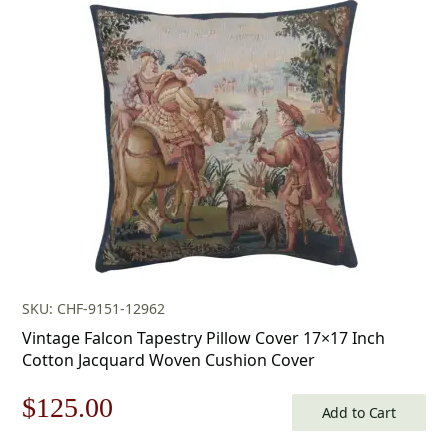
was:
is:
$179.00.
$125.00.
SKU: CHF-9151-12962
Vintage Falcon Tapestry Pillow Cover 17×17 Inch
Cotton Jacquard Woven Cushion Cover
Original
Current
$
125.00
Add to Cart