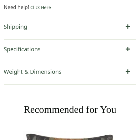
Need help!
Click Here
Shipping
Specifications
Weight & Dimensions
Recommended for You