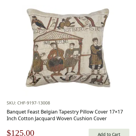
price
price
was:
is:
$179.00.
$125.00.
SKU: CHF-9197-13008
Banquet Feast Belgian Tapestry Pillow Cover 17×17
Inch Cotton Jacquard Woven Cushion Cover
Original
Current
$
125.00
Add to Cart