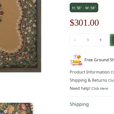
H: 58" - W: 58"
Original
Cur
$
301.00
price
pric
-
+
was:
is:
Fruit
Medley
$430.00.
$30
II
Free Ground Sh
Lined
Belgian
Product Information
C
Throw
quantity
Shipping & Returns
Cli
Need help!
Click Here
Shipping