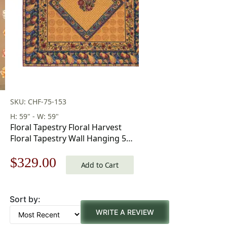
SKU: CHF-75-153
H: 59" - W: 59"
Floral Tapestry Floral Harvest
Floral Tapestry Wall Hanging 59
x 59 in
Original
Current
$
329.00
Add to Cart
price
price
Sort by:
was:
is:
WRITE A REVIEW
$471.00.
$329.00.