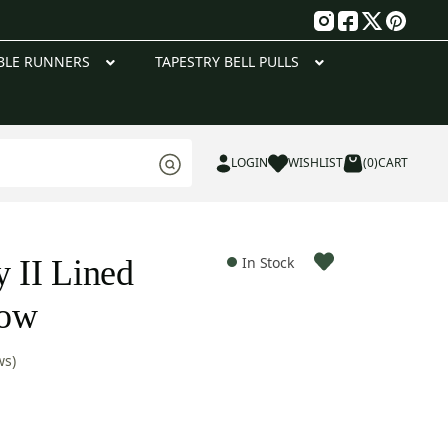
g
BLE RUNNERS
TAPESTRY BELL PULLS
LOGIN
WISHLIST
(0)
CART
y II Lined
In Stock
row
ws)