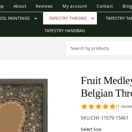
op
About
Reviews
My account
Contact
Blo
OIL PAINTINGS
TAPESTRY THROWS
TAPESTRY TA
TAPESTRY HANDBAG
Fruit Medle
Belgian Th
(1 revie
SKU:
CHF-11579-15461
Select Size