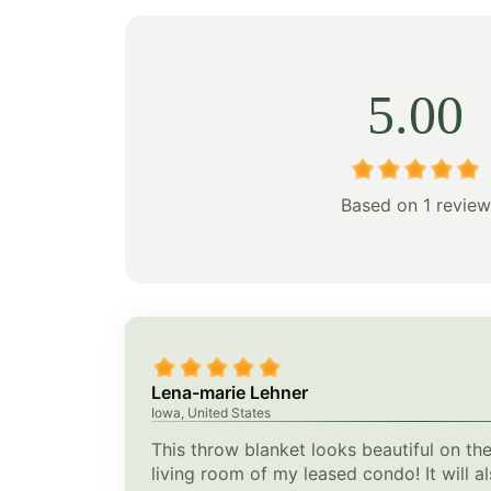
5.00
Based on 1 review
Lena-marie Lehner
Iowa, United States
This throw blanket looks beautiful on the
living room of my leased condo! It will a