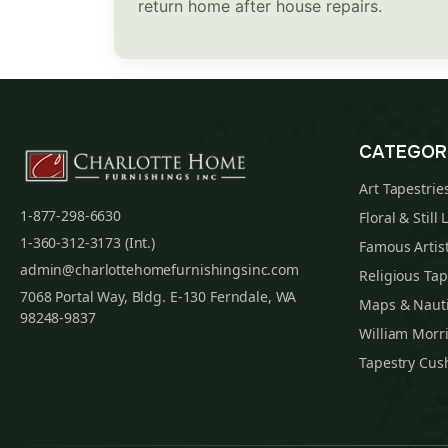
return home after house repairs.
CATEGOR
Art Tapestrie
1-877-298-6630
Floral & Still 
1-360-312-3173 (Int.)
Famous Artist
admin@charlottehomefurnishingsinc.com
Religious Tap
7068 Portal Way, Bldg. E-130 Ferndale, WA
Maps & Nauti
98248-9837
William Morri
Tapestry Cus