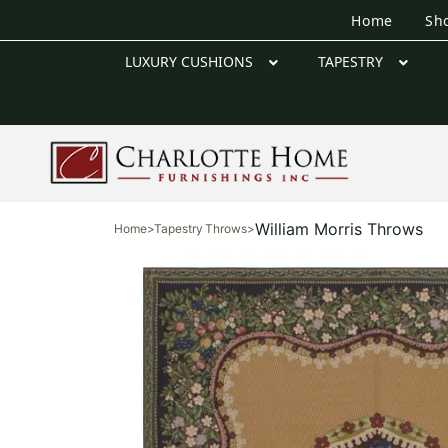
Home
Sh
LUXURY CUSHIONS
TAPESTRY
William Morris Throws
Home
>
Tapestry Throws
>