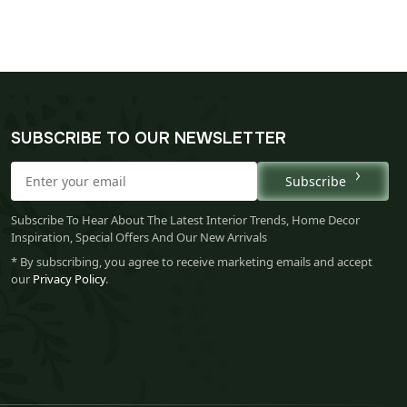
SUBSCRIBE TO OUR NEWSLETTER
Subscribe
Subscribe To Hear About The Latest Interior Trends, Home Decor
Inspiration, Special Offers And Our New Arrivals
* By subscribing, you agree to receive marketing emails and accept
our
Privacy Policy
.