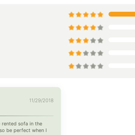
11/29/2018
 rented sofa in the
lso be perfect when I