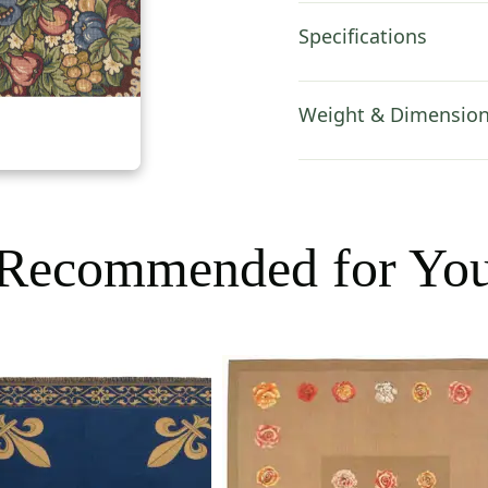
Specifications
Weight & Dimensio
Recommended for Yo