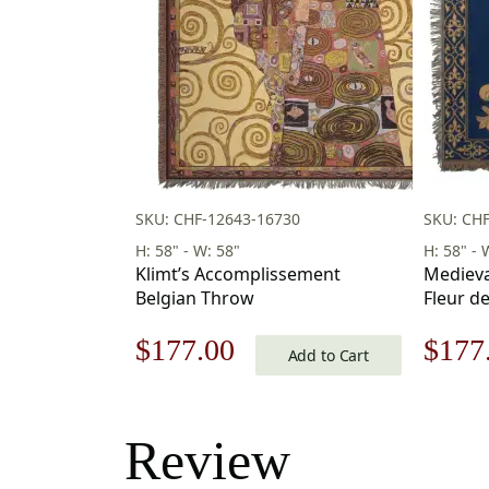
SKU: CHF-12643-16730
SKU: CHF
H: 58" - W: 58"
H: 58" - 
Klimt’s Accomplissement
Medieva
Belgian Throw
Fleur d
58 x 58 
Original
Current
Origi
$
177.00
$
177
Add to Cart
price
price
price
was:
is:
was:
Review
$253.00.
$177.00.
$253