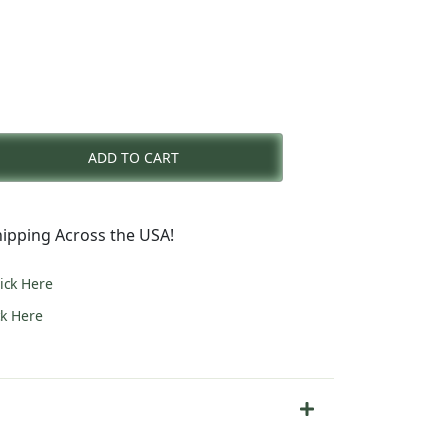
rent
e
ADD TO CART
1.00.
ipping Across the USA!
lick Here
ck Here