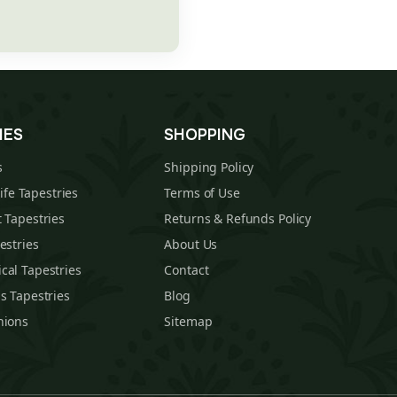
IES
SHOPPING
s
Shipping Policy
Life Tapestries
Terms of Use
 Tapestries
Returns & Refunds Policy
estries
About Us
cal Tapestries
Contact
s Tapestries
Blog
hions
Sitemap