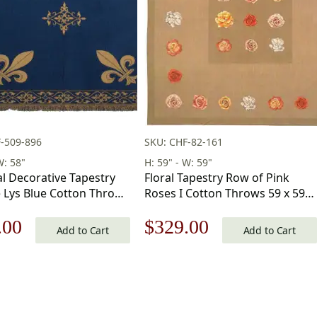
-509-896
SKU: CHF-82-161
W: 58"
H: 59" - W: 59"
l Decorative Tapestry
Floral Tapestry Row of Pink
e Lys Blue Cotton Throws
Roses I Cotton Throws 59 x 59
in
in
nal
Current
Original
Current
.00
$
329.00
Add to Cart
Add to Cart
price
price
price
is:
was:
is:
.00.
$177.00.
$471.00.
$329.00.