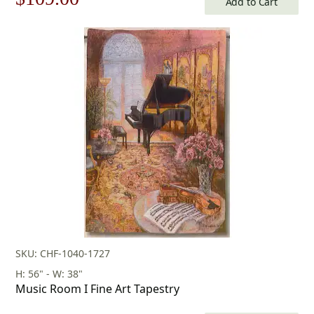
Add to Cart
price
price
was:
is:
$156.00.
$109.00.
SKU: CHF-1040-1727
H: 56" - W: 38"
Music Room I Fine Art Tapestry