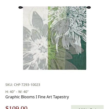
SKU: CHF-7293-10023
H: 40" - W: 40"
Graphic Blooms I Fine Art Tapestry
Original
Current
$
109.00