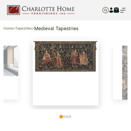
Medieval Tapestries
Home
>
Tapestries
>