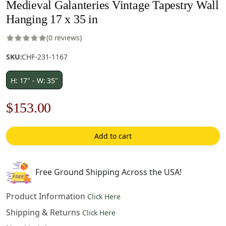
Medieval Galanteries Vintage Tapestry Wall
Hanging 17 x 35 in
(0 reviews)
SKU:
CHF-231-1167
H: 17" - W: 35"
Original
Current
$
153.00
price
price
Add to cart
was:
is:
$219.00.
$153.00.
Free Ground Shipping Across the USA!
Product Information
Click Here
Shipping & Returns
Click Here