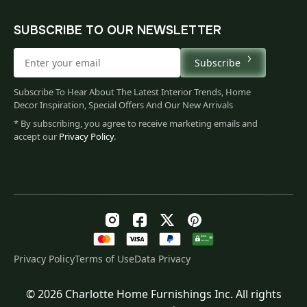
SUBSCRIBE TO OUR NEWSLETTER
Subscribe
Subscribe To Hear About The Latest Interior Trends, Home
Decor Inspiration, Special Offers And Our New Arrivals
* By subscribing, you agree to receive marketing emails and
accept our
Privacy Policy
.
Privacy Policy
Terms of Use
Data Privacy
© 2026 Charlotte Home Furnishings Inc. All rights
Original
Current
$
153.00