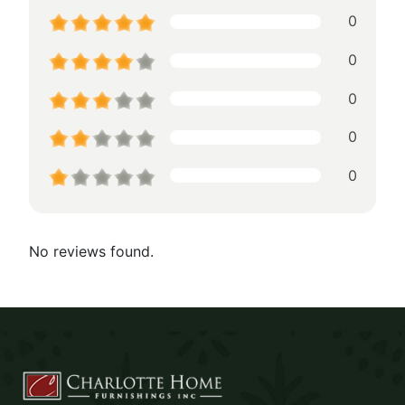
0
0
0
0
0
No reviews found.