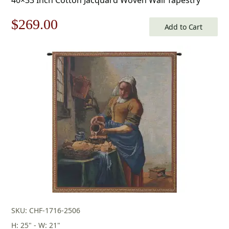
Original
Current
$
269.00
Add to Cart
price
price
was:
is:
$385.00.
$269.00.
SKU: CHF-1716-2506
H: 25" - W: 21"