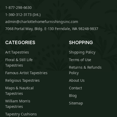
1-877-298-6630
1-360-312-3173 (Int.)
admin@charlottehomefurnishingsinc.com
7068 Portal Way, Bldg. E-130 Ferndale, WA 98248-9837
CATEGORIES
SHOPPING
Art Tapestries
Shipping Policy
Floral & Still Life
Terms of Use
Tapestries
Returns & Refunds
Famous Artist Tapestries
Policy
Religious Tapestries
About Us
Maps & Nautical
Contact
Tapestries
Blog
William Morris
Sitemap
Tapestries
Tapestry Cushions