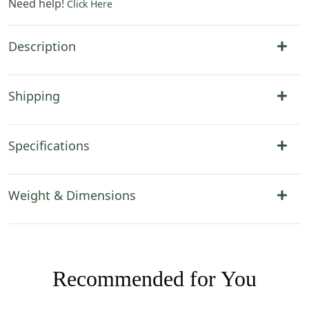
Need help!
Click Here
Description
Shipping
Specifications
Weight & Dimensions
Recommended for You