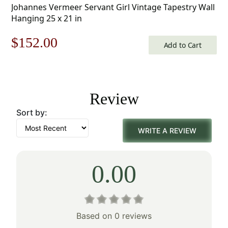
Johannes Vermeer Servant Girl Vintage Tapestry Wall
Hanging 25 x 21 in
Original
Current
$
152.00
Add to Cart
price
price
was:
is:
Review
$218.00.
$152.00.
Sort by:
WRITE A REVIEW
0.00
Based on 0 reviews