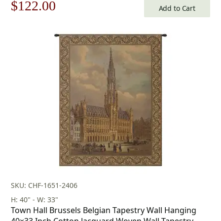
Original
Current
$
122.00
Add to Cart
price
price
was:
is:
$175.00.
$122.00.
SKU: CHF-1651-2406
H: 40" - W: 33"
Town Hall Brussels Belgian Tapestry Wall Hanging
40×33 Inch Cotton Jacquard Woven Wall Tapestry