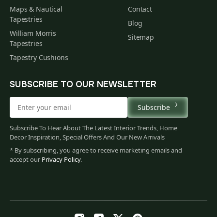
Maps & Nautical
Contact
Tapestries
Blog
William Morris
Sitemap
Tapestries
Tapestry Cushions
SUBSCRIBE TO OUR NEWSLETTER
Subscribe
Subscribe To Hear About The Latest Interior Trends, Home
Decor Inspiration, Special Offers And Our New Arrivals
* By subscribing, you agree to receive marketing emails and
accept our
Privacy Policy
.