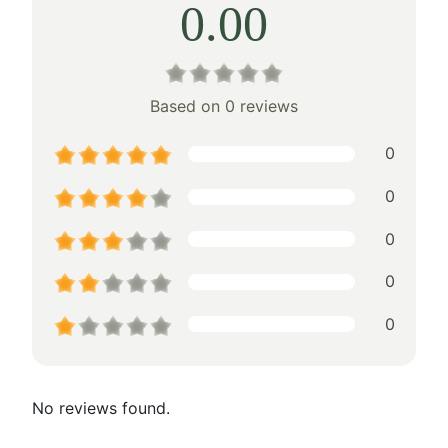
0.00
Based on 0 reviews
0
0
0
0
0
No reviews found.