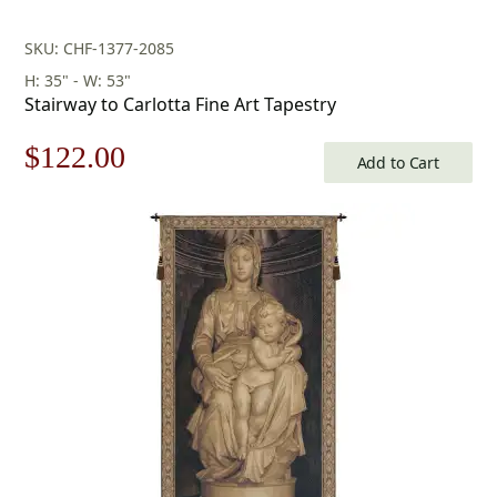
SKU: CHF-1377-2085
H: 35" - W: 53"
Stairway to Carlotta Fine Art Tapestry
Original
Current
$
122.00
Add to Cart
price
price
was:
is:
$175.00.
$122.00.