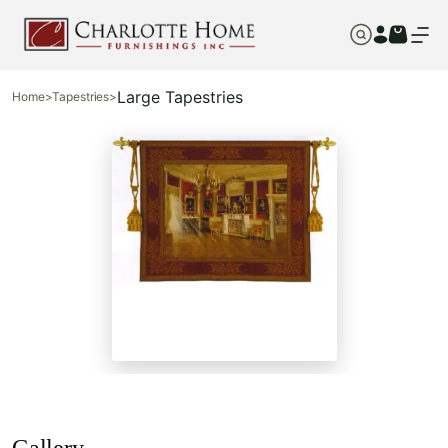
Large Tapestries
Home
>
Tapestries
>
Gallery