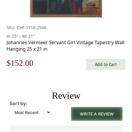
SKU: CHF-1716-2506
H: 25" - W: 21"
Johannes Vermeer Servant Girl Vintage Tapestry Wall
Hanging 25 x 21 in
Original
Current
$
152.00
Add to Cart
price
price
was:
is:
Review
$218.00.
$152.00.
Sort by:
WRITE A REVIEW