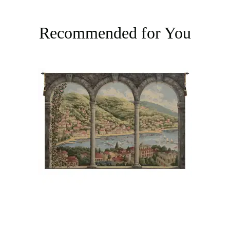
Recommended for You