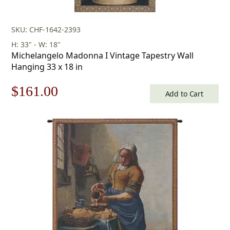
SKU: CHF-1642-2393
H: 33" - W: 18"
Michelangelo Madonna I Vintage Tapestry Wall
Hanging 33 x 18 in
Original
Current
$
161.00
Add to Cart
price
price
was:
is:
$231.00.
$161.00.