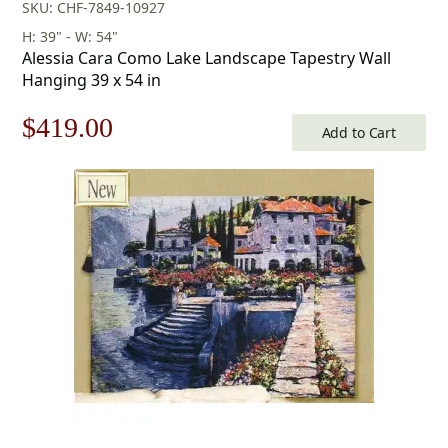
SKU: CHF-7849-10927
H: 39" - W: 54"
Alessia Cara Como Lake Landscape Tapestry Wall
Hanging 39 x 54 in
Original
Current
$
419.00
Add to Cart
price
price
was:
is:
$599.00.
$419.00.