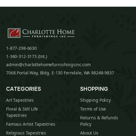
1-877-298-6630
1-360-312-3173 (Int.)
admin@charlottehomefurnishingsinc.com
7068 Portal Way, Bldg. E-130 Ferndale, WA 98248-9837
CATEGORIES
SHOPPING
Art Tapestries
Shipping Policy
Floral & Still Life
Terms of Use
Tapestries
Returns & Refunds
Famous Artist Tapestries
Policy
Religious Tapestries
About Us