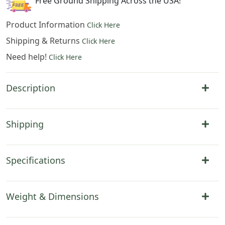
Free Ground Shipping Across the USA!
Product Information
Click Here
Shipping & Returns
Click Here
Need help!
Click Here
Description
Shipping
Specifications
Weight & Dimensions