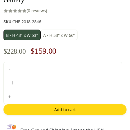
(0 reviews)
SKU:
CHF-2018-2846
B - H 43" x W 53"
A - H 53" x W 66"
Original
Current
$
159.00
$
228.00
price
price
Gallery
-
was:
is:
quantity
$228.00.
$159.00.
+
Add to cart