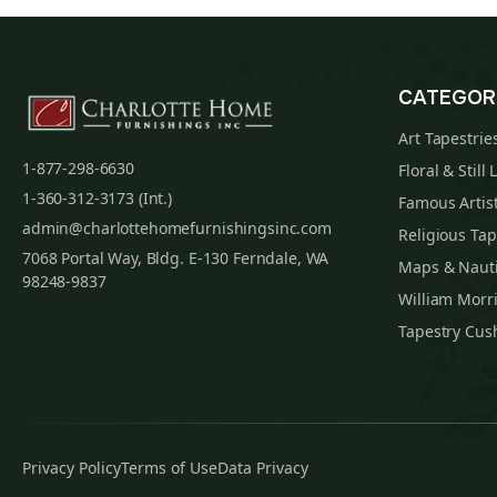
CATEGOR
Art Tapestrie
1-877-298-6630
Floral & Still 
1-360-312-3173 (Int.)
Famous Artist
admin@charlottehomefurnishingsinc.com
Religious Tap
7068 Portal Way, Bldg. E-130 Ferndale, WA
Maps & Nauti
98248-9837
William Morri
Tapestry Cus
Privacy Policy
Terms of Use
Data Privacy