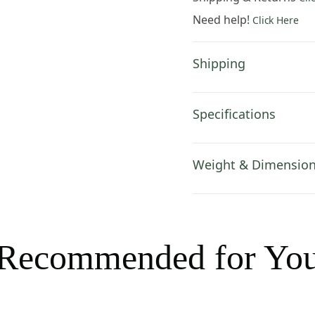
14x14
Need help!
Click Here
Inch
Cotton
Jacquard
Shipping
Woven
Cushion
Cover
Specifications
quantity
Weight & Dimensio
Recommended for Yo