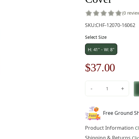
(0 revie
SKU:
CHF-12070-16062
Select Size
H: 41" - W: 8"
Original
Curre
$
37.00
price
price
-
+
was:
is:
Medieval
The
$53.00.
$37.0
Sight
Free Ground Sh
Small
Tapestry
Product Information
C
Pillow
Cover
Shipping & Returns
Cli