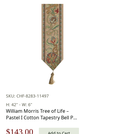
SKU: CHF-8283-11497
H: 42" - W: 6"
William Morris Tree of Life –
Pastel I Cotton Tapestry Bell Pull
42 x 6 in
Original
Current
$
143.00
Add to Cart