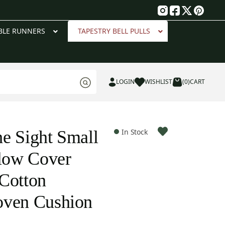
g
BLE RUNNERS
TAPESTRY BELL PULLS
LOGIN
WISHLIST
(0)
CART
e Sight Small
In Stock
llow Cover
Cotton
oven Cushion