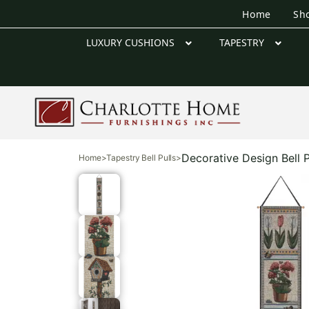
Home
Sh
LUXURY CUSHIONS
TAPESTRY
Decorative Design Bell P
Home
>
Tapestry Bell Pulls
>