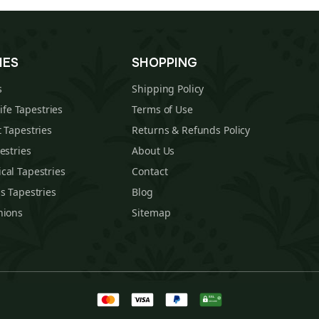
IES
SHOPPING
s
Shipping Policy
Life Tapestries
Terms of Use
 Tapestries
Returns & Refunds Policy
estries
About Us
cal Tapestries
Contact
s Tapestries
Blog
hions
Sitemap