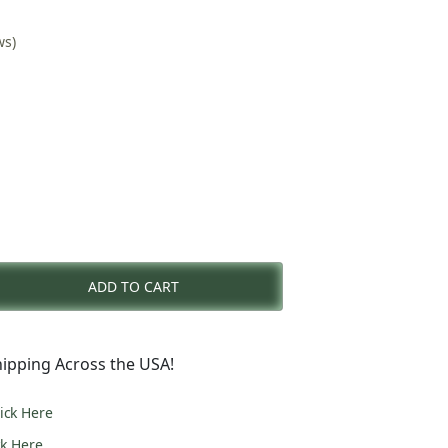
ws)
nt
ADD TO CART
0.
ipping Across the USA!
lick Here
ck Here