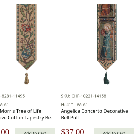
F-8281-11495
SKU: CHF-10221-14158
W: 6"
H: 41" - W: 6"
Morris Tree of Life
Angelica Concerto Decorative
ive Cotton Tapestry Bell
Bell Pull
 6 in
nal
Current
Original
Current
.00
$
37.00
Add to Cart
Add to Cart