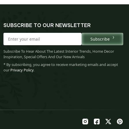
SUBSCRIBE TO OUR NEWSLETTER
Subscribe
Subscribe To Hear About The Latest Interior Trends, Home Decor
Inspiration, Special Offers And Our New Arrivals
* By subscribing, you agree to receive marketing emails and accept
our
Privacy Policy
.