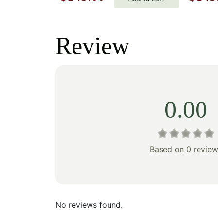
price
price
price
was:
is:
was:
Review
$205.00.
$143.00.
$205
0.00
Based on 0 review
No reviews found.