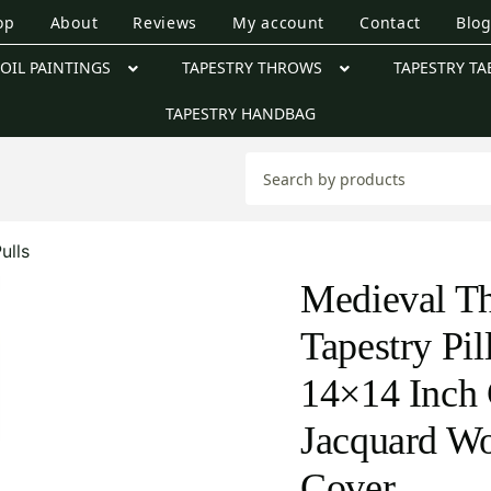
op
About
Reviews
My account
Contact
Blo
OIL PAINTINGS
TAPESTRY THROWS
TAPESTRY TA
TAPESTRY HANDBAG
ulls
Medieval Th
Tapestry Pi
14×14 Inch 
Jacquard W
Cover