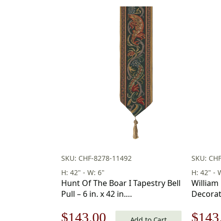
SKU: CHF-8278-11492
SKU: CH
H: 42" - W: 6"
H: 42" - 
Hunt Of The Boar I Tapestry Bell
William 
Pull – 6 in. x 42 in.
Decorat
Cotton/Viscose/Polyester by
Pull 42 x
Original
Current
Origi
$
143.00
$
143
Charlotte Home Furnishings
Add to Cart