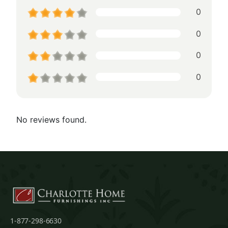
0
0
0
0
No reviews found.
1-877-298-6630