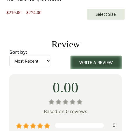
Price
$
219.00
–
$
274.00
Select Size
range:
$219.00
through
$274.00
Review
Sort by:
WRITE A REVIEW
0.00
Based on 0 reviews
0