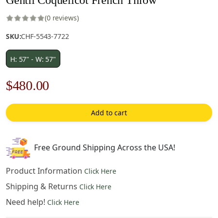
(0 reviews)
SKU:
CHF-5543-7722
H: 57" - W: 57"
Original
Current
$
480.00
price
price
Add to cart
was:
is:
$686.00.
$480.00.
Free Ground Shipping Across the USA!
Product Information
Click Here
Shipping & Returns
Click Here
Need help!
Click Here