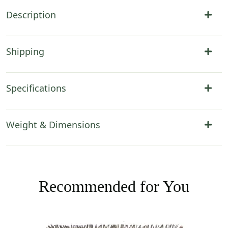
Description
Shipping
Specifications
Weight & Dimensions
Recommended for You