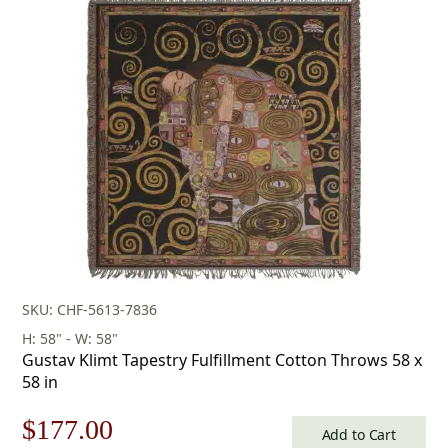
SKU: CHF-5613-7836
H: 58" - W: 58"
Gustav Klimt Tapestry Fulfillment Cotton Throws 58 x
58 in
Original
Current
$
177.00
Add to Cart