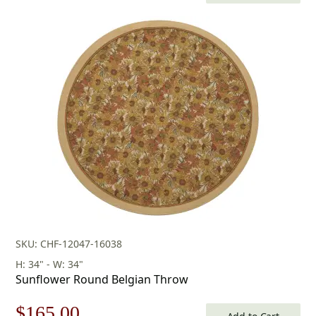
price
price
was:
is:
$253.00.
$177.00.
SKU: CHF-12047-16038
H: 34" - W: 34"
Sunflower Round Belgian Throw
Original
Current
$
165.00