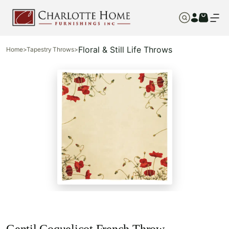
Floral & Still Life Throws
Home
>
Tapestry Throws
>
Gentil Coquelicot French Throw