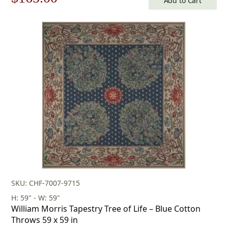
Add to Cart
price
price
was:
is:
$236.00.
$165.00.
SKU: CHF-7007-9715
H: 59" - W: 59"
William Morris Tapestry Tree of Life – Blue Cotton
Throws 59 x 59 in