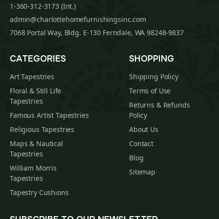
1-360-312-3173 (Int.)
admin@charlottehomefurnishingsinc.com
7068 Portal Way, Bldg. E-130 Ferndale, WA 98248-9837
CATEGORIES
SHOPPING
Art Tapestries
Shipping Policy
Floral & Still Life
Terms of Use
Tapestries
Returns & Refunds
Famous Artist Tapestries
Policy
Religious Tapestries
About Us
Maps & Nautical
Contact
Tapestries
Blog
William Morris
Sitemap
Tapestries
Tapestry Cushions