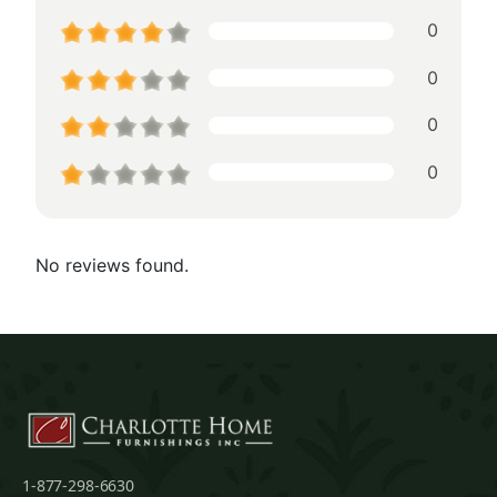
0
0
0
0
No reviews found.
1-877-298-6630