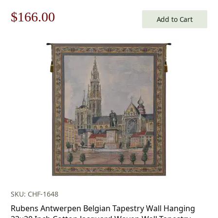
Original
Current
$
166.00
Add to Cart
price
price
was:
is:
$238.00.
$166.00.
SKU: CHF-1648
Rubens Antwerpen Belgian Tapestry Wall Hanging