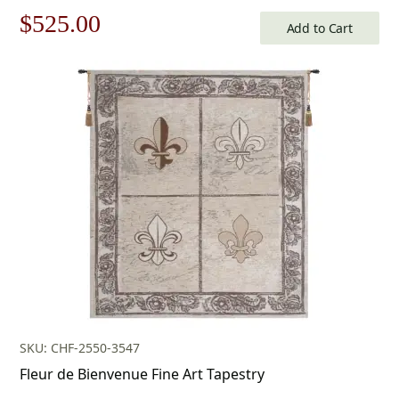
Original
Current
$
525.00
Add to Cart
price
price
was:
is:
$750.00.
$525.00.
SKU: CHF-2550-3547
Fleur de Bienvenue Fine Art Tapestry