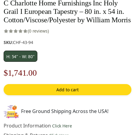
C Charlotte Home Furnishings Inc Holy
Grail I European Tapestry – 80 in. x 54 in.
Cotton/Viscose/Polyester by William Morris
(0 reviews)
SKU:
CHF-43-94
H: 54" - W: 80"
Original
Current
$
1,741.00
price
price
Add to cart
was:
is:
$2,488.00.
$1,741.00.
Free Ground Shipping Across the USA!
Product Information
Click Here