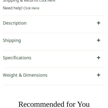
Shipping & Returns
Click Here
Need help!
Click Here
Description
Shipping
Specifications
Weight & Dimensions
Recommended for You