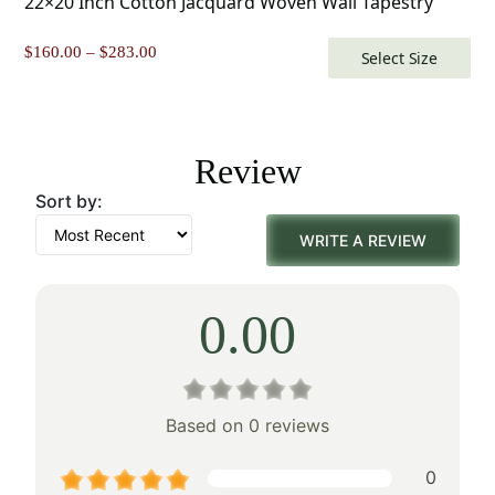
22×20 Inch Cotton Jacquard Woven Wall Tapestry
Price
$
160.00
–
$
283.00
Select Size
range:
$160.00
through
$283.00
Review
Sort by:
WRITE A REVIEW
0.00
Based on 0 reviews
0