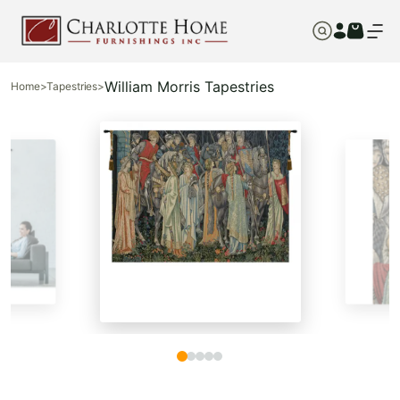
William Morris Tapestries
Home
>
Tapestries
>