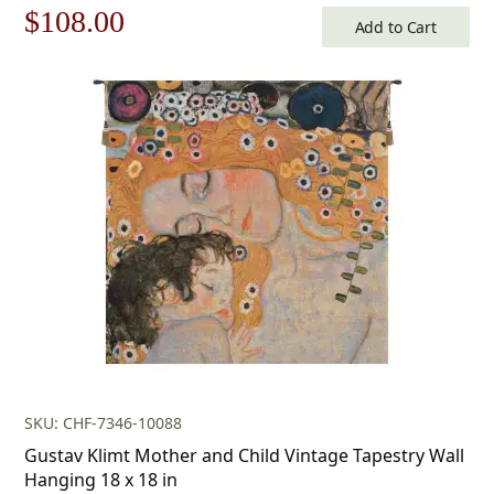
Original
Current
$
108.00
Add to Cart
price
price
was:
is:
$155.00.
$108.00.
SKU: CHF-7346-10088
Gustav Klimt Mother and Child Vintage Tapestry Wall
Hanging 18 x 18 in