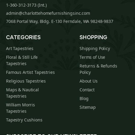
1-360-312-3173 (Int.)
admin@charlottehomefurnishingsinc.com
7068 Portal Way, Bldg. E-130 Ferndale, WA 98248-9837
CATEGORIES
SHOPPING
Art Tapestries
Shipping Policy
Floral & Still Life
Terms of Use
Tapestries
Returns & Refunds
Famous Artist Tapestries
Policy
Religious Tapestries
About Us
Maps & Nautical
Contact
Tapestries
Blog
William Morris
Sitemap
Tapestries
Tapestry Cushions