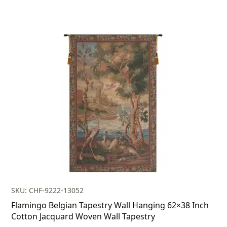
SKU: CHF-9222-13052
Flamingo Belgian Tapestry Wall Hanging 62×38 Inch
Cotton Jacquard Woven Wall Tapestry