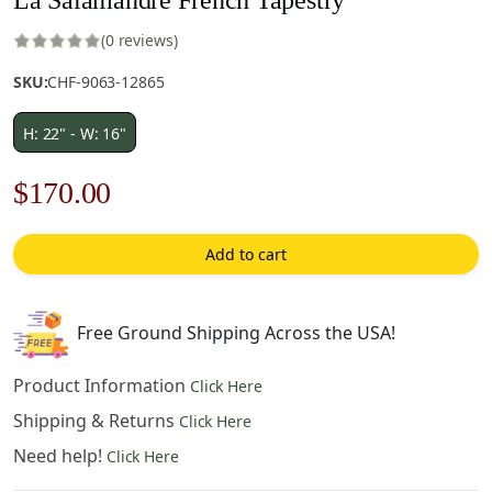
(0 reviews)
SKU:
CHF-9063-12865
H: 22" - W: 16"
Original
Current
$
170.00
price
price
Add to cart
was:
is:
$243.00.
$170.00.
Free Ground Shipping Across the USA!
Product Information
Click Here
Shipping & Returns
Click Here
Need help!
Click Here