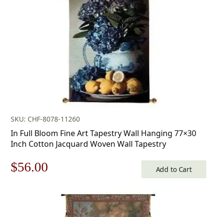
$175.00.
$122.00.
SKU: CHF-8078-11260
In Full Bloom Fine Art Tapestry Wall Hanging 77×30
Inch Cotton Jacquard Woven Wall Tapestry
Original
Current
$
56.00
Add to Cart
price
price
was:
is: