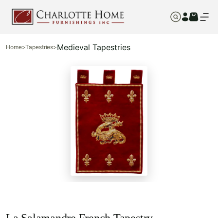
Medieval Tapestries
Home
>
Tapestries
>
La Salamandre French Tapestry