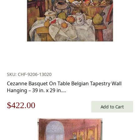
SKU: CHF-9206-13020
Cezanne Basquet On Table Belgian Tapestry Wall
Hanging – 39 in. x 29 in.
Cotton/Treveria/Wool/Mercuraise by Paul Cezanne
Original
Current
$
422.00
Add to Cart
price
price
was:
is: