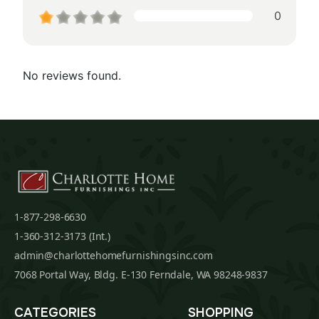
0
No reviews found.
1-877-298-6630
1-360-312-3173 (Int.)
admin@charlottehomefurnishingsinc.com
7068 Portal Way, Bldg. E-130 Ferndale, WA 98248-9837
CATEGORIES
SHOPPING