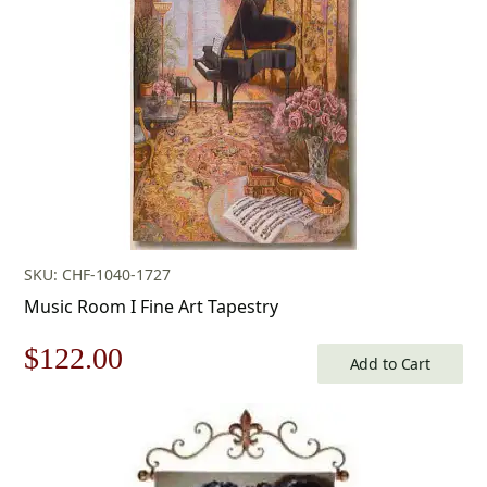
$603.00.
$422.00.
SKU: CHF-1040-1727
Music Room I Fine Art Tapestry
Original
Current
$
122.00
Add to Cart
price
price
was:
is: