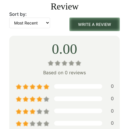
Review
$750.00.
$525.00.
Sort by:
WRITE A REVIEW
0.00
Based on 0 reviews
0
0
0
0