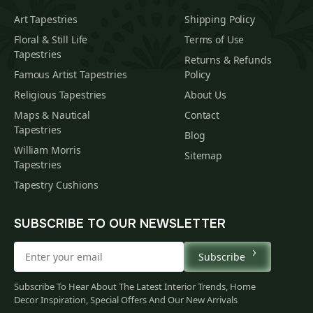
Art Tapestries
Shipping Policy
Floral & Still Life
Terms of Use
Tapestries
Returns & Refunds
Famous Artist Tapestries
Policy
Religious Tapestries
About Us
Maps & Nautical
Contact
Tapestries
Blog
William Morris
Sitemap
Tapestries
Tapestry Cushions
SUBSCRIBE TO OUR NEWSLETTER
Subscribe
Subscribe To Hear About The Latest Interior Trends, Home
Decor Inspiration, Special Offers And Our New Arrivals