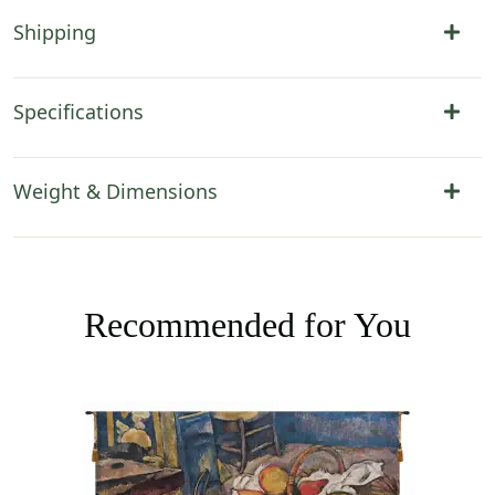
Shipping
Specifications
Weight & Dimensions
Recommended for You