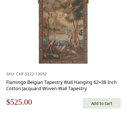
$80.00.
$56.00.
SKU: CHF-9222-13052
Flamingo Belgian Tapestry Wall Hanging 62×38 Inch
Cotton Jacquard Woven Wall Tapestry
Original
Current
$
525.00
Add to Cart
price
price
was:
is: