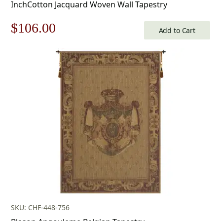
InchCotton Jacquard Woven Wall Tapestry
Original
Current
$
106.00
Add to Cart
price
price
was:
is:
$152.00.
$106.00.
SKU: CHF-448-756