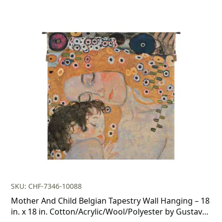
SKU: CHF-7346-10088
Mother And Child Belgian Tapestry Wall Hanging – 18
in. x 18 in. Cotton/Acrylic/Wool/Polyester by Gustav