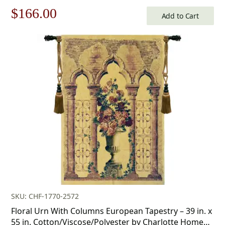
Klimt
Original
Current
$
166.00
Add to Cart
price
price
was:
is:
$238.00.
$166.00.
SKU: CHF-1770-2572
Floral Urn With Columns European Tapestry – 39 in. x
55 in. Cotton/Viscose/Polyester by Charlotte Home