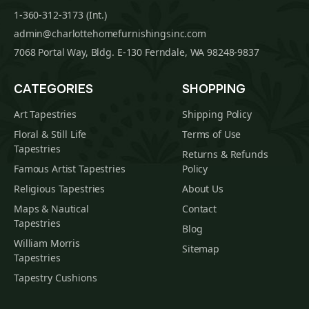
1-360-312-3173 (Int.)
admin@charlottehomefurnishingsinc.com
7068 Portal Way, Bldg. E-130 Ferndale, WA 98248-9837
CATEGORIES
SHOPPING
Art Tapestries
Shipping Policy
Floral & Still Life
Terms of Use
Tapestries
Returns & Refunds
Famous Artist Tapestries
Policy
Religious Tapestries
About Us
Maps & Nautical
Contact
Tapestries
Blog
William Morris
Sitemap
Tapestries
Tapestry Cushions