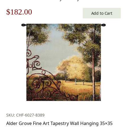
Furnishings
Original
Current
$
182.00
Add to Cart
price
price
was:
is:
$260.00.
$182.00.
SKU: CHF-6027-8389
Alder Grove Fine Art Tapestry Wall Hanging 35×35