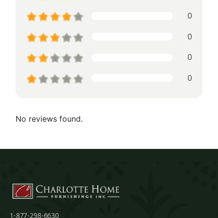
0
0
0
0
No reviews found.
1-877-298-6630