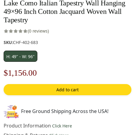
Lake Como Italian Tapestry Wall Hanging
49×96 Inch Cotton Jacquard Woven Wall
Tapestry
(0 reviews)
SKU:
CHF-402-683
H: 49" - W: 96"
Original
Current
$
1,156.00
price
price
Add to cart
was:
is:
$1,652.00.
$1,156.00.
Free Ground Shipping Across the USA!
Product Information
Click Here