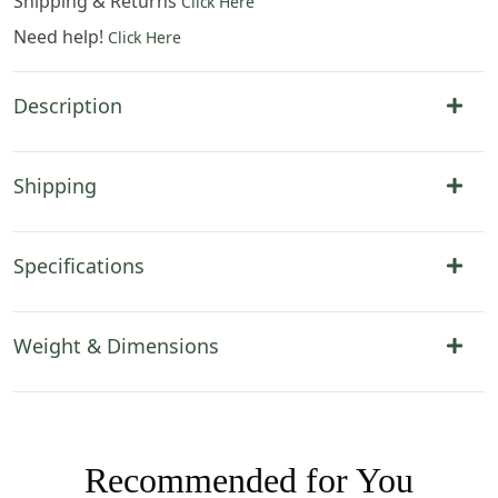
Shipping & Returns
Click Here
Need help!
Click Here
Description
Shipping
Specifications
Weight & Dimensions
Recommended for You