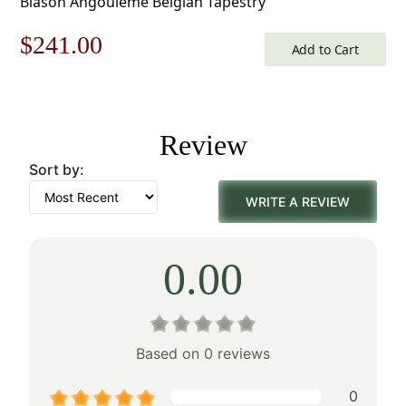
Blason Angouleme Belgian Tapestry
Original
Current
$
241.00
Add to Cart
price
price
was:
is:
Review
$345.00.
$241.00.
Sort by:
WRITE A REVIEW
0.00
Based on 0 reviews
0