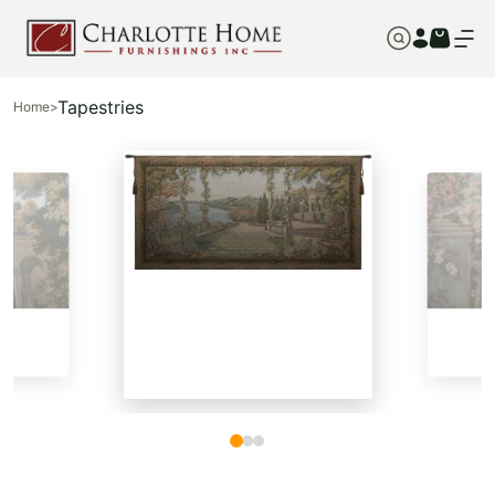
Tapestries
Home
>