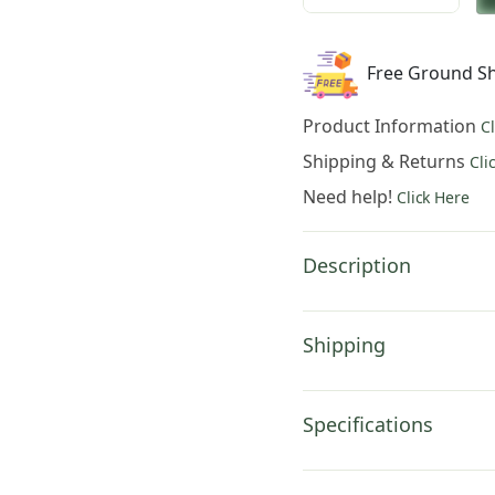
was:
is:
Charlotte
$951.00.
$66
Home
Free Ground Sh
Furnishings
Inc
Product Information
C
Les
Patineurs
Shipping & Returns
Cli
French
Need help!
Click Here
Tapestry
Wall
Hanging
Description
|
Viscose
Cotton
Shipping
and
Polyester
Blend
Specifications
Wall
Art