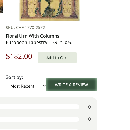
SKU: CHF-1770-2572
Floral Urn With Columns
European Tapestry – 39 in. x 55
in. Cotton/Viscose/Polyester by
Original
Current
$
182.00
Charlotte Home Furnishings
Add to Cart
price
price
Sort by:
was:
is:
WRITE A REVIEW
$260.00.
$182.00.
0
0