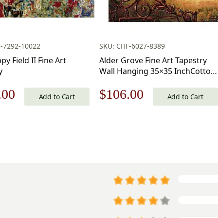
F-7292-10022
SKU: CHF-6027-8389
y Field II Fine Art
Alder Grove Fine Art Tapestry
y
Wall Hanging 35×35 InchCotton
Jacquard Woven Wall Tapestry
nal
Current
Original
Current
.00
$
106.00
Add to Cart
Add to Cart
price
price
price
is:
was:
is:
.00.
$112.00.
$152.00.
$106.00.