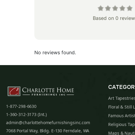
Based on 0 review
No reviews found.
CATEGOR
Art Tapestrie
1-877-298-6630
Floral & Still 
1-360-312-3173 (Int.)
Famous Artist
admin@charlottehomefurnishingsinc.com
Religious Tap
7068 Portal Way, Bldg. E-130 Ferndale, WA
Maps & Nauti