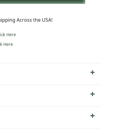
5.00.
ipping Across the USA!
lick Here
ck Here