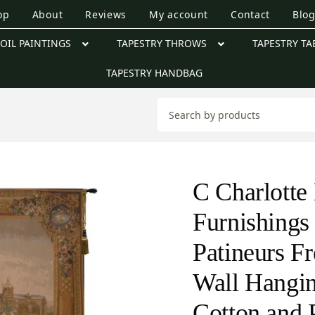
op
About
Reviews
My account
Contact
Blo
OIL PAINTINGS
TAPESTRY THROWS
TAPESTRY TA
TAPESTRY HANDBAG
C Charlott
Furnishings
Patineurs F
Wall Hangin
Cotton and 