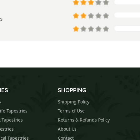
s
IES
SHOPPING
s
Shipping Policy
Life Tapestries
Terms of Use
 Tapestries
Returns & Refunds Policy
estries
About Us
cal Tapestries
Contact