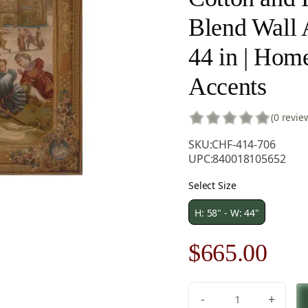
Blend Wall A
44 in | Hom
Accents
(0 revie
SKU:
CHF-414-706
UPC:
840018105652
Select Size
H: 58" - W: 44"
Original
Cur
$
665.00
price
pric
-
+
C