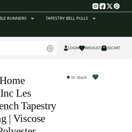
g
BLE RUNNERS
TAPESTRY BELL PULLS
LOGIN
WISHLIST
(0)
CART
e Home
In Stock
 Inc Les
rench Tapestry
g | Viscose
Polyester