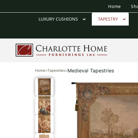
Home
Sh
LUXURY CUSHIONS
TAPESTRY
Medieval Tapestries
Home
>
Tapestries
>