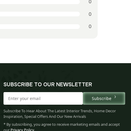
0
0
0
SUBSCRIBE TO OUR NEWSLETTER
Subscribe
Subscribe To Hear About The Latest Interior Trends, Home Decor
Inspiration, Special Offers And Our New Arrivals
* By subscribing, you agree to receive marketing emails and accept
our
Privacy Policy
.