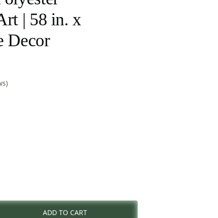
rt | 58 in. x
e Decor
ws)
rent
e
ADD TO CART