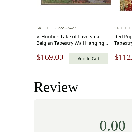
SKU: CHF-1659-2422
SKU: CH
V. Houben Lake of Love Small
Red Popp
Belgian Tapestry Wall Hanging
Tapestr
20×17 Inch Cotton Jacquard
Original
Current
Origi
$
169.00
$
112
Woven Wall Tapestry
Add to Cart
price
price
price
was:
is:
was:
Review
$242.00.
$169.00.
$160
0.00