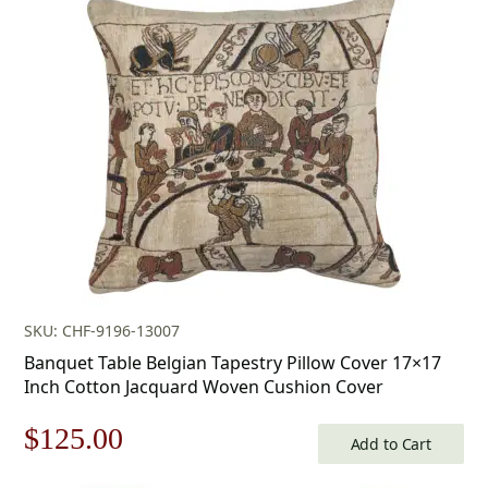
SKU: CHF-9196-13007
Banquet Table Belgian Tapestry Pillow Cover 17×17
Inch Cotton Jacquard Woven Cushion Cover
Original
Current
$
125.00
Add to Cart
price
price