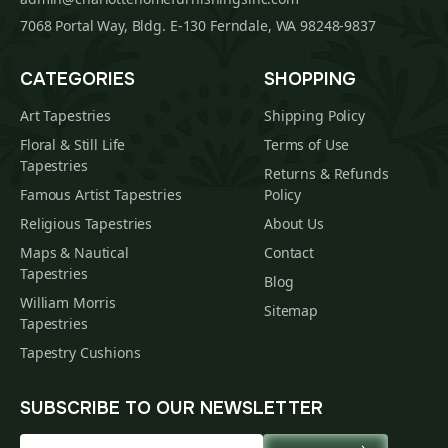
7068 Portal Way, Bldg. E-130 Ferndale, WA 98248-9837
CATEGORIES
SHOPPING
Art Tapestries
Shipping Policy
Floral & Still Life
Terms of Use
Tapestries
Returns & Refunds
Famous Artist Tapestries
Policy
Religious Tapestries
About Us
Maps & Nautical
Contact
Tapestries
Blog
William Morris
Sitemap
Tapestries
Tapestry Cushions
SUBSCRIBE TO OUR NEWSLETTER