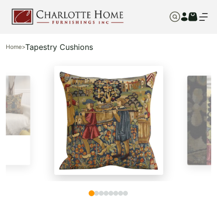
Tapestry Cushions
Home
>