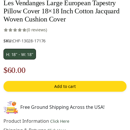
Les Vendanges Large European Tapestry
Pillow Cover 18×18 Inch Cotton Jacquard
Woven Cushion Cover
(0 reviews)
SKU:
CHF-13028-17176
H: 18" - W: 18"
Original
Current
$
60.00
price
price
Add to cart
was:
is:
$85.00.
$60.00.
Free Ground Shipping Across the USA!
Product Information
Click Here