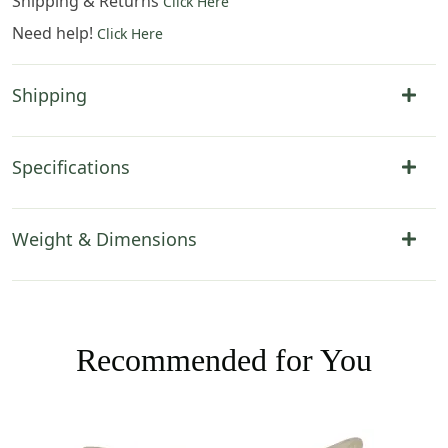
Shipping & Returns
Click Here
Need help!
Click Here
Shipping
Specifications
Weight & Dimensions
Recommended for You