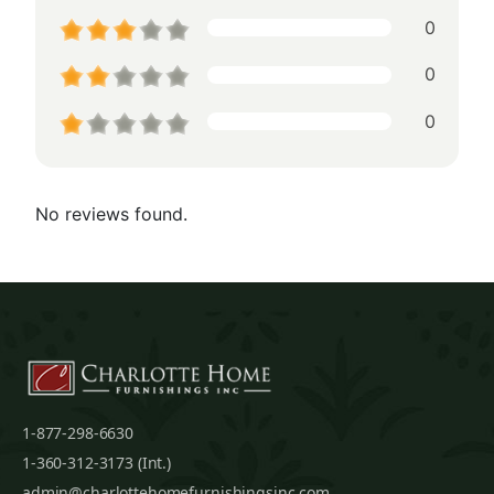
0
0
0
No reviews found.
1-877-298-6630
1-360-312-3173 (Int.)
admin@charlottehomefurnishingsinc.com