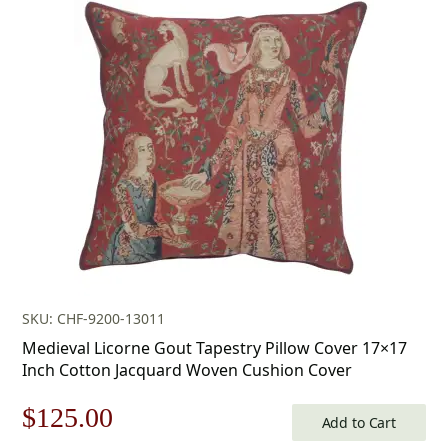
was:
is:
$179.00.
$125.00.
SKU: CHF-9200-13011
Medieval Licorne Gout Tapestry Pillow Cover 17×17
Inch Cotton Jacquard Woven Cushion Cover
Original
Current
$
125.00
Add to Cart