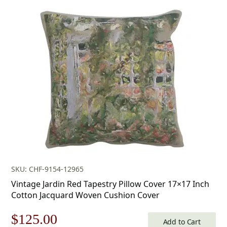
price
price
was:
is:
$179.00.
$125.00.
SKU: CHF-9154-12965
Vintage Jardin Red Tapestry Pillow Cover 17×17 Inch
Cotton Jacquard Woven Cushion Cover
Original
Current
$
125.00
Add to Cart