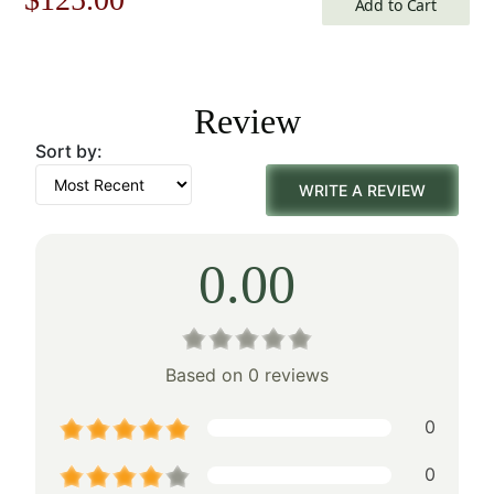
Add to Cart
price
price
was:
is:
Review
$179.00.
$125.00.
Sort by:
WRITE A REVIEW
0.00
Based on 0 reviews
0
0