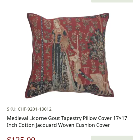
price
price
was:
is:
$179.00.
$125.00.
SKU: CHF-9201-13012
Medieval Licorne Gout Tapestry Pillow Cover 17×17
Inch Cotton Jacquard Woven Cushion Cover
Original
Current
$
125.00