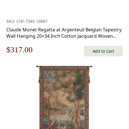
SKU: CHF-7345-10087
Claude Monet Regatta at Argenteuil Belgian Tapestry
Wall Hanging 20×34 Inch Cotton Jacquard Woven
Wall Tapestry
Original
Current
$
317.00
Add to Cart
price
price
was:
is:
$453.00.
$317.00.