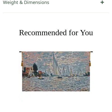
Weight & Dimensions
Recommended for You