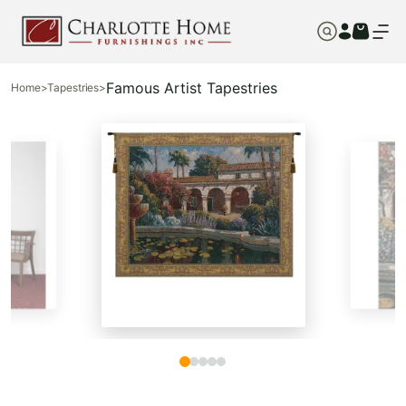
Famous Artist Tapestries
Home
>
Tapestries
>