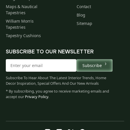
Maps & Nautical
Contact
Tapestries
Blog
William Morris
Sitemap
Tapestries
Tapestry Cushions
SUBSCRIBE TO OUR NEWSLETTER
Subscribe
Subscribe To Hear About The Latest Interior Trends, Home
Decor Inspiration, Special Offers And Our New Arrivals
* By subscribing, you agree to receive marketing emails and
accept our
Privacy Policy
.