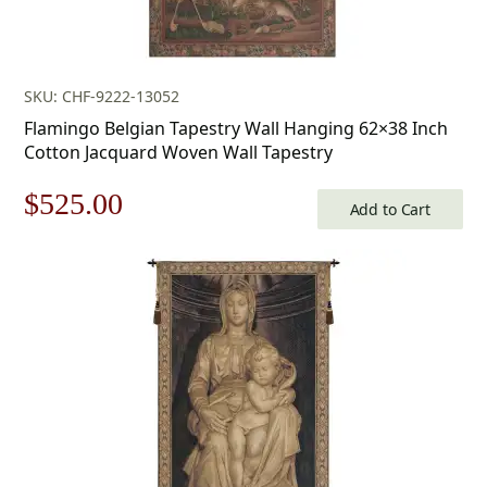
SKU: CHF-9222-13052
Flamingo Belgian Tapestry Wall Hanging 62×38 Inch
Cotton Jacquard Woven Wall Tapestry
Original
Current
$
525.00
Add to Cart
price
price
was:
is:
$750.00.
$525.00.