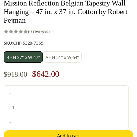
Mission Reflection Belgian Tapestry Wall
Hanging – 47 in. x 37 in. Cotton by Robert
Pejman
(0 reviews)
SKU:
CHF-5328-7365
B - H 37" x W 47"
A - H 51" x W 64"
Original
Current
$
642.00
$
918.00
price
price
Mission
-
was:
is:
Reflection
$918.00.
$642.00.
Belgian
Tapestry
Wall
+
Hanging
-
Add to cart