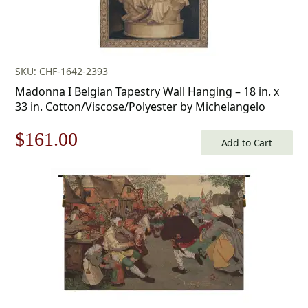
SKU: CHF-1642-2393
Madonna I Belgian Tapestry Wall Hanging – 18 in. x
33 in. Cotton/Viscose/Polyester by Michelangelo
Original
Current
$
161.00
Add to Cart
price
price
was:
is:
$231.00.
$161.00.