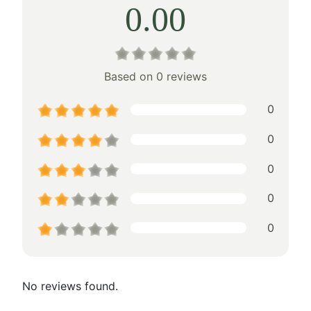
0.00
Based on 0 reviews
0
0
0
0
0
No reviews found.