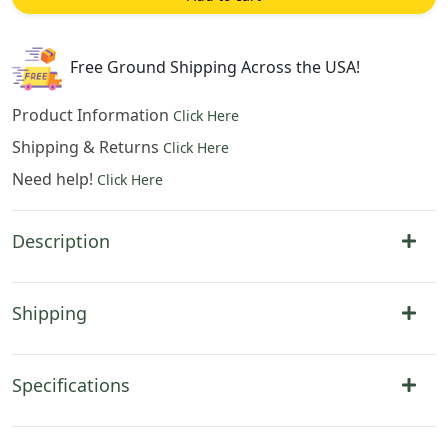
47
in.
x
Free Ground Shipping Across the USA!
37
in.
Product Information
Click Here
Cotton
Shipping & Returns
Click Here
by
Need help!
Robert
Click Here
Pejman
quantity
Description
Shipping
Specifications