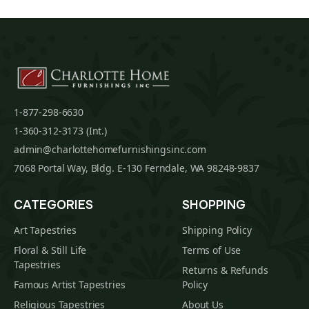
1-877-298-6630
1-360-312-3173 (Int.)
admin@charlottehomefurnishingsinc.com
7068 Portal Way, Bldg. E-130 Ferndale, WA 98248-9837
CATEGORIES
SHOPPING
Art Tapestries
Shipping Policy
Floral & Still Life
Terms of Use
Tapestries
Returns & Refunds
Famous Artist Tapestries
Policy
Religious Tapestries
About Us