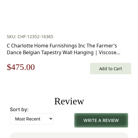
SKU: CHF-12352-16365
C Charlotte Home Furnishings Inc The Farmer’s
Dance Belgian Tapestry Wall Hanging | Viscose
Cotton and Polyester Blend Wall Art | 34 in. x 50 in |
Original
Current
$
475.00
Home Decor Accents
Add to Cart
price
price
was:
is:
Review
$679.00.
$475.00.
Sort by:
WRITE A REVIEW