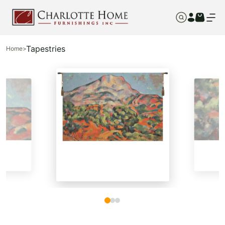
Tapestries
Home
>