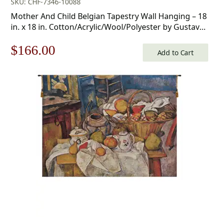
SKU: CHF-7346-10088
Mother And Child Belgian Tapestry Wall Hanging – 18
in. x 18 in. Cotton/Acrylic/Wool/Polyester by Gustav
Klimt
Original
Current
$
166.00
Add to Cart
price
price
was:
is:
$238.00.
$166.00.