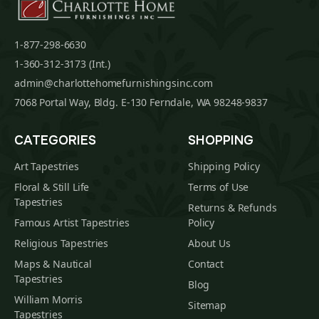
1-877-298-6630
1-360-312-3173 (Int.)
admin@charlottehomefurnishingsinc.com
7068 Portal Way, Bldg. E-130 Ferndale, WA 98248-9837
CATEGORIES
SHOPPING
Art Tapestries
Shipping Policy
Floral & Still Life
Terms of Use
Tapestries
Returns & Refunds
Famous Artist Tapestries
Policy
Religious Tapestries
About Us
Maps & Nautical
Contact
Tapestries
Blog
William Morris
Sitemap
Tapestries