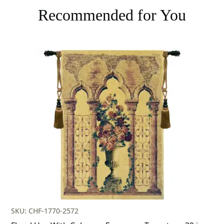
Recommended for You
SKU: CHF-1770-2572