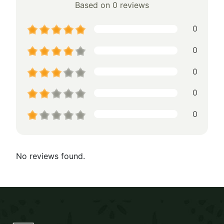
Based on 0 reviews
0
0
0
0
0
No reviews found.