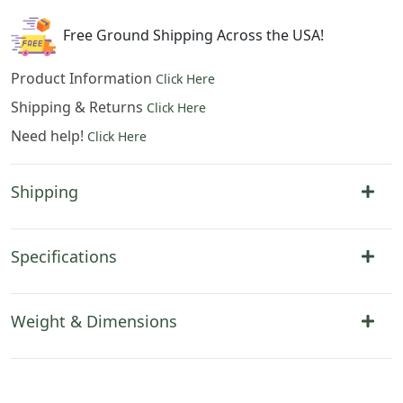
Hanging
quantity
Free Ground Shipping Across the USA!
Product Information
Click Here
Shipping & Returns
Click Here
Need help!
Click Here
Shipping
Specifications
Weight & Dimensions