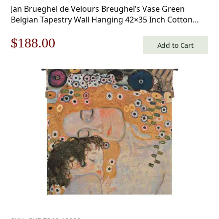
Jan Brueghel de Velours Breughel’s Vase Green
Belgian Tapestry Wall Hanging 42×35 Inch Cotton
Jacquard Woven Wall Tapestry
Original
Current
$
188.00
Add to Cart
price
price
was:
is:
$269.00.
$188.00.