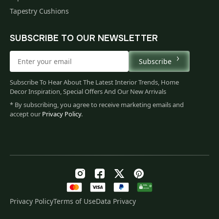
Tapestry Cushions
SUBSCRIBE TO OUR NEWSLETTER
Subscribe
Subscribe To Hear About The Latest Interior Trends, Home
Decor Inspiration, Special Offers And Our New Arrivals
* By subscribing, you agree to receive marketing emails and
accept our
Privacy Policy
.
Privacy Policy
Terms of Use
Data Privacy