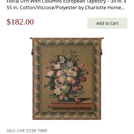
Floral Urn With Columns European Tapestry – 39 in. x
55 in. Cotton/Viscose/Polyester by Charlotte Home
Furnishings
Original
Current
$
182.00
Add to Cart
price
price
was:
is:
$260.00.
$182.00.
SKU: CHF-5728-7999