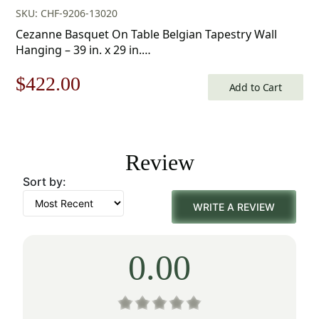
SKU: CHF-9206-13020
Cezanne Basquet On Table Belgian Tapestry Wall
Hanging – 39 in. x 29 in.
Cotton/Treveria/Wool/Mercuraise by Paul Cezanne
Original
Current
$
422.00
Add to Cart
price
price
was:
is:
Review
$603.00.
$422.00.
Sort by:
WRITE A REVIEW
0.00