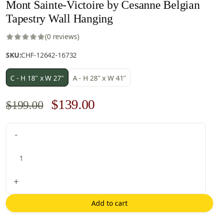
Mont Sainte-Victoire by Cesanne Belgian
Tapestry Wall Hanging
(0 reviews)
SKU:
CHF-12642-16732
C - H 18" x W 27"
A - H 28" x W 41"
Original
Current
$
139.00
$
199.00
price
price
Mont
-
was:
is:
Sainte-
$199.00.
$139.00.
Victoire
by
Cesanne
+
Belgian
Tapestry
Add to cart
Wall