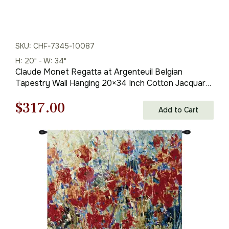
SKU: CHF-7345-10087
H: 20" - W: 34"
Claude Monet Regatta at Argenteuil Belgian
Tapestry Wall Hanging 20×34 Inch Cotton Jacquard
Woven Wall Tapestry
Original
Current
$
317.00
Add to Cart
price
price
was:
is:
$453.00.
$317.00.