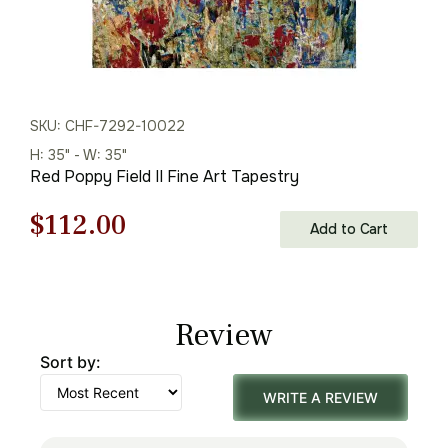
SKU: CHF-7292-10022
H: 35" - W: 35"
Red Poppy Field II Fine Art Tapestry
Original
Current
$
112.00
Add to Cart
price
price
was:
is:
Review
$160.00.
$112.00.
Sort by:
WRITE A REVIEW