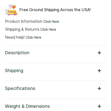
$635.00.
$444.00.
Free Ground Shipping Across the USA!
Product Information
Click Here
Shipping & Returns
Click Here
Need help!
Click Here
Description
Shipping
Specifications
Weight & Dimensions