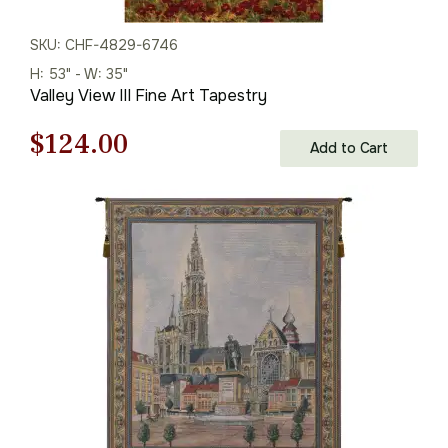
SKU: CHF-4829-6746
H: 53" - W: 35"
Valley View III Fine Art Tapestry
Original
Current
$
124.00
Add to Cart
price
price
was:
is:
$178.00.
$124.00.