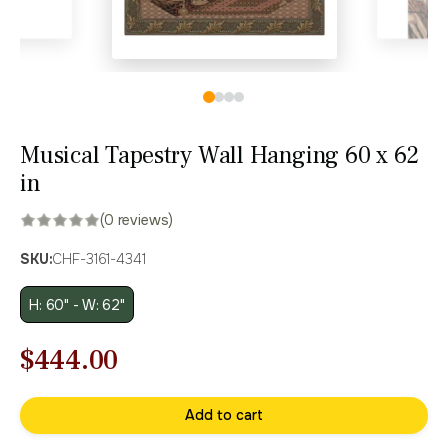
Musical Tapestry Wall Hanging 60 x 62
in
(0 reviews)
SKU:
CHF-3161-4341
H: 60" - W: 62"
Original
Current
$
444.00
price
price
Add to cart
was:
is: