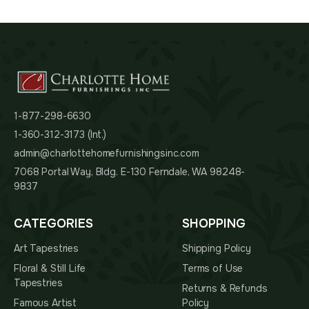
1-877-298-6630
1-360-312-3173 (Int.)
admin@charlottehomefurnishingsinc.com
7068 Portal Way, Bldg. E-130 Ferndale, WA 98248-
9837
CATEGORIES
SHOPPING
Art Tapestries
Shipping Policy
Floral & Still Life
Terms of Use
Tapestries
Returns & Refunds
Famous Artist
Policy