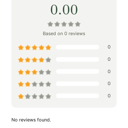
0.00
Based on 0 reviews
0
0
0
0
0
No reviews found.