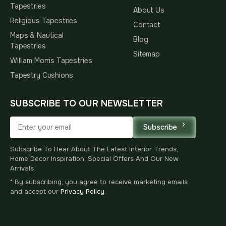
Tapestries
About Us
Religious Tapestries
Contact
Maps & Nautical
Blog
Tapestries
Sitemap
William Morris Tapestries
Tapestry Cushions
SUBSCRIBE TO OUR NEWSLETTER
Subscribe
Subscribe To Hear About The Latest Interior Trends,
Home Decor Inspiration, Special Offers And Our New
Arrivals
* By subscribing, you agree to receive marketing emails
and accept our
Privacy Policy
.