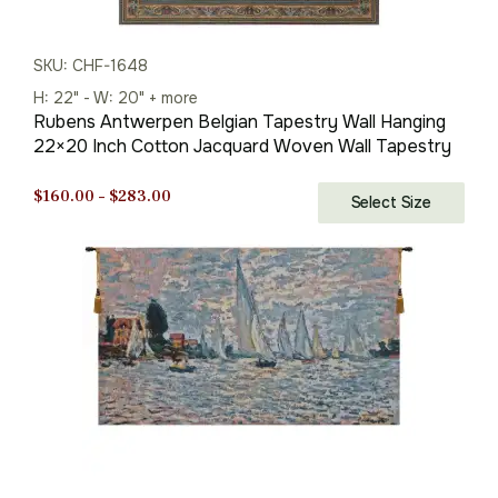
SKU: CHF-1648
H: 22" - W: 20" + more
Rubens Antwerpen Belgian Tapestry Wall Hanging
22×20 Inch Cotton Jacquard Woven Wall Tapestry
Price
$
160.00
–
$
283.00
Select Size
range:
$160.00
through
$283.00