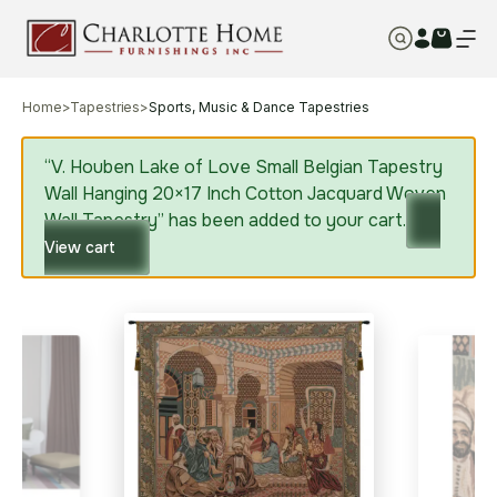
Home
>
Tapestries
>
Sports, Music & Dance Tapestries
“V. Houben Lake of Love Small Belgian Tapestry
Wall Hanging 20×17 Inch Cotton Jacquard Woven
Wall Tapestry” has been added to your cart.
View cart