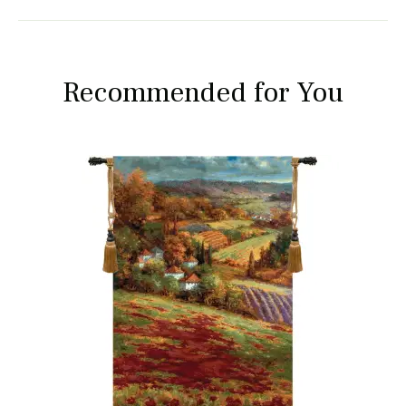
Recommended for You