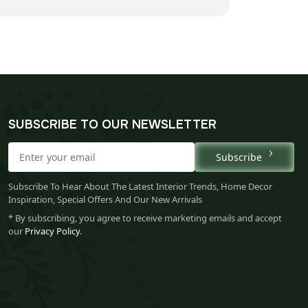
SUBSCRIBE TO OUR NEWSLETTER
Subscribe
Subscribe To Hear About The Latest Interior Trends, Home Decor
Inspiration, Special Offers And Our New Arrivals
* By subscribing, you agree to receive marketing emails and accept
our
Privacy Policy
.