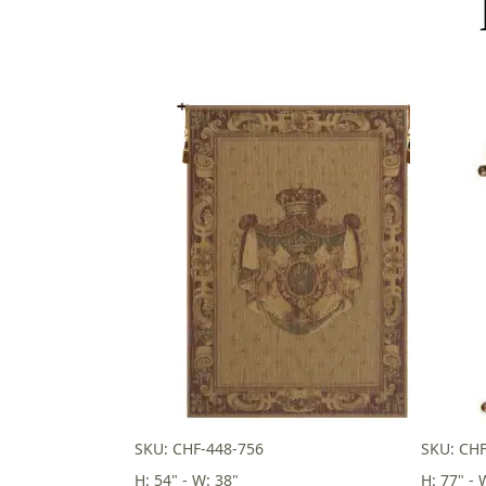
SKU: CHF-448-756
SKU: CH
H: 54" - W: 38"
H: 77" - 