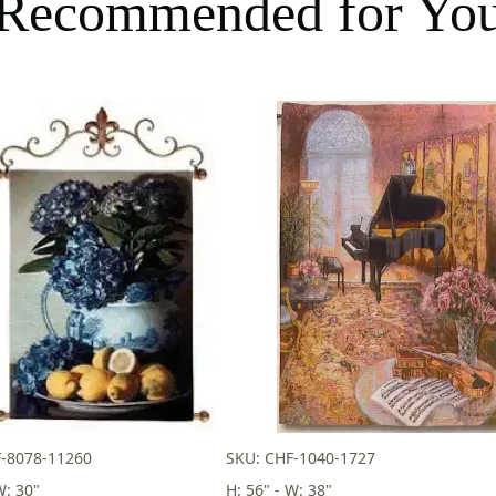
Recommended for Yo
F-8078-11260
SKU: CHF-1040-1727
W: 30"
H: 56" - W: 38"