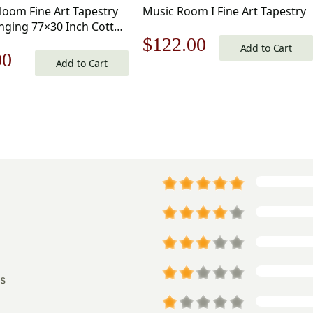
Bloom Fine Art Tapestry
Music Room I Fine Art Tapestry
nging 77×30 Inch Cotton
Original
Current
$
122.00
d Woven Wall Tapestry
Add to Cart
nal
Current
00
Add to Cart
price
price
price
was:
is:
is:
$175.00.
$122.00.
0.
$56.00.
s