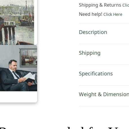
Tapestry
Shipping & Returns
Cli
Wall
Need help!
Click Here
Hanging
43x37
Inch
Description
Cotton
Jacquard
Woven
Shipping
Wall
Tapestry
quantity
Specifications
Weight & Dimensio