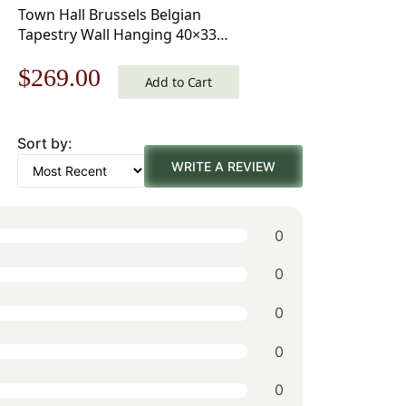
Town Hall Brussels Belgian
Tapestry Wall Hanging 40×33
Inch Cotton Jacquard Woven
Original
Current
$
269.00
Wall Tapestry
Add to Cart
price
price
Sort by:
was:
is:
WRITE A REVIEW
$385.00.
$269.00.
0
0
0
0
0