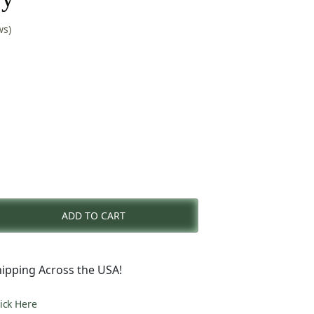
ws)
rent
e
ADD TO CART
0.00.
ipping Across the USA!
lick Here