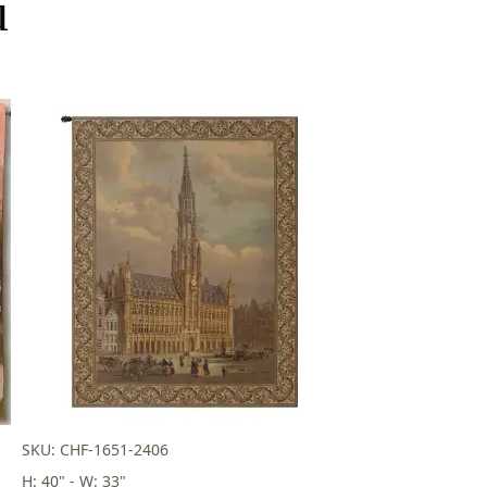
u
SKU: CHF-1651-2406
H: 40" - W: 33"