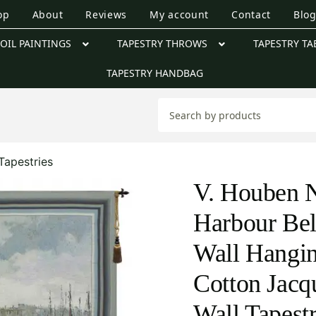
op
About
Reviews
My account
Contact
Blo
OIL PAINTINGS
TAPESTRY THROWS
TAPESTRY TA
TAPESTRY HANDBAG
Tapestries
V. Houben N
Harbour Bel
Wall Hangi
Cotton Jac
Wall Tapest