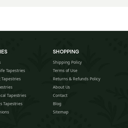
IES
SHOPPING
s
Shipping Policy
Life Tapestries
Terms of Use
 Tapestries
Returns & Refunds Policy
estries
About Us
cal Tapestries
Contact
s Tapestries
Blog
hions
Sitemap