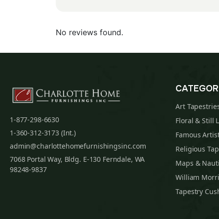
No reviews found.
CATEGOR
Art Tapestrie
1-877-298-6630
Floral & Still 
1-360-312-3173 (Int.)
Famous Artist
admin@charlottehomefurnishingsinc.com
Religious Tap
7068 Portal Way, Bldg. E-130 Ferndale, WA
Maps & Nauti
98248-9837
William Morri
Tapestry Cus