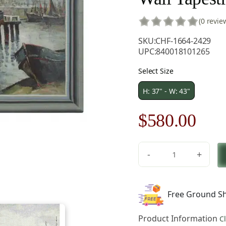
(0 revie
SKU:
CHF-1664-2429
UPC:
840018101265
Select Size
H: 37" - W: 43"
Original
Cur
$
580.00
price
pric
-
+
was:
is:
V.
Houben
$829.00.
$58
North
Free Ground Sh
Sea
Harbour
Product Information
C
Belgian