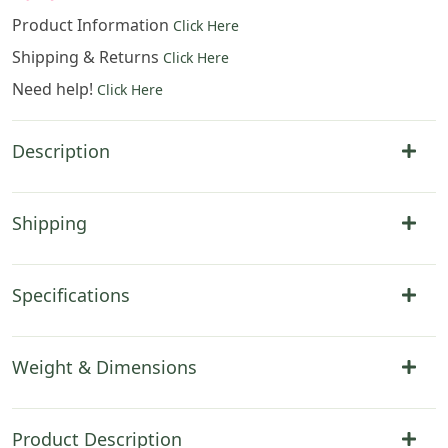
Product Information
Click Here
Shipping & Returns
Click Here
Need help!
Click Here
Description
Shipping
Specifications
Weight & Dimensions
Product Description