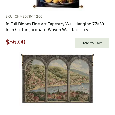
SKU: CHF-8078-11260
In Full Bloom Fine Art Tapestry Wall Hanging 77×30
Inch Cotton Jacquard Woven Wall Tapestry
Original
Current
$
56.00
Add to Cart
price
price
was:
is:
$80.00.
$56.00.