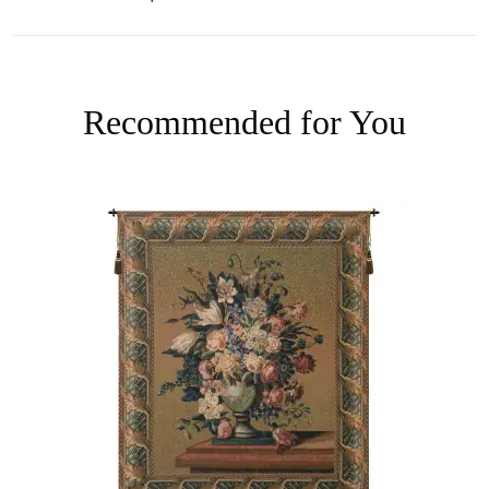
Recommended for You