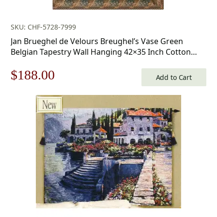
SKU: CHF-5728-7999
Jan Brueghel de Velours Breughel’s Vase Green
Belgian Tapestry Wall Hanging 42×35 Inch Cotton
Jacquard Woven Wall Tapestry
Original
Current
$
188.00
Add to Cart
price
price
was:
is:
$269.00.
$188.00.