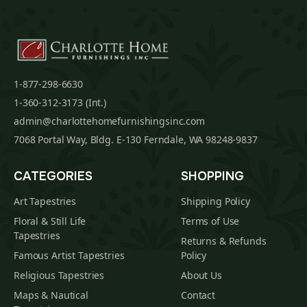
1-877-298-6630
1-360-312-3173 (Int.)
admin@charlottehomefurnishingsinc.com
7068 Portal Way, Bldg. E-130 Ferndale, WA 98248-9837
CATEGORIES
SHOPPING
Art Tapestries
Shipping Policy
Floral & Still Life
Terms of Use
Tapestries
Returns & Refunds
Famous Artist Tapestries
Policy
Religious Tapestries
About Us
Maps & Nautical
Contact