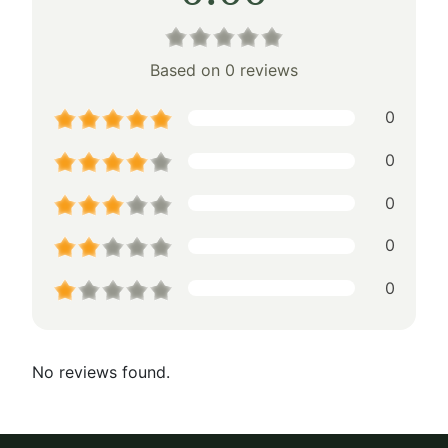
Based on 0 reviews
0
0
0
0
0
No reviews found.