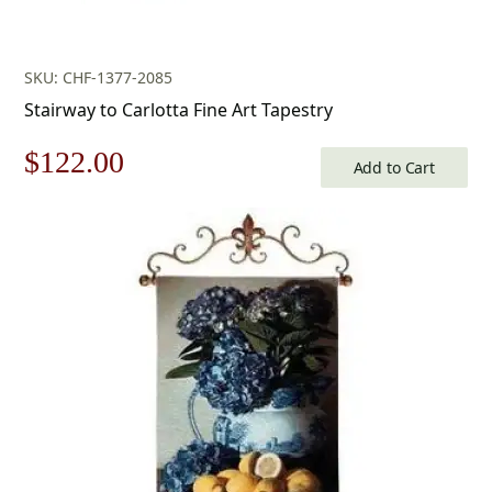
SKU: CHF-1377-2085
Stairway to Carlotta Fine Art Tapestry
Original
Current
$
122.00
Add to Cart
price
price
was:
is:
$175.00.
$122.00.