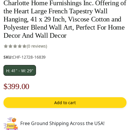
Charlotte Home Furnishings Inc. Offering of
the Heart Large French Tapestry Wall
Hanging, 41 x 29 Inch, Viscose Cotton and
Polyester Blend Wall Art, Perfect For Home
Decor And Wall Decor
(0 reviews)
SKU:
CHF-12728-16839
H: 41" - W: 29"
Original
Current
$
399.00
price
price
Add to cart
was:
is:
$570.00.
$399.00.
Free Ground Shipping Across the USA!