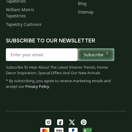
Tapestries
Blog
William Morris
Sitemap
Tapestries
Tapestry Cushions
SUBSCRIBE TO OUR NEWSLETTER
Subscribe
Subscribe To Hear About The Latest Interior Trends, Home
Decor Inspiration, Special Offers And Our New Arrivals
* By subscribing, you agree to receive marketing emails and
accept our
Privacy Policy
.