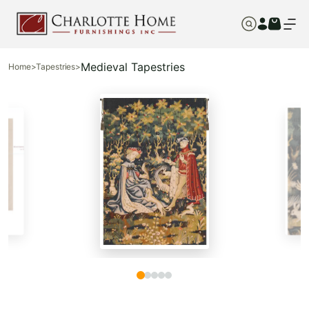
Medieval Tapestries
Home
>
Tapestries
>