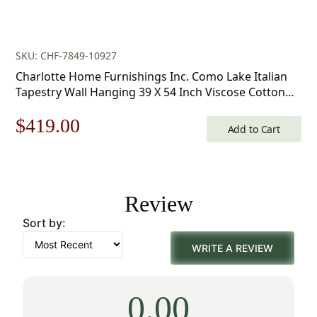
SKU: CHF-7849-10927
Charlotte Home Furnishings Inc. Como Lake Italian
Tapestry Wall Hanging 39 X 54 Inch Viscose Cotton
And Polyester Blend Italian Woven Wall Art Perfect
Original
Current
$
419.00
For Home Decor And Wall Decor By Alessia Cara
Add to Cart
price
price
was:
is:
Review
$599.00.
$419.00.
Sort by:
WRITE A REVIEW
0.00