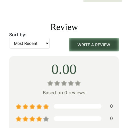
price
price
was:
is:
Review
$158.00.
$110.00.
Sort by:
WRITE A REVIEW
0.00
Based on 0 reviews
0
0