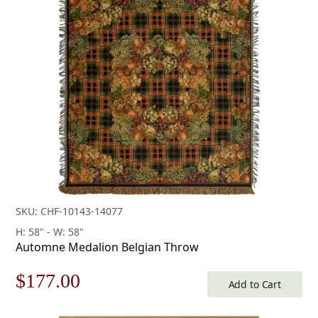
was:
is:
$253.00.
$177.00.
SKU: CHF-10143-14077
H: 58" - W: 58"
Automne Medalion Belgian Throw
Original
Current
$
177.00
Add to Cart
price
price