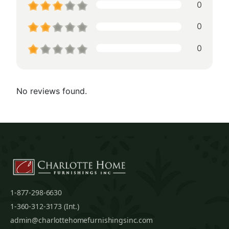
0
0
0
No reviews found.
1-877-298-6630
1-360-312-3173 (Int.)
admin@charlottehomefurnishingsinc.com