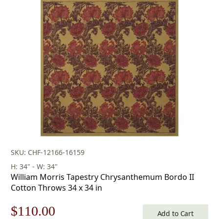
was:
is:
$253.00.
$177.00.
SKU: CHF-12166-16159
H: 34" - W: 34"
William Morris Tapestry Chrysanthemum Bordo II
Cotton Throws 34 x 34 in
Original
Current
$
110.00
Add to Cart