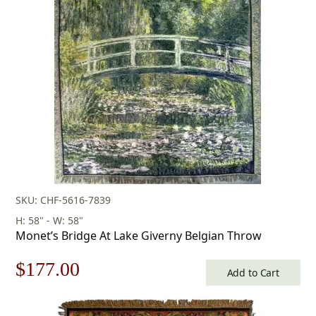
was:
is:
$438.00.
$306.00.
SKU: CHF-5616-7839
H: 58" - W: 58"
Monet’s Bridge At Lake Giverny Belgian Throw
Original
Current
$
177.00
Add to Cart
price
price