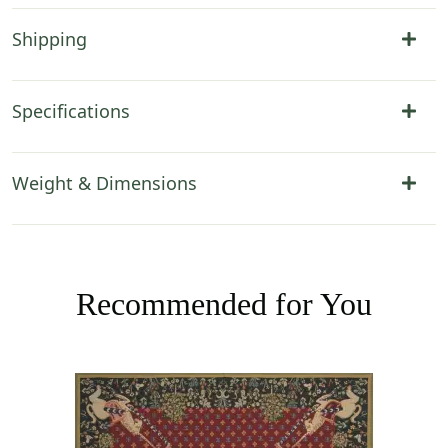
Shipping
Specifications
Weight & Dimensions
Recommended for You