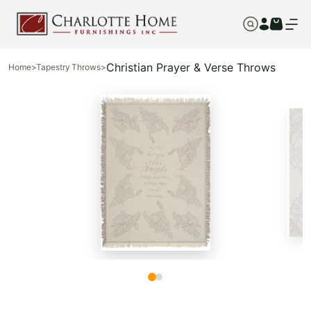
Christian Prayer & Verse Throws
Home
>
Tapestry Throws
>