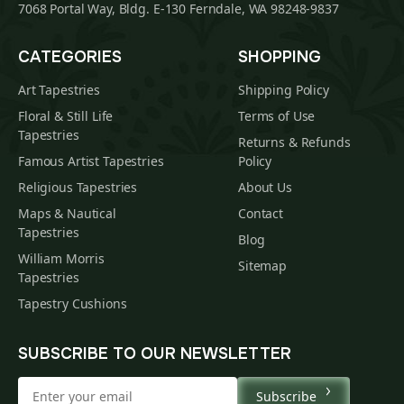
7068 Portal Way, Bldg. E-130 Ferndale, WA 98248-9837
CATEGORIES
SHOPPING
Art Tapestries
Shipping Policy
Floral & Still Life
Terms of Use
Tapestries
Returns & Refunds
Famous Artist Tapestries
Policy
Religious Tapestries
About Us
Maps & Nautical
Contact
Tapestries
Blog
William Morris
Sitemap
Tapestries
Tapestry Cushions
SUBSCRIBE TO OUR NEWSLETTER
Subscribe