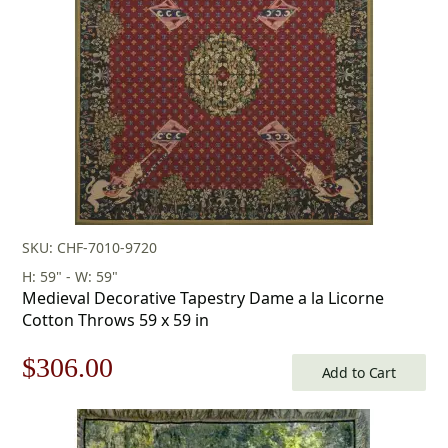
SKU: CHF-7010-9720
H: 59" - W: 59"
Medieval Decorative Tapestry Dame a la Licorne
Cotton Throws 59 x 59 in
Original
Current
$
306.00
Add to Cart
price
price