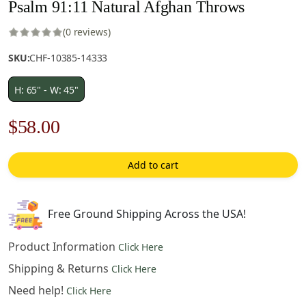
Psalm 91:11 Natural Afghan Throws
(0 reviews)
SKU:
CHF-10385-14333
H: 65" - W: 45"
Original
Current
$
58.00
price
price
Add to cart
was:
is:
$83.00.
$58.00.
Free Ground Shipping Across the USA!
Product Information
Click Here
Shipping & Returns
Click Here
Need help!
Click Here