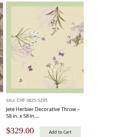
SKU: CHF-3825-5295
Jete Herbier Decorative Throw –
58 in. x 58 in.
Cotton/Viscose/Polyester by
Original
Current
$
329.00
Charlotte Home Furnishings Inc
Add to Cart