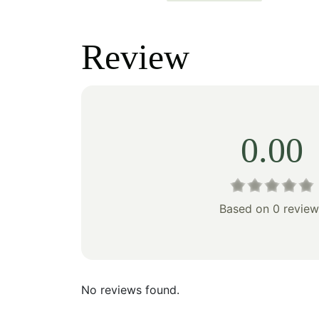
price
price
price
was:
is:
was:
Review
$471.00.
$329.00.
$253
0.00
Based on 0 review
No reviews found.