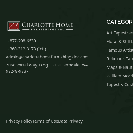
CATEGOR
Art Tapestrie
1-877-298-6630
Floral & Still 
1-360-312-3173 (Int.)
Famous Artist
admin@charlottehomefurnishingsinc.com
Religious Tap
7068 Portal Way, Bldg. E-130 Ferndale, WA
Maps & Nauti
98248-9837
William Morri
Tapestry Cus
Privacy Policy
Terms of Use
Data Privacy