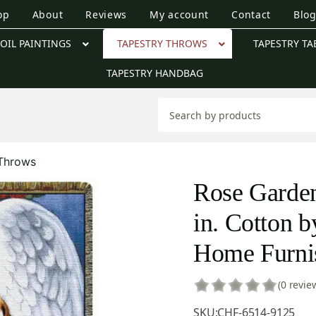
op
About
Reviews
My account
Contact
Blo
OIL PAINTINGS
TAPESTRY THROWS
TAPESTRY TA
TAPESTRY HANDBAG
 Throws
Rose Garden
in. Cotton b
Home Furnis
(0 revie
SKU:
CHF-6514-9125