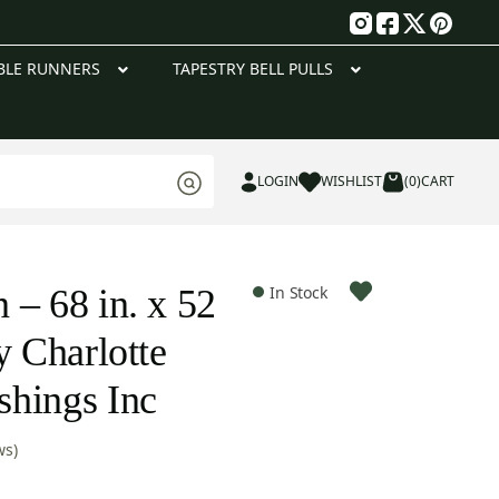
g
BLE RUNNERS
TAPESTRY BELL PULLS
LOGIN
WISHLIST
(0)
CART
 – 68 in. x 52
In Stock
y Charlotte
hings Inc
ws)