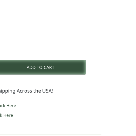
nt
ADD TO CART
0.
ipping Across the USA!
lick Here
ck Here