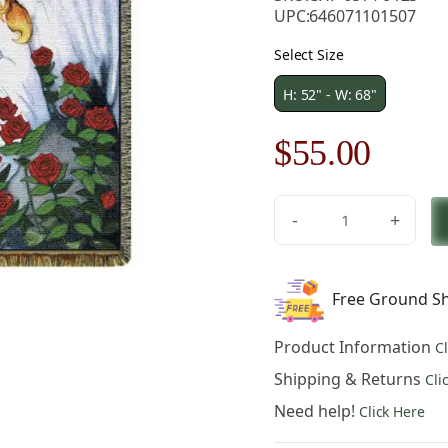
UPC:
646071101507
Select Size
H: 52" - W: 68"
Original
Curre
$
55.00
price
price
-
+
was:
is:
Rose
Garden
$79.00.
$55.0
-
Free Ground Sh
68
in.
Product Information
C
x
52
Shipping & Returns
Cli
in.
Need help!
Click Here
Cotton
by