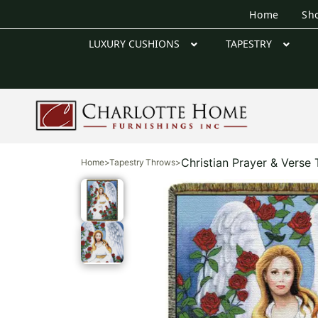
Home
Sh
LUXURY CUSHIONS
TAPESTRY
Christian Prayer & Verse
Home
>
Tapestry Throws
>