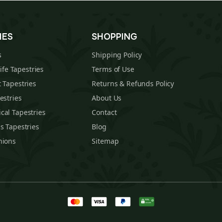
IES
SHOPPING
s
Shipping Policy
Life Tapestries
Terms of Use
 Tapestries
Returns & Refunds Policy
estries
About Us
cal Tapestries
Contact
s Tapestries
Blog
hions
Sitemap