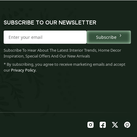
SUBSCRIBE TO OUR NEWSLETTER
Subscribe
Subscribe To Hear About The Latest Interior Trends, Home Decor
Inspiration, Special Offers And Our New Arrivals
* By subscribing, you agree to receive marketing emails and accept
our
Privacy Policy
.