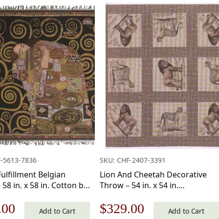
-5613-7836
SKU: CHF-2407-3391
Fulfillment Belgian
Lion And Cheetah Decorative
58 in. x 58 in. Cotton by
Throw – 54 in. x 54 in.
Klimt
Cotton/Viscose/Polyester by
nal
Current
Original
Current
.00
$
329.00
Charlotte Home Furnishings Inc
Add to Cart
Add to Cart