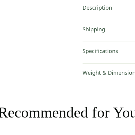
Charlotte
Description
Home
Furnishings
Inc
Shipping
quantity
Specifications
Weight & Dimensio
Recommended for Yo