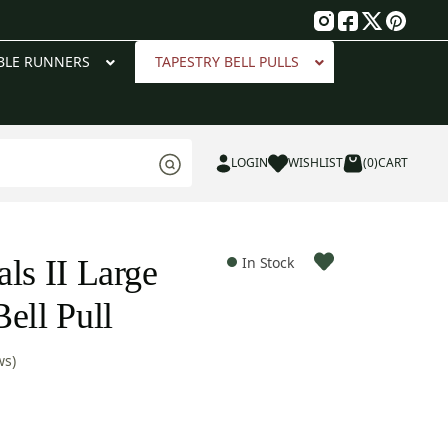
g
BLE RUNNERS
TAPESTRY BELL PULLS
LOGIN
WISHLIST
(0)
CART
ls II Large
In Stock
ell Pull
ws)