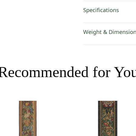
Specifications
Weight & Dimensio
Recommended for Yo