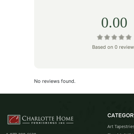
0.00
Based on 0 review
No reviews found.
CATEGOR
Art Tapestrie