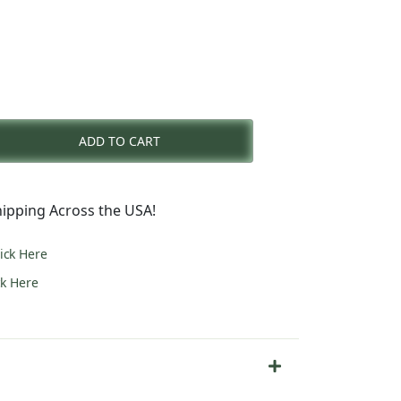
nt
ADD TO CART
0.
ipping Across the USA!
lick Here
ck Here