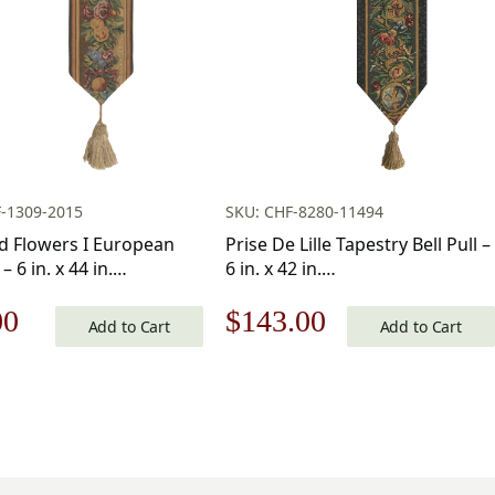
-1309-2015
SKU: CHF-8280-11494
nd Flowers I European
Prise De Lille Tapestry Bell Pull –
 – 6 in. x 44 in.
6 in. x 42 in.
Viscose/Polyester by
Cotton/Viscose/Polyester by
nal
Current
Original
Current
00
$
143.00
te Home Furnishings
Charlotte Home Furnishings
Add to Cart
Add to Cart
price
price
price
is:
was:
is:
.00.
$93.00.
$205.00.
$143.00.