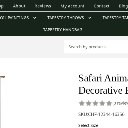
op
About
Reviews
My account
Contact
Blo
OIL PAINTINGS
TAPESTRY THROWS
TAPESTRY TA
TAPESTRY HANDBAG
Safari Anima
Decorative B
(0 revie
SKU:
CHF-12344-16356
Select Size