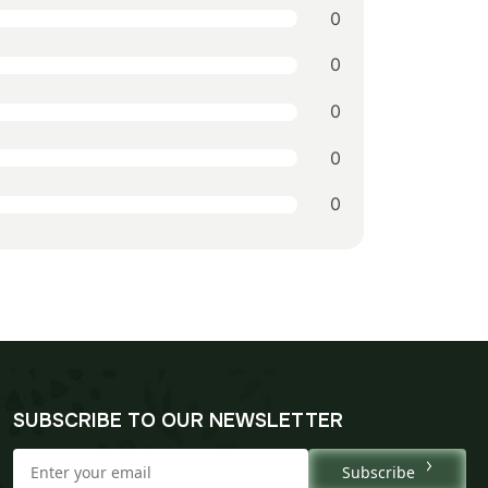
0
0
0
0
0
SUBSCRIBE TO OUR NEWSLETTER
Subscribe