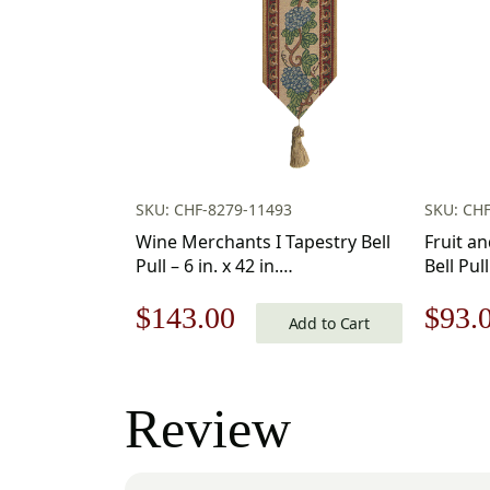
SKU: CHF-8279-11493
SKU: CHF
Wine Merchants I Tapestry Bell
Fruit a
Pull – 6 in. x 42 in.
Bell Pull
Cotton/Viscose/Polyester by
Cotton/
Original
Current
Origi
$
143.00
$
93.
Charlotte Home Furnishings Inc
Charlot
Add to Cart
price
price
price
was:
is:
was:
Review
$205.00.
$143.00.
$133