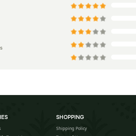
s
IES
SHOPPING
s
Shipping Policy