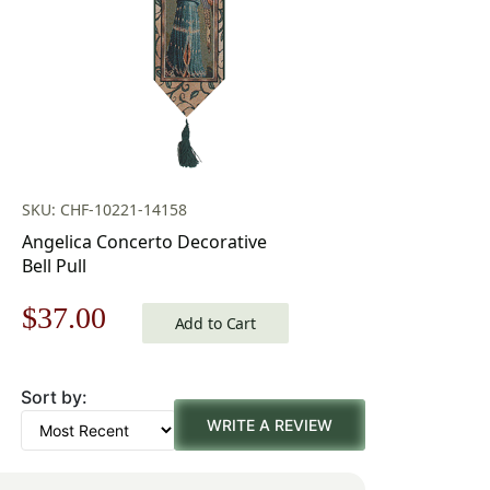
SKU: CHF-10221-14158
Angelica Concerto Decorative
Bell Pull
Original
Current
$
37.00
Add to Cart
price
price
Sort by:
was:
is:
WRITE A REVIEW
$53.00.
$37.00.