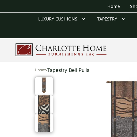
Home
Sh
LUXURY CUSHIONS
TAPESTRY
Tapestry Bell Pulls
Home
>