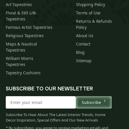
Art Tapestries
Shipping Policy
Floral & Still Life
Terms of Use
Tapestries
Returns & Refunds
Famous Artist Tapestries
Policy
Religious Tapestries
About Us
Maps & Nautical
Contact
Tapestries
Blog
William Morris
Sitemap
Tapestries
Tapestry Cushions
SUBSCRIBE TO OUR NEWSLETTER
Subscribe
Subscribe To Hear About The Latest Interior Trends, Home
Decor Inspiration, Special Offers And Our New Arrivals
* By subscribing, you agree to receive marketing emails and