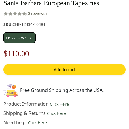
Santa Barbara European Tapestries
(0 reviews)
SKU:
CHF-12434-16484
H: 22" - W: 17"
Original
Current
$
110.00
price
price
Add to cart
was:
is:
$158.00.
$110.00.
Free Ground Shipping Across the USA!
Product Information
Click Here
Shipping & Returns
Click Here
Need help!
Click Here