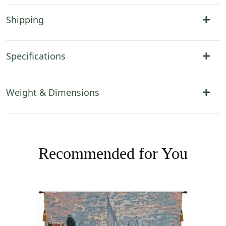
Shipping
Specifications
Weight & Dimensions
Recommended for You