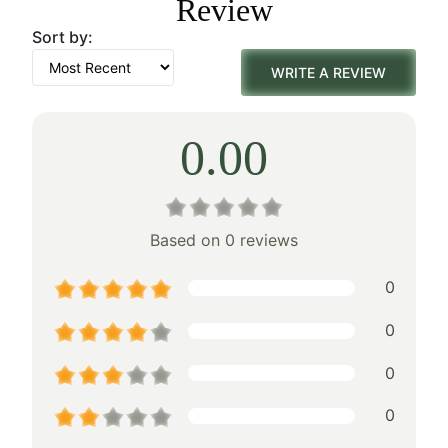
Review
$160.00.
$112.00.
Sort by:
WRITE A REVIEW
0.00
Based on 0 reviews
0
0
0
0