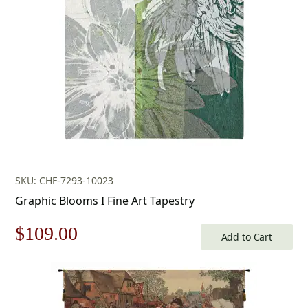
$453.00.
$317.00.
SKU: CHF-7293-10023
Graphic Blooms I Fine Art Tapestry
Original
Current
$
109.00
Add to Cart
price
price
was:
is: