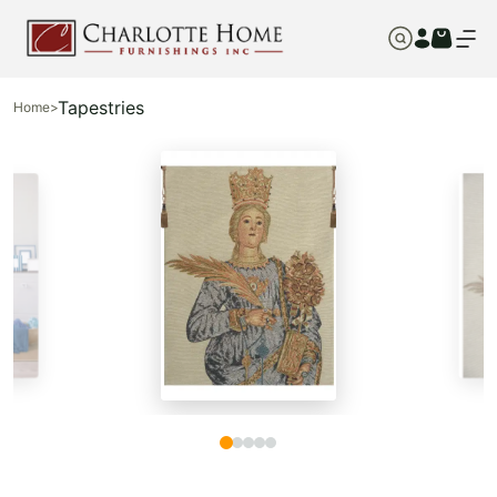
Tapestries
Home
>