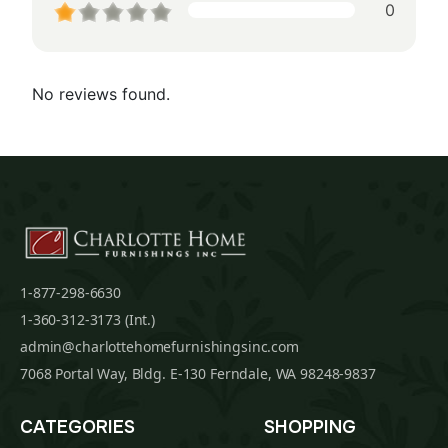
0
No reviews found.
1-877-298-6630
1-360-312-3173 (Int.)
admin@charlottehomefurnishingsinc.com
7068 Portal Way, Bldg. E-130 Ferndale, WA 98248-9837
CATEGORIES
SHOPPING