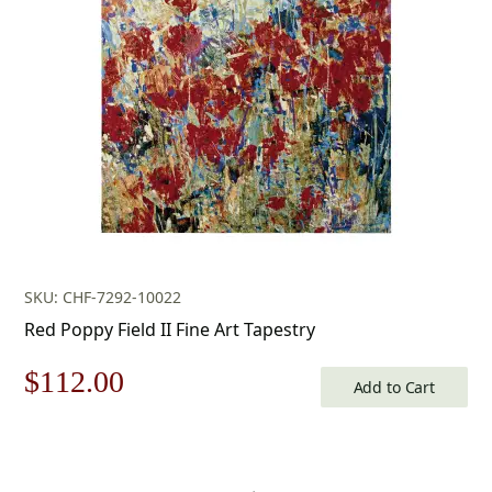
$679.00.
$475.00.
SKU: CHF-7292-10022
Red Poppy Field II Fine Art Tapestry
Original
Current
$
112.00
Add to Cart
price
price
was:
is: