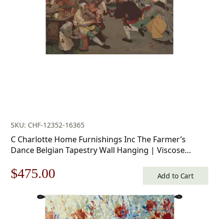
$156.00.
$109.00.
SKU: CHF-12352-16365
C Charlotte Home Furnishings Inc The Farmer’s
Dance Belgian Tapestry Wall Hanging | Viscose
Cotton and Polyester Blend Wall Art | 34 in. x 50 in |
Original
Current
$
475.00
Home Decor Accents
Add to Cart
price
price
was:
is: